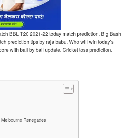
tch BBL T20 2021-22 today match prediction. Big Bash
h prediction tips by raja babu. Who will win today’s
ore with ball by ball update. Cricket toss prediction.
d Melbourne Renegades