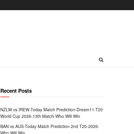
Recent Posts
NZLW vs IREW-Today Match Prediction-Dream11-T20
World Cup 2026-13th Match-Who Will Win
BAN vs AUS-Today Match Prediction-2nd T20-2026-
Who Will Win