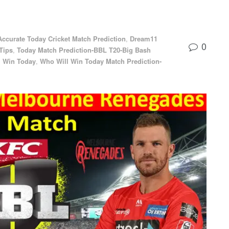
Accurate Today Cricket Match Prediction
,
Dream11
0
Tips
,
Today Match Prediction-BBL T20-Big Bash
l Win Today
,
Who Will Win Today Match Prediction-