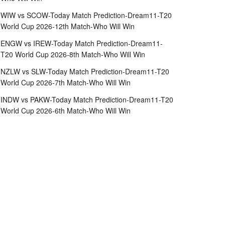
WIW vs SCOW-Today Match Prediction-Dream11-T20
World Cup 2026-12th Match-Who Will Win
ENGW vs IREW-Today Match Prediction-Dream11-
T20 World Cup 2026-8th Match-Who Will Win
NZLW vs SLW-Today Match Prediction-Dream11-T20
World Cup 2026-7th Match-Who Will Win
INDW vs PAKW-Today Match Prediction-Dream11-T20
World Cup 2026-6th Match-Who Will Win