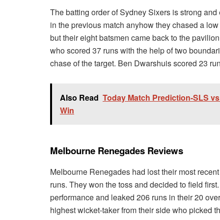
The batting order of Sydney Sixers is strong and 
in the previous match anyhow they chased a low tar
but their eight batsmen came back to the pavilion
who scored 37 runs with the help of two boundari
chase of the target. Ben Dwarshuis scored 23 ru
Also Read
Today Match Prediction-SLS v
Win
Melbourne Renegades Reviews
Melbourne Renegades had lost their most recent
runs. They won the toss and decided to field first.
performance and leaked 206 runs in their 20 ove
highest wicket-taker from their side who picked th