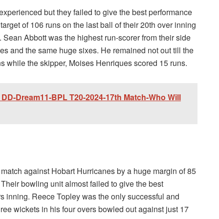
experienced but they failed to give the best performance
get of 106 runs on the last ball of their 20th over inning
. Sean Abbott was the highest run-scorer from their side
es and the same huge sixes. He remained not out till the
ns while the skipper, Moises Henriques scored 15 runs.
s DD-Dream11-BPL T20-2024-17th Match-Who Will
 match against Hobart Hurricanes by a huge margin of 85
 Their bowling unit almost failed to give the best
rs inning. Reece Topley was the only successful and
ree wickets in his four overs bowled out against just 17