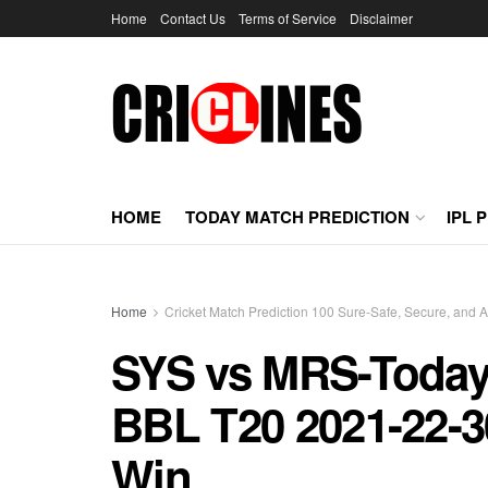
Home
Contact Us
Terms of Service
Disclaimer
HOME
TODAY MATCH PREDICTION
IPL 
Home
Cricket Match Prediction 100 Sure-Safe, Secure, and A
SYS vs MRS-Today 
BBL T20 2021-22-3
Win