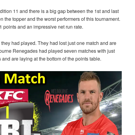
ition 11 and there is a big gap between the 1st and last
en the topper and the worst performers of this tournament.
1 points and an impressive net run rate.
they had played. They had lost just one match and are
lbourne Renegades had played seven matches with just
and are laying at the bottom of the points table.