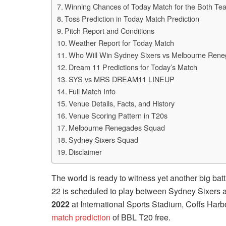
Winning Chances of Today Match for the Both Te
Toss Prediction in Today Match Prediction
Pitch Report and Conditions
Weather Report for Today Match
Who Will Win Sydney Sixers vs Melbourne Rene
Dream 11 Predictions for Today’s Match
SYS vs MRS DREAM11 LINEUP
Full Match Info
Venue Details, Facts, and History
Venue Scoring Pattern in T20s
Melbourne Renegades Squad
Sydney Sixers Squad
Disclaimer
The world is ready to witness yet another big ba
22 is scheduled to play between Sydney Sixer
2022
at International Sports Stadium, Coffs Harb
match prediction
of BBL T20 free.