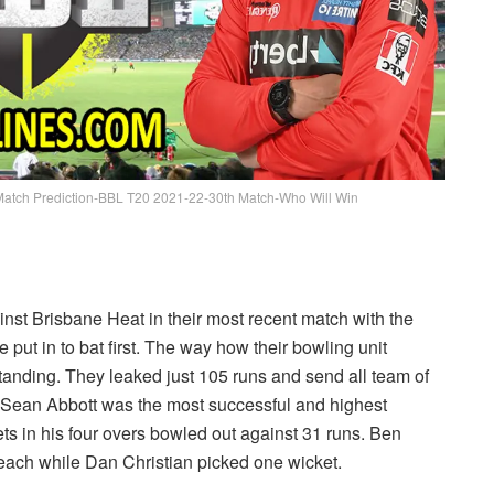
atch Prediction-BBL T20 2021-22-30th Match-Who Will Win
nst Brisbane Heat in their most recent match with the
 put in to bat first. The way how their bowling unit
tanding. They leaked just 105 runs and send all team of
. Sean Abbott was the most successful and highest
ets in his four overs bowled out against 31 runs. Ben
ach while Dan Christian picked one wicket.