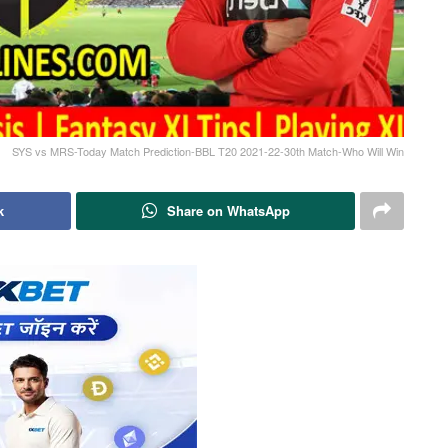
SYS vs MRS-Today Match Prediction-BBL T20 2021-22-30th Match-Who Will Win
k
Share on WhatsApp