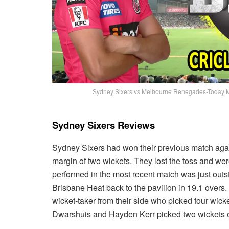
Sydney Sixers vs Melbourne Renegades-Today M
Sydney Sixers Reviews
Sydney Sixers had won their previous match agai
margin of two wickets. They lost the toss and were
performed in the most recent match was just outs
Brisbane Heat back to the pavilion in 19.1 overs
wicket-taker from their side who picked four wick
Dwarshuis and Hayden Kerr picked two wickets e