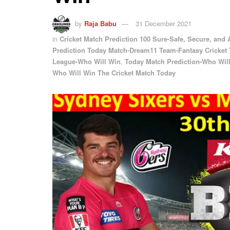
by
Raja Babu
31 December 2021
in
Cricket Match Prediction 100 Sure-Safe, Secure, and 
Prediction Today Match-Dream11 Team-Fantasy Cricket 
League-Who Will Win
,
Today Match Prediction-Who Wil
Who Will Win The Cricket Match Today