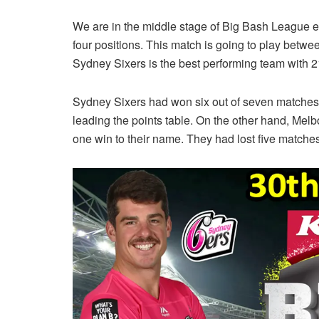
We are in the middle stage of Big Bash League ed
four positions. This match is going to play betwe
Sydney Sixers is the best performing team with 2
Sydney Sixers had won six out of seven matches 
leading the points table. On the other hand, Me
one win to their name. They had lost five matches 