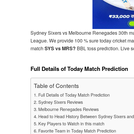
Sydney Sixers vs Melbourne Renegades 30th ma
League. We provide 100 % sure today cricket matc
match
SYS vs MRS?
BBL toss prediction. Live sc
Full Details of Today Match Prediction
Table of Contents
Full Details of Today Match Prediction
Sydney Sixers Reviews
Melbourne Renegades Reviews
Head to Head History Between Sydney Sixers an
Key Players to Watch in this match
Favorite Team in Today Match Prediction