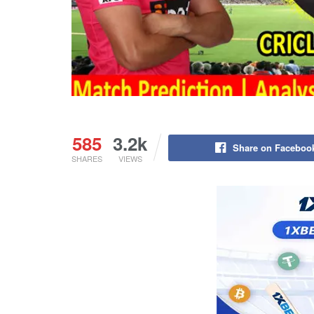
585
3.2k
Share on Faceboo
SHARES
VIEWS