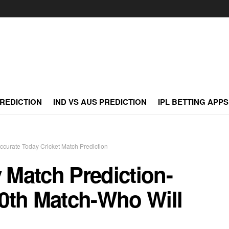
PREDICTION
IND VS AUS PREDICTION
IPL BETTING APPS
ccurate Today Cricket Match Prediction
Match Prediction-
0th Match-Who Will