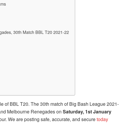
ams
gades, 30th Match BBL T20 2021-22
ttle of BBL T20. The 30th match of Big Bash League 2021-
s and Melbourne Renegades on
Saturday, 1st January
our. We are posting safe, accurate, and secure
today