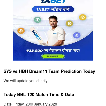
SYS vs HBH Dream11 Team Prediction Today
We will update you shortly.
Today BBL T20 Match Time & Date
Date: Friday, 23rd January 2026