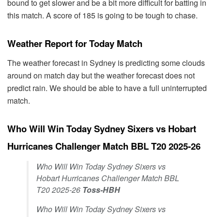
bound to get slower and be a bit more difficult for batting in
this match. A score of 185 is going to be tough to chase.
Weather Report for Today Match
The weather forecast in Sydney is predicting some clouds
around on match day but the weather forecast does not
predict rain. We should be able to have a full uninterrupted
match.
Who Will Win Today Sydney Sixers vs Hobart
Hurricanes Challenger Match BBL T20 2025-26
Who Will Win Today Sydney Sixers vs
Hobart Hurricanes Challenger Match BBL
T20 2025-26
Toss-HBH
Who Will Win Today Sydney Sixers vs