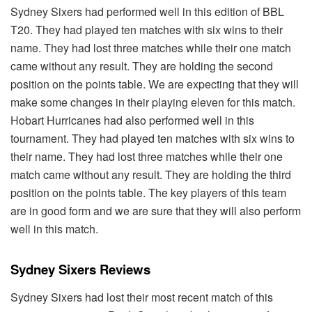
Sydney Sixers had performed well in this edition of BBL
T20. They had played ten matches with six wins to their
name. They had lost three matches while their one match
came without any result. They are holding the second
position on the points table. We are expecting that they will
make some changes in their playing eleven for this match.
Hobart Hurricanes had also performed well in this
tournament. They had played ten matches with six wins to
their name. They had lost three matches while their one
match came without any result. They are holding the third
position on the points table. The key players of this team
are in good form and we are sure that they will also perform
well in this match.
Sydney Sixers Reviews
Sydney Sixers had lost their most recent match of this