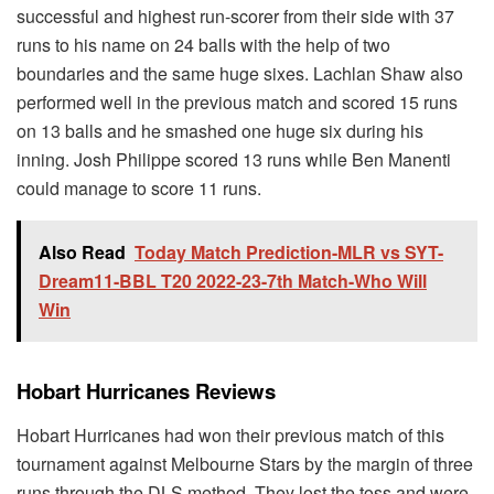
successful and highest run-scorer from their side with 37
runs to his name on 24 balls with the help of two
boundaries and the same huge sixes. Lachlan Shaw also
performed well in the previous match and scored 15 runs
on 13 balls and he smashed one huge six during his
inning. Josh Philippe scored 13 runs while Ben Manenti
could manage to score 11 runs.
Also Read
Today Match Prediction-MLR vs SYT-
Dream11-BBL T20 2022-23-7th Match-Who Will
Win
Hobart Hurricanes Reviews
Hobart Hurricanes had won their previous match of this
tournament against Melbourne Stars by the margin of three
runs through the DLS method. They lost the toss and were