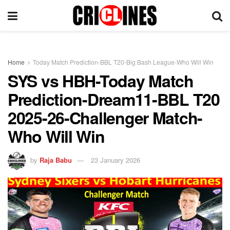
Home
Today Match Prediction-BBL T20-Big Bash League-Who Will Win
SYS vs HBH-Today Match
Prediction-Dream11-BBL T20
2025-26-Challenger Match-
Who Will Win
by
Raja Babu
23 January 2026