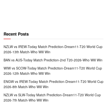
Recent Posts
NZLW vs IREW-Today Match Prediction-Dream11-T20 World Cup
2026-13th Match-Who Will Win
BAN vs AUS-Today Match Prediction-2nd T20-2026-Who Will Win
WIW vs SCOW-Today Match Prediction-Dream11-T20 World Cup
2026-12th Match-Who Will Win
ENGW vs IREW-Today Match Prediction-Dream11-T20 World Cup
2026-8th Match-Who Will Win
NZLW vs SLW-Today Match Prediction-Dream11-T20 World Cup
2026-7th Match-Who Will Win