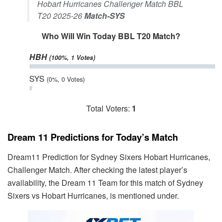
Hobart Hurricanes Challenger Match BBL
T20 2025-26
Match-SYS
Who Will Win Today BBL T20 Match?
HBH
(100%, 1 Votes)
SYS
(0%, 0 Votes)
Total Voters:
1
Dream 11 Predictions for Today’s Match
Dream11 Prediction for Sydney Sixers Hobart Hurricanes,
Challenger Match. After checking the latest player’s
availability, the Dream 11 Team for this match of Sydney
Sixers vs Hobart Hurricanes, is mentioned under.