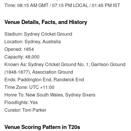
Time: 08:15 AM GMT / 07:15 PM LOCAL / 01:45 PM IST
Venue Details, Facts, and History
Stadium: Sydney Cricket Ground
Location: Sydney, Australia
Opened: 1854
Capacity: 48,000
Known As: Sydney Cricket Ground No. 1; Garrison Ground
(1848-1877), Association Ground
Ends: Paddington End, Randwick End
Time Zone: UTC +11:00
Home To: New South Wales, Sydney Sixers
Floodlights: Yes
Curator: Tom Parker
Venue Scoring Pattern in T20s