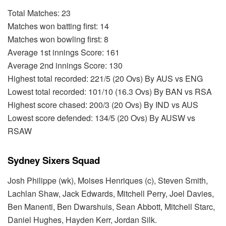
Total Matches: 23
Matches won batting first: 14
Matches won bowling first: 8
Average 1st innings Score: 161
Average 2nd innings Score: 130
Highest total recorded: 221/5 (20 Ovs) By AUS vs ENG
Lowest total recorded: 101/10 (16.3 Ovs) By BAN vs RSA
Highest score chased: 200/3 (20 Ovs) By IND vs AUS
Lowest score defended: 134/5 (20 Ovs) By AUSW vs
RSAW
Sydney Sixers Squad
Josh Philippe (wk), Moises Henriques (c), Steven Smith,
Lachlan Shaw, Jack Edwards, Mitchell Perry, Joel Davies,
Ben Manenti, Ben Dwarshuis, Sean Abbott, Mitchell Starc,
Daniel Hughes, Hayden Kerr, Jordan Silk.