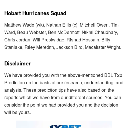
Hobart Hurricanes Squad
Matthew Wade (wk), Nathan Ellis (c), Mitchell Owen, Tim
Ward, Beau Webster, Ben McDermott, Nikhil Chaudhary,
Chris Jordan, Will Prestwidge, Rishad Hossain, Billy
Stanlake, Riley Meredith, Jackson Bird, Macalister Wright.
Disclaimer
We have provided you with the above-mentioned BBL T20
Prediction on the basis of our research, understanding, and
analysis. These prediction tips have also based on the
reports which we have from our different sources. You can
consider the point we had provided you and the decision
will be yours.