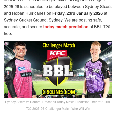
2025-26 is scheduled to be played between Sydney Sixers
and Hobart Hurricanes on
Friday, 23rd January 2026
at
Sydney Cricket Ground, Sydney. We are posting safe,
accurate, and secure
today match prediction
of BBL T20
free.
Sydney Sixers vs Hobart Hurricanes-Today Match Prediction-Dream11-BBL
T20 2025-26-Challenger Match-Who Will Win