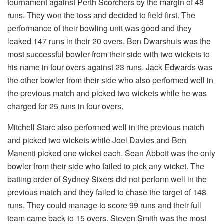
tournament against Perth Scorchers by the margin of 48
runs. They won the toss and decided to field first. The
performance of their bowling unit was good and they
leaked 147 runs in their 20 overs. Ben Dwarshuis was the
most successful bowler from their side with two wickets to
his name in four overs against 23 runs. Jack Edwards was
the other bowler from their side who also performed well in
the previous match and picked two wickets while he was
charged for 25 runs in four overs.
Mitchell Starc also performed well in the previous match
and picked two wickets while Joel Davies and Ben
Manenti picked one wicket each. Sean Abbott was the only
bowler from their side who failed to pick any wicket. The
batting order of Sydney Sixers did not perform well in the
previous match and they failed to chase the target of 148
runs. They could manage to score 99 runs and their full
team came back to 15 overs. Steven Smith was the most