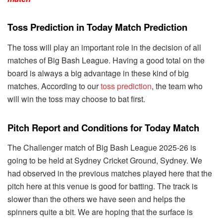
Toss Prediction in Today Match Prediction
The toss will play an important role in the decision of all
matches of Big Bash League. Having a good total on the
board is always a big advantage in these kind of big
matches. According to our
toss prediction
, the team who
will win the toss may choose to bat first.
Pitch Report and Conditions for Today Match
The Challenger match of Big Bash League 2025-26 is
going to be held at Sydney Cricket Ground, Sydney. We
had observed in the previous matches played here that the
pitch here at this venue is good for batting. The track is
slower than the others we have seen and helps the
spinners quite a bit. We are hoping that the surface is