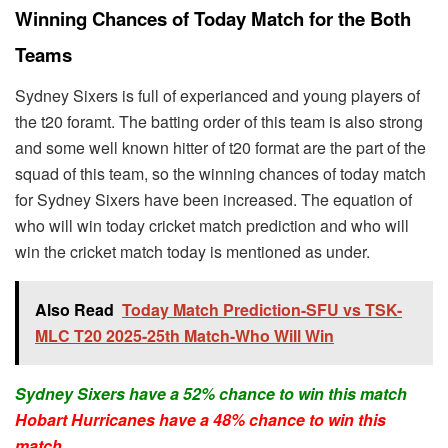
Winning Chances of Today Match for the Both
Teams
Sydney Sixers is full of experianced and young players of
the t20 foramt. The batting order of this team is also strong
and some well known hitter of t20 format are the part of the
squad of this team, so the winning chances of today match
for Sydney Sixers have been increased. The equation of
who will win today cricket match prediction and who will
win the cricket match today is mentioned as under.
Also Read
Today Match Prediction-SFU vs TSK-
MLC T20 2025-25th Match-Who Will Win
Sydney Sixers have a 52% chance to win this match
Hobart Hurricanes have a 48% chance to win this
match