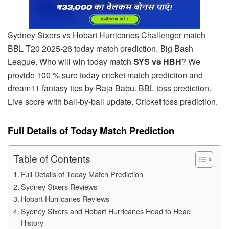
Sydney Sixers vs Hobart Hurricanes Challenger match
BBL T20 2025-26 today match prediction. Big Bash
League. Who will win today match
SYS vs HBH
? We
provide 100 % sure today cricket match prediction and
dream11 fantasy tips by Raja Babu. BBL toss prediction.
Live score with ball-by-ball update. Cricket toss prediction.
Full Details of Today Match Prediction
Table of Contents
Full Details of Today Match Prediction
Sydney Sixers Reviews
Hobart Hurricanes Reviews
Sydney Sixers and Hobart Hurricanes Head to Head
History