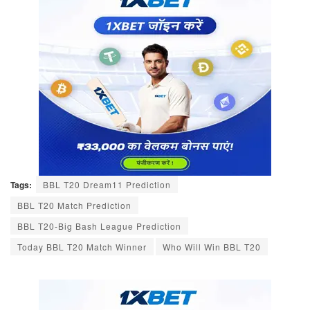
Tags:
BBL T20 Dream11 Prediction
BBL T20 Match Prediction
BBL T20-Big Bash League Prediction
Today BBL T20 Match Winner
Who Will Win BBL T20