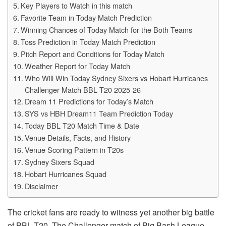
Key Players to Watch in this match
Favorite Team in Today Match Prediction
Winning Chances of Today Match for the Both Teams
Toss Prediction in Today Match Prediction
Pitch Report and Conditions for Today Match
Weather Report for Today Match
Who Will Win Today Sydney Sixers vs Hobart Hurricanes
Challenger Match BBL T20 2025-26
Dream 11 Predictions for Today’s Match
SYS vs HBH Dream11 Team Prediction Today
Today BBL T20 Match Time & Date
Venue Details, Facts, and History
Venue Scoring Pattern in T20s
Sydney Sixers Squad
Hobart Hurricanes Squad
Disclaimer
The cricket fans are ready to witness yet another big battle
of BBL T20. The Challenger match of Big Bash League