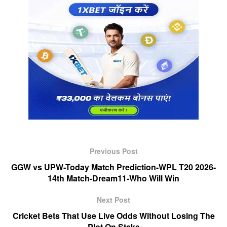
Previous Post
GGW vs UPW-Today Match Prediction-WPL T20 2026-
14th Match-Dream11-Who Will Win
Next Post
Cricket Bets That Use Live Odds Without Losing The
Plot On Stake