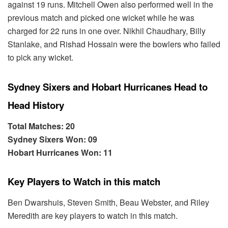
against 19 runs. Mitchell Owen also performed well in the
previous match and picked one wicket while he was
charged for 22 runs in one over. Nikhil Chaudhary, Billy
Stanlake, and Rishad Hossain were the bowlers who failed
to pick any wicket.
Sydney Sixers and Hobart Hurricanes Head to
Head History
Total Matches: 20
Sydney Sixers Won: 09
Hobart Hurricanes Won: 11
Key Players to Watch in this match
Ben Dwarshuis, Steven Smith, Beau Webster, and Riley
Meredith are key players to watch in this match.