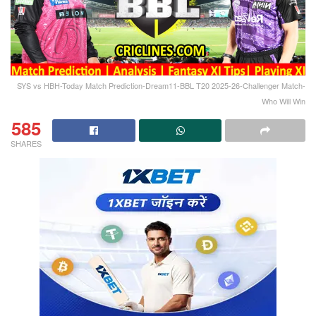
SYS vs HBH-Today Match Prediction-Dream11-BBL T20 2025-26-Challenger Match-
Who Will Win
585
SHARES