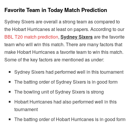
Favorite Team in Today Match Prediction
Sydney Sixers are overall a strong team as compared to
the Hobart Hurricanes at least on papers. According to our
BBL T20 match prediction
,
Sydney Sixers
are the favorite
team who will win this match. There are many factors that
make Hobart Hurricanes a favorite team to win this match.
Some of the key factors are mentioned as under:
Sydney Sixers had performed well in this tournament
The batting order of Sydney Sixers is in good form
The bowling unit of Sydney Sixers is strong
Hobart Hurricanes had also performed well in this
tournament
The batting order of Hobart Hurricanes is in good form