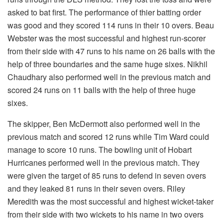
asked to bat first. The performance of thier batting order
was good and they scored 114 runs in their 10 overs. Beau
Webster was the most successful and highest run-scorer
from their side with 47 runs to his name on 26 balls with the
help of three boundaries and the same huge sixes. Nikhil
Chaudhary also performed well in the previous match and
scored 24 runs on 11 balls with the help of three huge
sixes.
The skipper, Ben McDermott also performed well in the
previous match and scored 12 runs while Tim Ward could
manage to score 10 runs. The bowling unit of Hobart
Hurricanes performed well in the previous match. They
were given the target of 85 runs to defend in seven overs
and they leaked 81 runs in their seven overs. Riley
Meredith was the most successful and highest wicket-taker
from their side with two wickets to his name in two overs