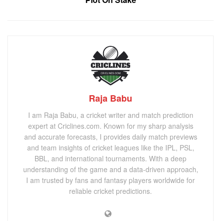
Raja Babu
I am Raja Babu, a cricket writer and match prediction
expert at Criclines.com. Known for my sharp analysis
and accurate forecasts, I provides daily match previews
and team insights of cricket leagues like the IPL, PSL,
BBL, and international tournaments. With a deep
understanding of the game and a data-driven approach,
I am trusted by fans and fantasy players worldwide for
reliable cricket predictions.