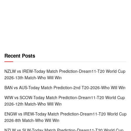
Recent Posts
NZLW vs IREW-Today Match Prediction-Dream11-T20 World Cup
2026-13th Match-Who Will Win
BAN vs AUS-Today Match Prediction-2nd T20-2026-Who Will Win
WIW vs SCOW-Today Match Prediction-Dream11-T20 World Cup
2026-12th Match-Who Will Win
ENGW vs IREW-Today Match Prediction-Dream11-T20 World Cup
2026-8th Match-Who Will Win
NZLW vs SLW-Today Match Prediction-Dream11-T20 World Cup