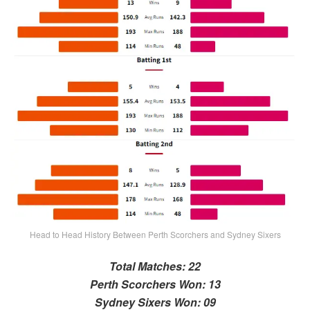
Head to Head History Between Perth Scorchers and Sydney Sixers
Total Matches: 22
Perth Scorchers Won: 13
Sydney Sixers Won: 09