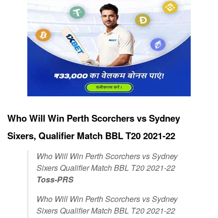
Who Will Win Perth Scorchers vs Sydney
Sixers, Qualifier Match BBL T20 2021-22
Who Will Win Perth Scorchers vs Sydney
Sixers Qualifier Match BBL T20 2021-22
Toss-PRS
Who Will Win Perth Scorchers vs Sydney
Sixers Qualifier Match BBL T20 2021-22