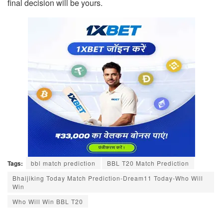
final decision will be yours.
Tags:
bbl match prediction
BBL T20 Match Prediction
Bhaijiking Today Match Prediction-Dream11 Today-Who Will
Win
Who Will Win BBL T20