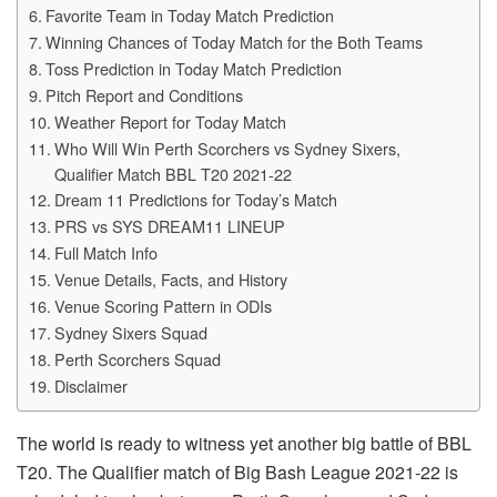
Favorite Team in Today Match Prediction
Winning Chances of Today Match for the Both Teams
Toss Prediction in Today Match Prediction
Pitch Report and Conditions
Weather Report for Today Match
Who Will Win Perth Scorchers vs Sydney Sixers,
Qualifier Match BBL T20 2021-22
Dream 11 Predictions for Today’s Match
PRS vs SYS DREAM11 LINEUP
Full Match Info
Venue Details, Facts, and History
Venue Scoring Pattern in ODIs
Sydney Sixers Squad
Perth Scorchers Squad
Disclaimer
The world is ready to witness yet another big battle of BBL
T20. The Qualifier match of Big Bash League 2021-22 is