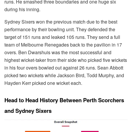
runs. He smashed three boundaries and one huge six
during his inning.
Sydney Sixers won the previous match due to the best
performance by their bowling unit. They defended the
target of 151 runs and leaked 105 runs. They send a full
team of Melbourne Renegades back to the pavilion in 17
overs. Ben Dwarshuis was the most successful and
highest wicket-taker from their side who picked five wickets
in his four overs bowled out against 26 runs. Sean Abbott
picked two wickets while Jackson Bird, Todd Murphy, and
Hayden Kerr picked one wicket each.
Head to Head History Between Perth Scorchers
and Sydney Sixers