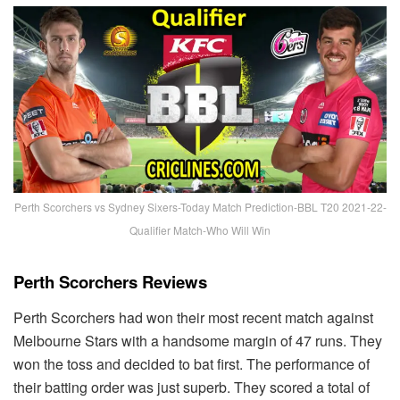
Perth Scorchers vs Sydney Sixers-Today Match Prediction-BBL T20 2021-22-
Qualifier Match-Who Will Win
Perth Scorchers Reviews
Perth Scorchers had won their most recent match against
Melbourne Stars with a handsome margin of 47 runs. They
won the toss and decided to bat first. The performance of
their batting order was just superb. They scored a total of