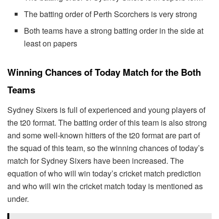
The batting order of Perth Scorchers is very strong
Both teams have a strong batting order in the side at
least on papers
Winning Chances of Today Match for the Both
Teams
Sydney Sixers is full of experienced and young players of
the t20 format. The batting order of this team is also strong
and some well-known hitters of the t20 format are part of
the squad of this team, so the winning chances of today’s
match for Sydney Sixers have been increased. The
equation of who will win today’s cricket match prediction
and who will win the cricket match today is mentioned as
under.