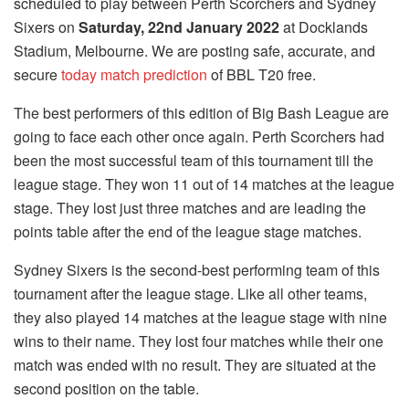
scheduled to play between Perth Scorchers and Sydney
Sixers on
Saturday, 22nd January 2022
at Docklands
Stadium, Melbourne. We are posting safe, accurate, and
secure
today match prediction
of BBL T20 free.
The best performers of this edition of Big Bash League are
going to face each other once again. Perth Scorchers had
been the most successful team of this tournament till the
league stage. They won 11 out of 14 matches at the league
stage. They lost just three matches and are leading the
points table after the end of the league stage matches.
Sydney Sixers is the second-best performing team of this
tournament after the league stage. Like all other teams,
they also played 14 matches at the league stage with nine
wins to their name. They lost four matches while their one
match was ended with no result. They are situated at the
second position on the table.