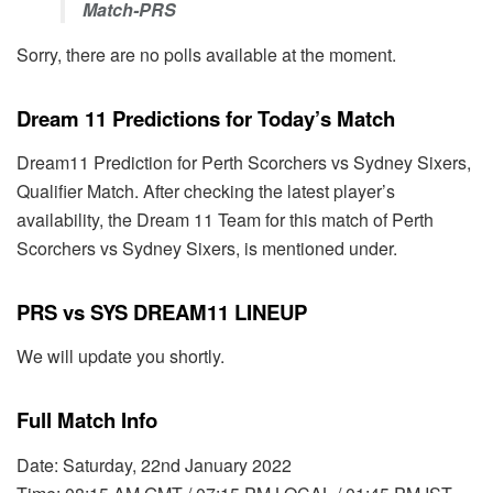
Match-PRS
Sorry, there are no polls available at the moment.
Dream 11 Predictions for Today’s Match
Dream11 Prediction for Perth Scorchers vs Sydney Sixers,
Qualifier Match. After checking the latest player’s
availability, the Dream 11 Team for this match of Perth
Scorchers vs Sydney Sixers, is mentioned under.
PRS vs SYS DREAM11 LINEUP
We will update you shortly.
Full Match Info
Date: Saturday, 22nd January 2022