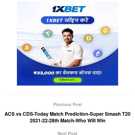
Previous Post
ACS vs CDS-Today Match Prediction-Super Smash T20
2021-22-28th Match-Who Will Win
Next Post