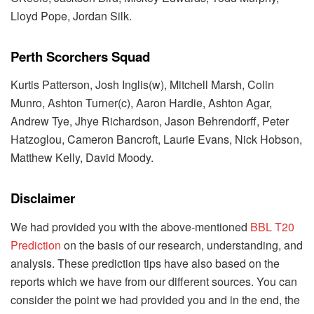
Lloyd Pope, Jordan Silk.
Perth Scorchers Squad
Kurtis Patterson, Josh Inglis(w), Mitchell Marsh, Colin
Munro, Ashton Turner(c), Aaron Hardie, Ashton Agar,
Andrew Tye, Jhye Richardson, Jason Behrendorff, Peter
Hatzoglou, Cameron Bancroft, Laurie Evans, Nick Hobson,
Matthew Kelly, David Moody.
Disclaimer
We had provided you with the above-mentioned
BBL T20
Prediction
on the basis of our research, understanding, and
analysis. These prediction tips have also based on the
reports which we have from our different sources. You can
consider the point we had provided you and in the end, the