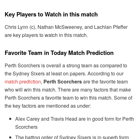
Key Players to Watch in this match
Chris Lynn (c), Nathan McSweeney, and Lachlan Pfeffer
are key players to watch in this match.
Favorite Team in Today Match Prediction
Perth Scorchers is overall a strong team as compared to
the Sydney Sixers at least on papers. According to our
match prediction
,
Perth Scorchers
are the favorite team
who will win this match. There are many factors that make
Perth Scorchers a favorite team to win this match. Some of
the key factors are mentioned as under:
Alex Carey and Travis Head are in good form for Perth
Scorchers
The batting order of Sydney Sixers is in superb form