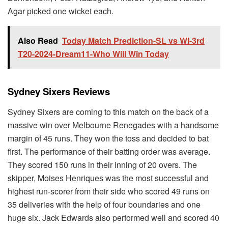
Agar picked one wicket each.
Also Read
Today Match Prediction-SL vs WI-3rd
T20-2024-Dream11-Who Will Win Today
Sydney Sixers Reviews
Sydney Sixers are coming to this match on the back of a
massive win over Melbourne Renegades with a handsome
margin of 45 runs. They won the toss and decided to bat
first. The performance of their batting order was average.
They scored 150 runs in their inning of 20 overs. The
skipper, Moises Henriques was the most successful and
highest run-scorer from their side who scored 49 runs on
35 deliveries with the help of four boundaries and one
huge six. Jack Edwards also performed well and scored 40