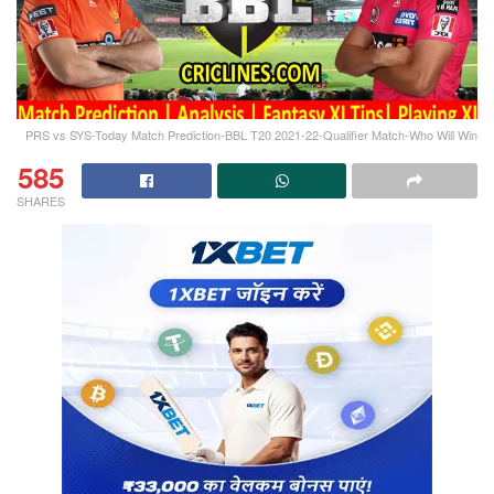
PRS vs SYS-Today Match Prediction-BBL T20 2021-22-Qualifier Match-Who Will Win
585
SHARES