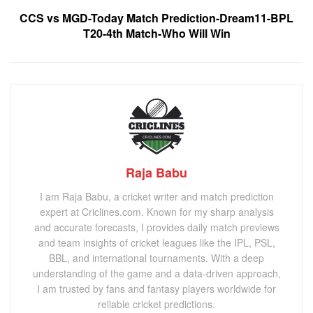
CCS vs MGD-Today Match Prediction-Dream11-BPL
T20-4th Match-Who Will Win
Raja Babu
I am Raja Babu, a cricket writer and match prediction
expert at Criclines.com. Known for my sharp analysis
and accurate forecasts, I provides daily match previews
and team insights of cricket leagues like the IPL, PSL,
BBL, and international tournaments. With a deep
understanding of the game and a data-driven approach,
I am trusted by fans and fantasy players worldwide for
reliable cricket predictions.