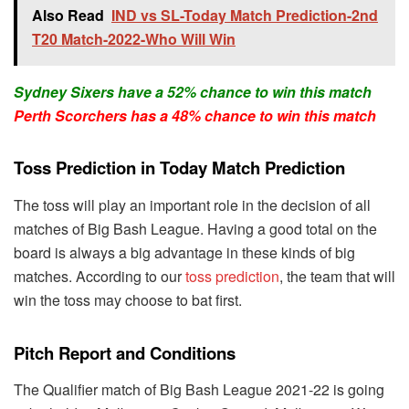
Also Read
IND vs SL-Today Match Prediction-2nd
T20 Match-2022-Who Will Win
Sydney Sixers have a 52% chance to win this match
Perth Scorchers has a 48% chance to win this match
Toss Prediction in Today Match Prediction
The toss will play an important role in the decision of all
matches of Big Bash League. Having a good total on the
board is always a big advantage in these kinds of big
matches. According to our
toss prediction
, the team that will
win the toss may choose to bat first.
Pitch Report and Conditions
The Qualifier match of Big Bash League 2021-22 is going