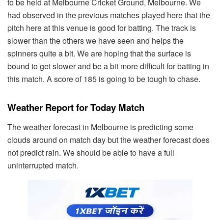
to be held at Melbourne Cricket Ground, Melbourne. We
had observed in the previous matches played here that the
pitch here at this venue is good for batting. The track is
slower than the others we have seen and helps the
spinners quite a bit. We are hoping that the surface is
bound to get slower and be a bit more difficult for batting in
this match. A score of 185 is going to be tough to chase.
Weather Report for Today Match
The weather forecast in Melbourne is predicting some
clouds around on match day but the weather forecast does
not predict rain. We should be able to have a full
uninterrupted match.