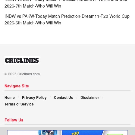
2026-7th Match-Who Will Win
INDW vs PAKW-Today Match Prediction-Dream11-T20 World Cup
2026-6th Match-Who Will Win
© 2025
Criclines.com
Navigate Site
Home
Privacy Policy
Contact Us
Disclaimer
Terms of Service
Follow Us