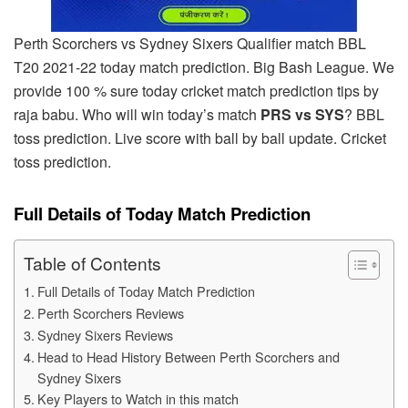
Perth Scorchers vs Sydney Sixers Qualifier match BBL
T20 2021-22 today match prediction. Big Bash League. We
provide 100 % sure today cricket match prediction tips by
raja babu. Who will win today’s match
PRS vs SYS
? BBL
toss prediction. Live score with ball by ball update. Cricket
toss prediction.
Full Details of Today Match Prediction
Table of Contents
Full Details of Today Match Prediction
Perth Scorchers Reviews
Sydney Sixers Reviews
Head to Head History Between Perth Scorchers and
Sydney Sixers
Key Players to Watch in this match