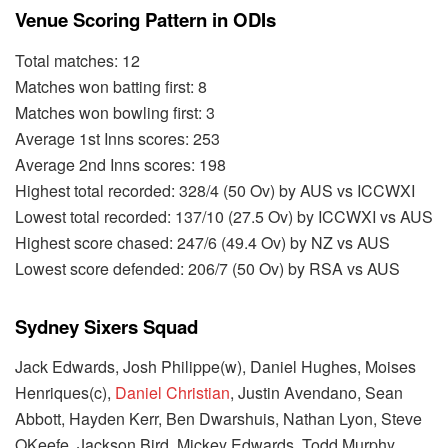
Venue Scoring Pattern in ODIs
Total matches: 12
Matches won batting first: 8
Matches won bowling first: 3
Average 1st Inns scores: 253
Average 2nd Inns scores: 198
Highest total recorded: 328/4 (50 Ov) by AUS vs ICCWXI
Lowest total recorded: 137/10 (27.5 Ov) by ICCWXI vs AUS
Highest score chased: 247/6 (49.4 Ov) by NZ vs AUS
Lowest score defended: 206/7 (50 Ov) by RSA vs AUS
Sydney Sixers Squad
Jack Edwards, Josh Philippe(w), Daniel Hughes, Moises
Henriques(c),
Daniel Christian
, Justin Avendano, Sean
Abbott, Hayden Kerr, Ben Dwarshuis, Nathan Lyon, Steve
OKeefe, Jackson Bird, Mickey Edwards, Todd Murphy,