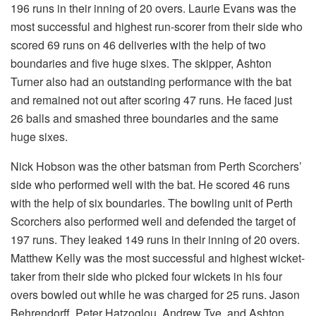
196 runs in their inning of 20 overs. Laurie Evans was the
most successful and highest run-scorer from their side who
scored 69 runs on 46 deliveries with the help of two
boundaries and five huge sixes. The skipper, Ashton
Turner also had an outstanding performance with the bat
and remained not out after scoring 47 runs. He faced just
26 balls and smashed three boundaries and the same
huge sixes.
Nick Hobson was the other batsman from Perth Scorchers’
side who performed well with the bat. He scored 46 runs
with the help of six boundaries. The bowling unit of Perth
Scorchers also performed well and defended the target of
197 runs. They leaked 149 runs in their inning of 20 overs.
Matthew Kelly was the most successful and highest wicket-
taker from their side who picked four wickets in his four
overs bowled out while he was charged for 25 runs. Jason
Behrendorff, Peter Hatzoglou, Andrew Tye, and Ashton