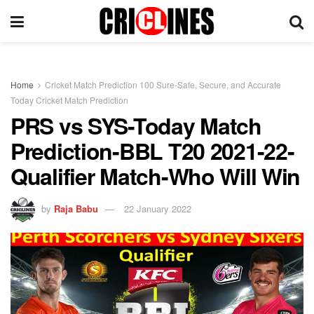
Home
Cricket Match Prediction 100 Sure-Safe, Secure, and Accurate
Today Cricket Match Prediction
PRS vs SYS-Today Match
Prediction-BBL T20 2021-22-
Qualifier Match-Who Will Win
by
Raja Babu
22 January 2022