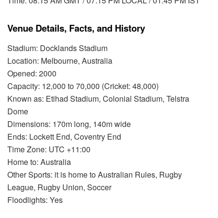
Time: 08:15 AM GMT / 07:15 PM LOCAL / 01:45 PM IST
Venue Details, Facts, and History
Stadium: Docklands Stadium
Location: Melbourne, Australia
Opened: 2000
Capacity: 12,000 to 70,000 (Cricket: 48,000)
Known as: Etihad Stadium, Colonial Stadium, Telstra
Dome
Dimensions: 170m long, 140m wide
Ends: Lockett End, Coventry End
Time Zone: UTC +11:00
Home to: Australia
Other Sports: it is home to Australian Rules, Rugby
League, Rugby Union, Soccer
Floodlights: Yes