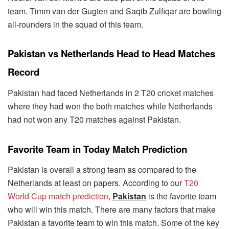
team. Timm van der Gugten and Saqib Zulfiqar are bowling
all-rounders in the squad of this team.
Pakistan vs Netherlands Head to Head Matches
Record
Pakistan had faced Netherlands in 2 T20 cricket matches
where they had won the both matches while Netherlands
had not won any T20 matches against Pakistan.
Favorite Team in Today Match Prediction
Pakistan is overall a strong team as compared to the
Netherlands at least on papers. According to our
T20
World Cup match prediction
,
Pakistan
is the favorite team
who will win this match. There are many factors that make
Pakistan a favorite team to win this match. Some of the key