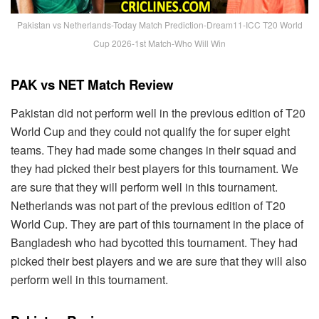
Pakistan vs Netherlands-Today Match Prediction-Dream11-ICC T20 World
Cup 2026-1st Match-Who Will Win
PAK vs NET Match Review
Pakistan did not perform well in the previous edition of T20
World Cup and they could not qualify the for super eight
teams. They had made some changes in their squad and
they had picked their best players for this tournament. We
are sure that they will perform well in this tournament.
Netherlands was not part of the previous edition of T20
World Cup. They are part of this tournament in the place of
Bangladesh who had bycotted this tournament. They had
picked their best players and we are sure that they will also
perform well in this tournament.