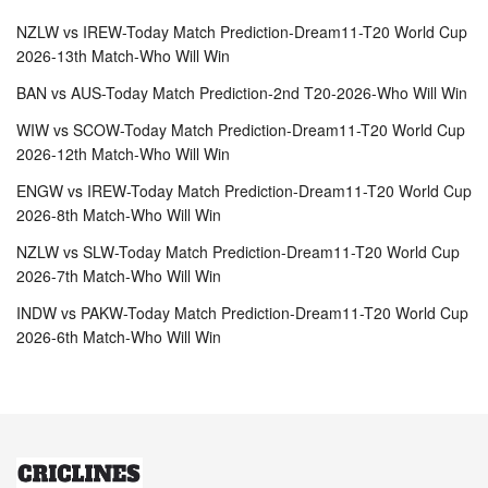
NZLW vs IREW-Today Match Prediction-Dream11-T20 World Cup
2026-13th Match-Who Will Win
BAN vs AUS-Today Match Prediction-2nd T20-2026-Who Will Win
WIW vs SCOW-Today Match Prediction-Dream11-T20 World Cup
2026-12th Match-Who Will Win
ENGW vs IREW-Today Match Prediction-Dream11-T20 World Cup
2026-8th Match-Who Will Win
NZLW vs SLW-Today Match Prediction-Dream11-T20 World Cup
2026-7th Match-Who Will Win
INDW vs PAKW-Today Match Prediction-Dream11-T20 World Cup
2026-6th Match-Who Will Win