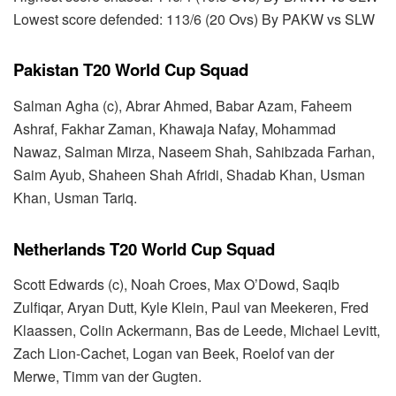
Lowest score defended: 113/6 (20 Ovs) By PAKW vs SLW
Pakistan T20 World Cup Squad
Salman Agha (c), Abrar Ahmed, Babar Azam, Faheem
Ashraf, Fakhar Zaman, Khawaja Nafay, Mohammad
Nawaz, Salman Mirza, Naseem Shah, Sahibzada Farhan,
Saim Ayub, Shaheen Shah Afridi, Shadab Khan, Usman
Khan, Usman Tariq.
Netherlands T20 World Cup Squad
Scott Edwards (c), Noah Croes, Max O’Dowd, Saqib
Zulfiqar, Aryan Dutt, Kyle Klein, Paul van Meekeren, Fred
Klaassen, Colin Ackermann, Bas de Leede, Michael Levitt,
Zach Lion-Cachet, Logan van Beek, Roelof van der
Merwe, Timm van der Gugten.