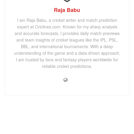
Raja Babu
I am Raja Babu, a cricket writer and match prediction
expert at Criclines.com. Known for my sharp analysis
and accurate forecasts, I provides daily match previews
and team insights of cricket leagues like the IPL, PSL,
BBL, and international tournaments. With a deep
understanding of the game and a data-driven approach,
I am trusted by fans and fantasy players worldwide for
reliable cricket predictions.