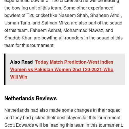
experianced bowler of T20 cricket and he will be leading
the bowling unit of this team. Some other experianced
bowlers of T20 cricket like Naseem Shah, Shaheen Afridi,
Usman Tariq, and Salman Mirza are also part of the squad
of this team. Faheem Ashraf, Mohammad Nawaz, and
Shadab Khan are bowling all-rounders in the squad of this
team for this tournament.
Also Read
Today Match Prediction-West Indies
Women vs Pakistan Women-2nd T20-2021-Who
Will Win
Netherlands Reviews
Netherlands had also made some changes in their squad
and they had picked their best players for this tournament.
Scott Edwards will be leading this team in this tournament.