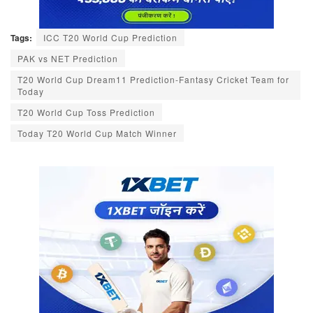
Tags:
ICC T20 World Cup Prediction
PAK vs NET Prediction
T20 World Cup Dream11 Prediction-Fantasy Cricket Team for
Today
T20 World Cup Toss Prediction
Today T20 World Cup Match Winner