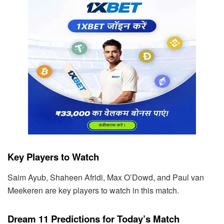
Key Players to Watch
Saim Ayub, Shaheen Afridi, Max O’Dowd, and Paul van
Meekeren are key players to watch in this match.
Dream 11 Predictions for Today’s Match