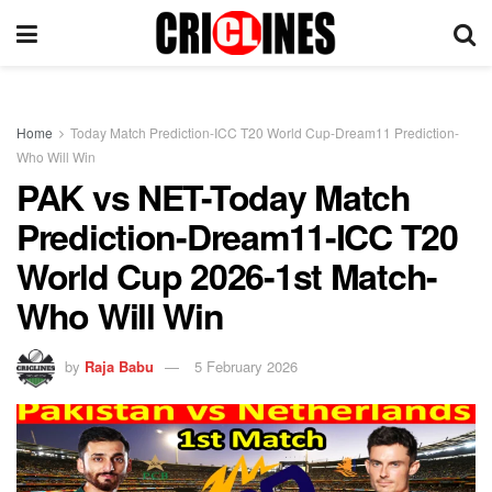
Home
Today Match Prediction-ICC T20 World Cup-Dream11 Prediction-
Who Will Win
PAK vs NET-Today Match
Prediction-Dream11-ICC T20
World Cup 2026-1st Match-
Who Will Win
by
Raja Babu
5 February 2026