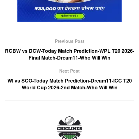
Previous Post
RCBW vs DCW-Today Match Prediction-WPL T20 2026-
Final Match-Dream11-Who Will Win
Next Post
WI vs SCO-Today Match Prediction-Dream11-ICC T20
World Cup 2026-2nd Match-Who Will Win