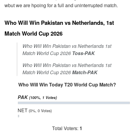
wbut we are hpoing for a full and uninterrupted match.
Who Will Win Pakistan vs Netherlands, 1st
Match World Cup 2026
Who Will Win Pakistan vs Netherlands 1st
Match World Cup 2026
Toss-PAK
Who Will Win Pakistan vs Netherlands 1st
Match World Cup 2026
Match-PAK
Who Will Win Today T20 World Cup Match?
PAK
(100%, 1 Votes)
NET
(0%, 0 Votes)
Total Voters:
1