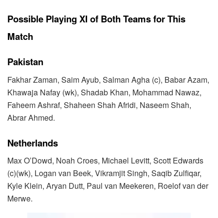
Possible Playing XI of Both Teams for This
Match
Pakistan
Fakhar Zaman, Saim Ayub, Salman Agha (c), Babar Azam,
Khawaja Nafay (wk), Shadab Khan, Mohammad Nawaz,
Faheem Ashraf, Shaheen Shah Afridi, Naseem Shah,
Abrar Ahmed.
Netherlands
Max O’Dowd, Noah Croes, Michael Levitt, Scott Edwards
(c)(wk), Logan van Beek, Vikramjit Singh, Saqib Zulfiqar,
Kyle Klein, Aryan Dutt, Paul van Meekeren, Roelof van der
Merwe.