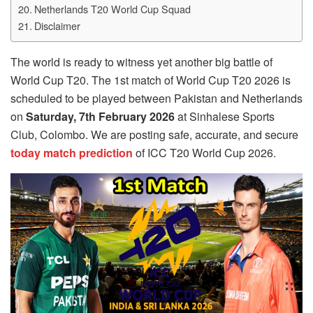
Netherlands T20 World Cup Squad
Disclaimer
The world is ready to witness yet another big battle of
World Cup T20. The 1st match of World Cup T20 2026 is
scheduled to be played between Pakistan and Netherlands
on
Saturday, 7th February 2026
at Sinhalese Sports
Club, Colombo. We are posting safe, accurate, and secure
today match prediction
of ICC T20 World Cup 2026.