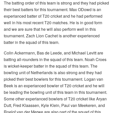
The batting order of this team is strong and they had picked
their best batters for this tournament. Max ODowd is an
experianced batter of T20 cricket and he had performed
well in his most recent T20 matches. He is in good form
and we are sure that he will also perform well in this
tournament. Zach Lion Cachet is another experienced
batter in the squad of this team.
Colin Ackermann, Bas de Leede, and Michael Levitt are
batting all-rounders in the squad of this team. Noah Croes
is wicket-keeper batter in the squad of this team. The
bowling unit of Netherlands is also strong and they had
picked their best bowlers for this tournament. Logan van
Beek is an experianced bowler of T20 cricket and he will
be leading the bowling unit of this team in this tournament.
Some other experianced bowlers of T20 cricket like Aryan
Dutt, Fred Klaassen, Kyle Klein, Paul van Meekeren, and
Roelof van der Merwe are also part of the squad of this