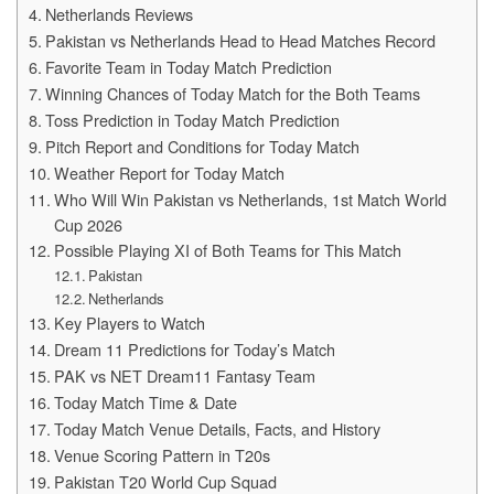
Netherlands Reviews
Pakistan vs Netherlands Head to Head Matches Record
Favorite Team in Today Match Prediction
Winning Chances of Today Match for the Both Teams
Toss Prediction in Today Match Prediction
Pitch Report and Conditions for Today Match
Weather Report for Today Match
Who Will Win Pakistan vs Netherlands, 1st Match World
Cup 2026
Possible Playing XI of Both Teams for This Match
Pakistan
Netherlands
Key Players to Watch
Dream 11 Predictions for Today’s Match
PAK vs NET Dream11 Fantasy Team
Today Match Time & Date
Today Match Venue Details, Facts, and History
Venue Scoring Pattern in T20s
Pakistan T20 World Cup Squad