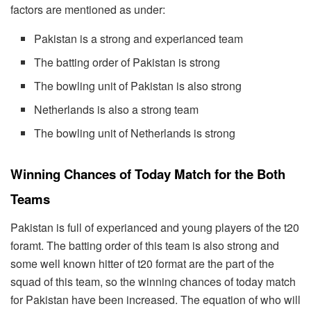
factors are mentioned as under:
Pakistan is a strong and experianced team
The batting order of Pakistan is strong
The bowling unit of Pakistan is also strong
Netherlands is also a strong team
The bowling unit of Netherlands is strong
Winning Chances of Today Match for the Both
Teams
Pakistan is full of experianced and young players of the t20
foramt. The batting order of this team is also strong and
some well known hitter of t20 format are the part of the
squad of this team, so the winning chances of today match
for Pakistan have been increased. The equation of who will