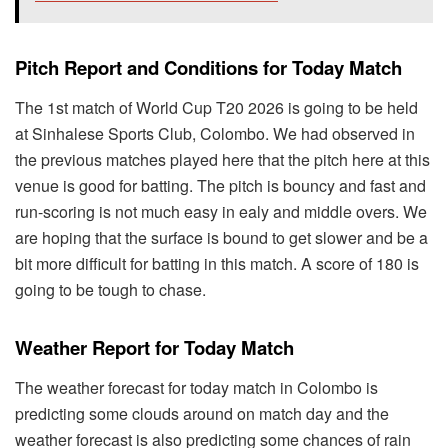
Pitch Report and Conditions for Today Match
The 1st match of World Cup T20 2026 is going to be held
at Sinhalese Sports Club, Colombo. We had observed in
the previous matches played here that the pitch here at this
venue is good for batting. The pitch is bouncy and fast and
run-scoring is not much easy in ealy and middle overs. We
are hoping that the surface is bound to get slower and be a
bit more difficult for batting in this match. A score of 180 is
going to be tough to chase.
Weather Report for Today Match
The weather forecast for today match in Colombo is
predicting some clouds around on match day and the
weather forecast is also predicting some chances of rain