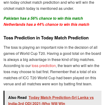
win today cricket match prediction and who will win the
cricket match today is mentioned as under.
Pakistan has a 56% chance to win this match
Netherlands has a 44% chance to win this match
Toss Prediction in Today Match Prediction
The toss is playing an important role in the decision of all
games of World Cup T20. Having a good total on the board
is always a big advantage in these kind of big matches.
According to our
toss prediction
, the team who will win the
toss may choose to bat first. Remember that a total of six
matches of ICC T20 World Cup had been played on this
venue and all matches were won by batting first team.
Also Read
Today Match Prediction-Sri Lanka vs
India-3rd ODI 2021-Who Will Win