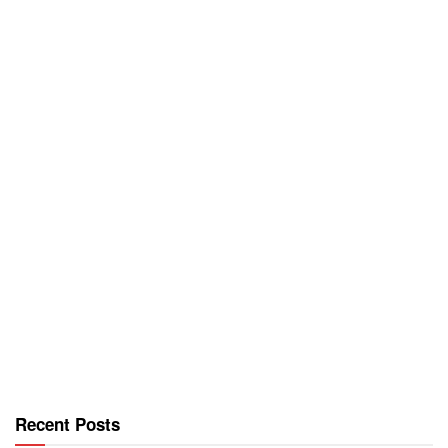
Recent Posts