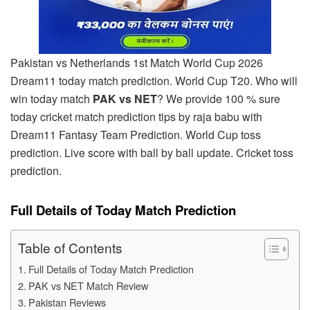
Pakistan vs Netherlands 1st Match World Cup 2026
Dream11 today match prediction. World Cup T20. Who will
win today match
PAK vs NET
? We provide 100 % sure
today cricket match prediction tips by raja babu with
Dream11 Fantasy Team Prediction. World Cup toss
prediction. Live score with ball by ball update. Cricket toss
prediction.
Full Details of Today Match Prediction
Table of Contents
Full Details of Today Match Prediction
PAK vs NET Match Review
Pakistan Reviews