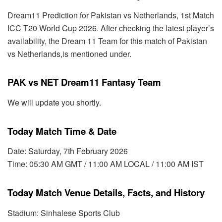
Dream11 Prediction for Pakistan vs Netherlands, 1st Match
ICC T20 World Cup 2026. After checking the latest player’s
availability, the Dream 11 Team for this match of Pakistan
vs Netherlands,is mentioned under.
PAK vs NET Dream11 Fantasy Team
We will update you shortly.
Today Match Time & Date
Date: Saturday, 7th February 2026
Time: 05:30 AM GMT / 11:00 AM LOCAL / 11:00 AM IST
Today Match Venue Details, Facts, and History
Stadium: Sinhalese Sports Club