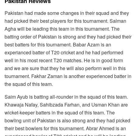
Pakistan Reviews
Pakistan had made some changes in their squad and they
had picked their best players for this tournament. Salman
Agha will be leading this team in this tournament. The
batting order of Pakistan is strong and they had picked their
best batters for this tournament. Babar Azam is an
experianced batter of T20 cricket and he had performed
well in his most recent T20 matches. He is in good form
and we are sure that they he will also perform well in this
tournament. Fakhar Zaman is another experienced batter in
the squad of this team.
Saim Ayub is batting all-rounder in the squad of this team.
Khawaja Nafay, Sahibzada Farhan, and Usman Khan are
wicket-keeper batters in the squad of this team. The
bowling unit of Pakistan is also strong and they had picked
their best bowlers for this tournament. Abrar Ahmed is an