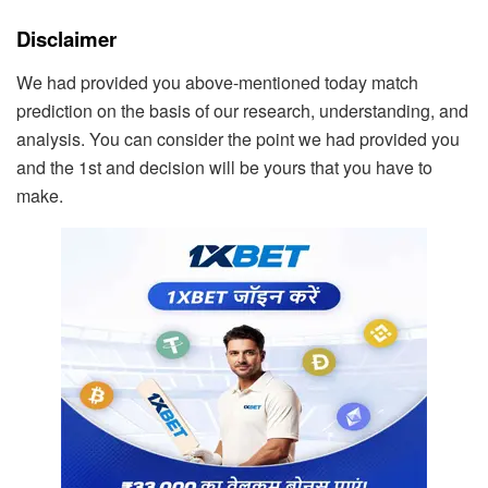
Disclaimer
We had provided you above-mentioned today match
prediction on the basis of our research, understanding, and
analysis. You can consider the point we had provided you
and the 1st and decision will be yours that you have to
make.