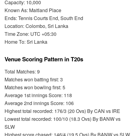
Capacity: 10,000
Known As: Maitland Place
Ends: Tennis Courts End, South End
Location: Colombo, Sri Lanka
Time Zone: UTC +05:30
Home To: Sri Lanka
Venue Scoring Pattern in T20s
Total Matches: 9
Matches won batting first: 3
Matches won bowling first: 5
Average 1st innings Score: 118
Average 2nd innings Score: 106
Highest total recorded: 176/3 (20 Ovs) By CAN vs IRE
Lowest total recorded: 100/10 (18.3 Ovs) By BANW vs
SLW
Highest score chased: 146/4 (19.5 Ovs) By BANW vs SLW