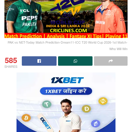
PAK vs NET-Today Match Prediction-Dream11-ICC T20 World Cup 2026-1st Match-
Who Will Win
585
SHARES