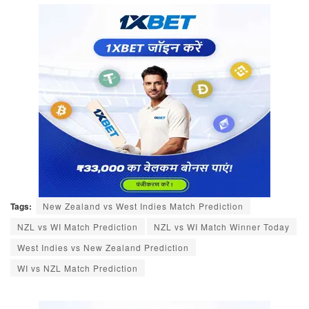
Tags:
New Zealand vs West Indies Match Prediction
NZL vs WI Match Prediction
NZL vs WI Match Winner Today
West Indies vs New Zealand Prediction
WI vs NZL Match Prediction