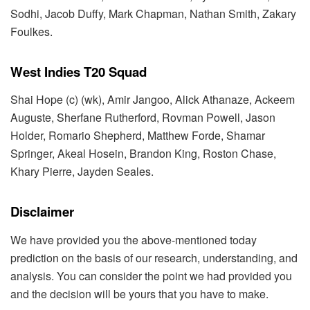
Sodhi, Jacob Duffy, Mark Chapman, Nathan Smith, Zakary
Foulkes.
West Indies T20 Squad
Shai Hope (c) (wk), Amir Jangoo, Alick Athanaze, Ackeem
Auguste, Sherfane Rutherford, Rovman Powell, Jason
Holder, Romario Shepherd, Matthew Forde, Shamar
Springer, Akeal Hosein, Brandon King, Roston Chase,
Khary Pierre, Jayden Seales.
Disclaimer
We have provided you the above-mentioned today
prediction on the basis of our research, understanding, and
analysis. You can consider the point we had provided you
and the decision will be yours that you have to make.