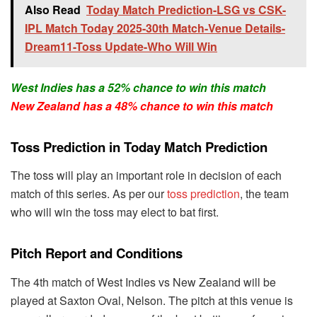
Also Read
Today Match Prediction-LSG vs CSK-
IPL Match Today 2025-30th Match-Venue Details-
Dream11-Toss Update-Who Will Win
West Indies has a 52% chance to win this match
New Zealand has a 48% chance to win this match
Toss Prediction in Today Match Prediction
The toss will play an important role in decision of each
match of this series. As per our
toss prediction
, the team
who will win the toss may elect to bat first.
Pitch Report and Conditions
The 4th match of West Indies vs New Zealand will be
played at Saxton Oval, Nelson. The pitch at this venue is