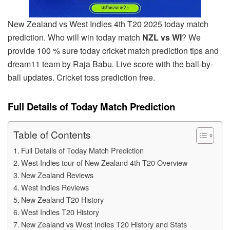
New Zealand vs West Indies 4th T20 2025 today match
prediction. Who will win today match
NZL vs WI
? We
provide 100 % sure today cricket match prediction tips and
dream11 team by Raja Babu. Live score with the ball-by-
ball updates. Cricket toss prediction free.
Full Details of Today Match Prediction
Table of Contents
Full Details of Today Match Prediction
West Indies tour of New Zealand 4th T20 Overview
New Zealand Reviews
West Indies Reviews
New Zealand T20 History
West Indies T20 History
New Zealand vs West Indies T20 History and Stats