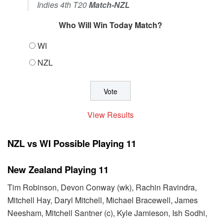
Indies 4th T20
Match-NZL
Who Will Win Today Match?
WI
NZL
View Results
NZL vs WI Possible Playing 11
New Zealand Playing 11
Tim Robinson, Devon Conway (wk), Rachin Ravindra,
Mitchell Hay, Daryl Mitchell, Michael Bracewell, James
Neesham, Mitchell Santner (c), Kyle Jamieson, Ish Sodhi,