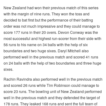
New Zealand had won their previous match of this series
with the margin of nine runs. They won the toss and
decided to bat first but the performance of their batting
order was not much impressive and they could manage to
score 177 runs in their 20 overs. Devon Conway was the
most successful and highest run-scorer from their side with
56 runs to his name on 34 balls with the help of six
boundaries and two huge sixes. Daryl Mitchell also
performed well in the previous match and scored 41 runs
on 24 balls with the help of two boundaries and three huge
sixes.
Rachin Ravindra also performed well in the previous match
and scored 26 runs while Tim Robinson could manage to
score 23 runs. The bowling unit of New Zealand performed
well in the previous match and they defended the target of
178 runs. They leaked 168 runs and sent the full team of