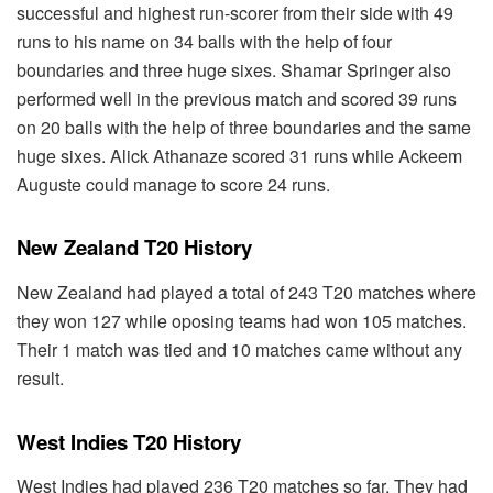
successful and highest run-scorer from their side with 49
runs to his name on 34 balls with the help of four
boundaries and three huge sixes. Shamar Springer also
performed well in the previous match and scored 39 runs
on 20 balls with the help of three boundaries and the same
huge sixes. Alick Athanaze scored 31 runs while Ackeem
Auguste could manage to score 24 runs.
New Zealand T20 History
New Zealand had played a total of 243 T20 matches where
they won 127 while oposing teams had won 105 matches.
Their 1 match was tied and 10 matches came without any
result.
West Indies T20 History
West Indies had played 236 T20 matches so far. They had