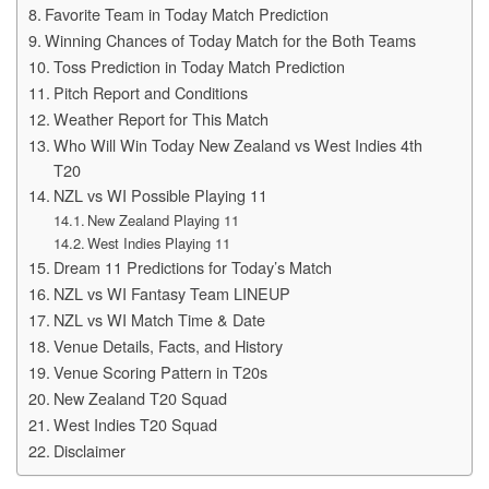
Favorite Team in Today Match Prediction
Winning Chances of Today Match for the Both Teams
Toss Prediction in Today Match Prediction
Pitch Report and Conditions
Weather Report for This Match
Who Will Win Today New Zealand vs West Indies 4th
T20
NZL vs WI Possible Playing 11
New Zealand Playing 11
West Indies Playing 11
Dream 11 Predictions for Today’s Match
NZL vs WI Fantasy Team LINEUP
NZL vs WI Match Time & Date
Venue Details, Facts, and History
Venue Scoring Pattern in T20s
New Zealand T20 Squad
West Indies T20 Squad
Disclaimer