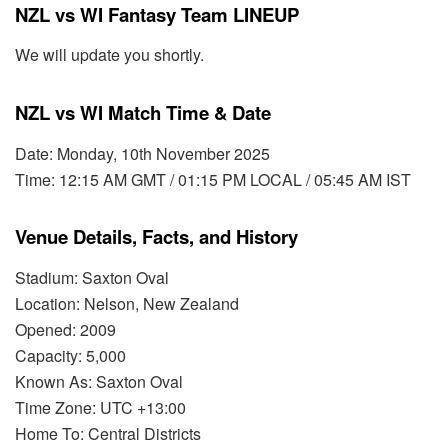
NZL vs WI Fantasy Team LINEUP
We will update you shortly.
NZL vs WI Match Time & Date
Date: Monday, 10th November 2025
Time: 12:15 AM GMT / 01:15 PM LOCAL / 05:45 AM IST
Venue Details, Facts, and History
Stadium: Saxton Oval
Location: Nelson, New Zealand
Opened: 2009
Capacity: 5,000
Known As: Saxton Oval
Time Zone: UTC +13:00
Home To: Central Districts