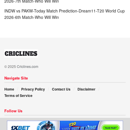
2026-7th Match-Who Will Win
INDW vs PAKW-Today Match Prediction-Dream11-T20 World Cup
2026-6th Match-Who Will Win
© 2025
Criclines.com
Navigate Site
Home
Privacy Policy
Contact Us
Disclaimer
Terms of Service
Follow Us