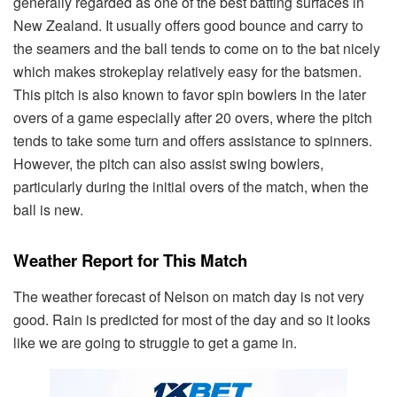
generally regarded as one of the best batting surfaces in
New Zealand. It usually offers good bounce and carry to
the seamers and the ball tends to come on to the bat nicely
which makes strokeplay relatively easy for the batsmen.
This pitch is also known to favor spin bowlers in the later
overs of a game especially after 20 overs, where the pitch
tends to take some turn and offers assistance to spinners.
However, the pitch can also assist swing bowlers,
particularly during the initial overs of the match, when the
ball is new.
Weather Report for This Match
The weather forecast of Nelson on match day is not very
good. Rain is predicted for most of the day and so it looks
like we are going to struggle to get a game in.