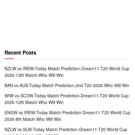
Recent Posts
NZLW vs IREW-Today Match Prediction-Dream11-T20 World Cup
2026-13th Match-Who Will Win
BAN vs AUS-Today Match Prediction-2nd T20-2026-Who Will Win
WIW vs SCOW-Today Match Prediction-Dream11-T20 World Cup
2026-12th Match-Who Will Win
ENGW vs IREW-Today Match Prediction-Dream11-T20 World Cup
2026-8th Match-Who Will Win
NZLW vs SLW-Today Match Prediction-Dream11-T20 World Cup