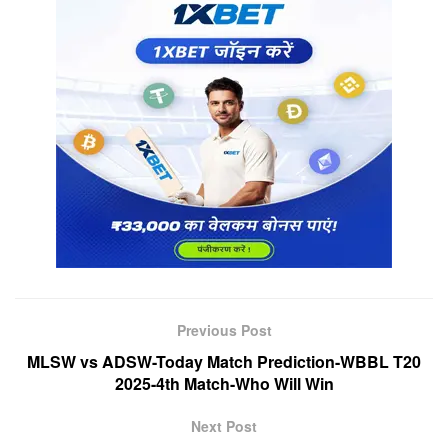
Previous Post
MLSW vs ADSW-Today Match Prediction-WBBL T20
2025-4th Match-Who Will Win
Next Post