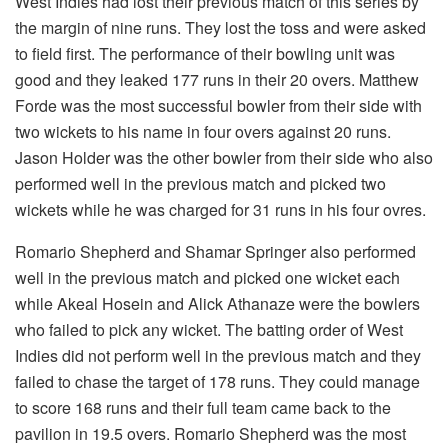
West Indies had lost their previous match of this series by
the margin of nine runs. They lost the toss and were asked
to field first. The performance of their bowling unit was
good and they leaked 177 runs in their 20 overs. Matthew
Forde was the most successful bowler from their side with
two wickets to his name in four overs against 20 runs.
Jason Holder was the other bowler from their side who also
performed well in the previous match and picked two
wickets while he was charged for 31 runs in his four ovres.
Romario Shepherd and Shamar Springer also performed
well in the previous match and picked one wicket each
while Akeal Hosein and Alick Athanaze were the bowlers
who failed to pick any wicket. The batting order of West
Indies did not perform well in the previous match and they
failed to chase the target of 178 runs. They could manage
to score 168 runs and their full team came back to the
pavilion in 19.5 overs. Romario Shepherd was the most