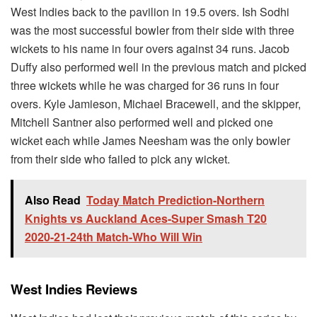
West Indies back to the pavilion in 19.5 overs. Ish Sodhi
was the most successful bowler from their side with three
wickets to his name in four overs against 34 runs. Jacob
Duffy also performed well in the previous match and picked
three wickets while he was charged for 36 runs in four
overs. Kyle Jamieson, Michael Bracewell, and the skipper,
Mitchell Santner also performed well and picked one
wicket each while James Neesham was the only bowler
from their side who failed to pick any wicket.
Also Read
Today Match Prediction-Northern
Knights vs Auckland Aces-Super Smash T20
2020-21-24th Match-Who Will Win
West Indies Reviews