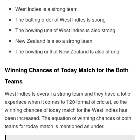
West Indies is a strong team
The batting order of West Indies is strong
The bowling unit of West Indies is also strong
New Zealand is also a strong team
The bowling unit of New Zealand is also strong
Winning Chances of Today Match for the Both
Teams
West Indies is overall a strong team and they have a lot of
experiace when it comes to T20 format of cricket, so the
winning chances of today match for the West Indies has
been increased. The equation of winning chances of both
teams for today match is mentioned as under.