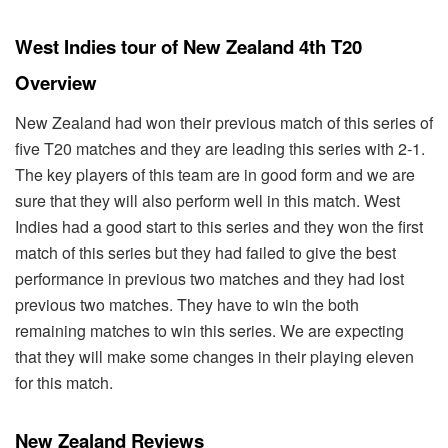
West Indies tour of New Zealand 4th T20
Overview
New Zealand had won their previous match of this series of
five T20 matches and they are leading this series with 2-1.
The key players of this team are in good form and we are
sure that they will also perform well in this match. West
Indies had a good start to this series and they won the first
match of this series but they had failed to give the best
performance in previous two matches and they had lost
previous two matches. They have to win the both
remaining matches to win this series. We are expecting
that they will make some changes in their playing eleven
for this match.
New Zealand Reviews