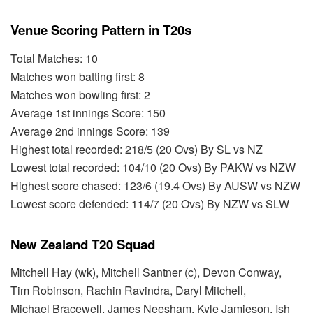
Venue Scoring Pattern in T20s
Total Matches: 10
Matches won batting first: 8
Matches won bowling first: 2
Average 1st innings Score: 150
Average 2nd innings Score: 139
Highest total recorded: 218/5 (20 Ovs) By SL vs NZ
Lowest total recorded: 104/10 (20 Ovs) By PAKW vs NZW
Highest score chased: 123/6 (19.4 Ovs) By AUSW vs NZW
Lowest score defended: 114/7 (20 Ovs) By NZW vs SLW
New Zealand T20 Squad
Mitchell Hay (wk), Mitchell Santner (c), Devon Conway,
Tim Robinson, Rachin Ravindra, Daryl Mitchell,
Michael Bracewell, James Neesham, Kyle Jamieson, Ish