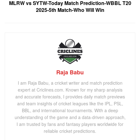
MLRW vs SYTW-Today Match Prediction-WBBL T20
2025-5th Match-Who Will Win
Raja Babu
I am Raja Babu, a cricket writer and match prediction
expert at Criclines.com. Known for my sharp analysis
and accurate forecasts, I provides daily match previews
and team insights of cricket leagues like the IPL, PSL,
BBL, and international tournaments. With a deep
understanding of the game and a data-driven approach,
I am trusted by fans and fantasy players worldwide for
reliable cricket predictions.