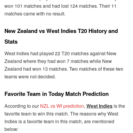
won 101 matches and had lost 124 matches. Their 11
matches came with no result.
New Zealand vs West Indies T20 History and
Stats
West Indies had played 22 T20 matches against New
Zealand where they had won 7 matches while New
Zealand had won 13 matches. Two matches of these two
teams were not decided.
Favorite Team in Today Match Prediction
According to our
NZL vs WI prediction
,
West Indies
is the
favorite team to win this match. The reasons why West
Indies is a favorite team in this match, are mentioned
below: