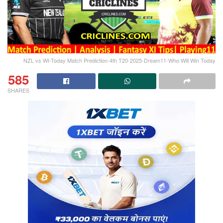
NZL vs WI-Today Match Prediction-4th T20-2025-Dream11-Who Will Win Today
585
SHARES