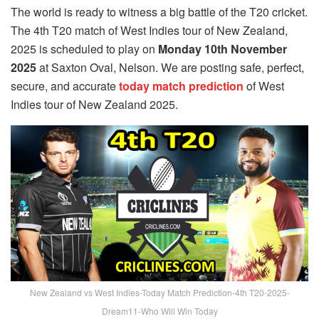
The world is ready to witness a big battle of the T20 cricket.
The 4th T20 match of West Indies tour of New Zealand,
2025 is scheduled to play on
Monday 10th November
2025
at Saxton Oval, Nelson. We are posting safe, perfect,
secure, and accurate
today match prediction
of West
Indies tour of New Zealand 2025.
New Zealand vs West Indies-Today Match Prediction-4th T20-2025-
Dream11-Who Will Win Today