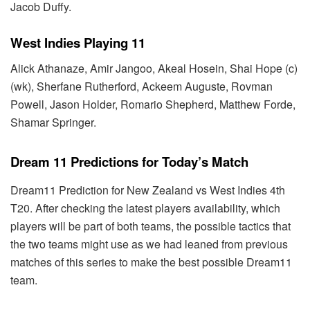
Jacob Duffy.
West Indies Playing 11
Alick Athanaze, Amir Jangoo, Akeal Hosein, Shai Hope (c)
(wk), Sherfane Rutherford, Ackeem Auguste, Rovman
Powell, Jason Holder, Romario Shepherd, Matthew Forde,
Shamar Springer.
Dream 11 Predictions for Today’s Match
Dream11 Prediction for New Zealand vs West Indies 4th
T20. After checking the latest players availability, which
players will be part of both teams, the possible tactics that
the two teams might use as we had leaned from previous
matches of this series to make the best possible Dream11
team.