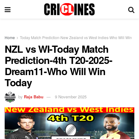
Home
Today Match Prediction-New Zealand vs West Indies-Who Will Win
NZL vs WI-Today Match
Prediction-4th T20-2025-
Dream11-Who Will Win
Today
by
Raja Babu
9 November 2025