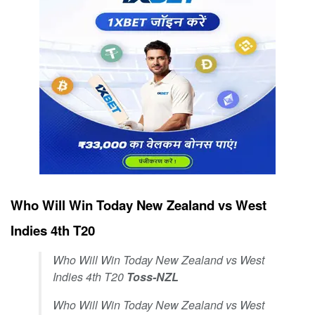
Who Will Win Today New Zealand vs West
Indies 4th T20
Who Will Win Today New Zealand vs West
Indies 4th T20
Toss-NZL
Who Will Win Today New Zealand vs West