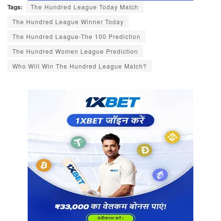
Tags:
The Hundred League Today Match
The Hundred League Winner Today
The Hundred League-The 100 Prediction
The Hundred Women League Prediction
Who Will Win The Hundred League Match?