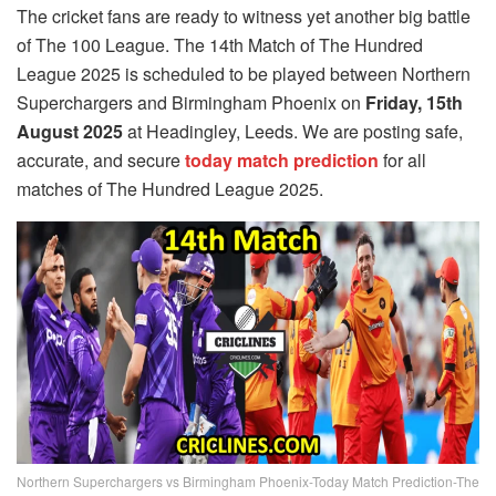
The cricket fans are ready to witness yet another big battle
of The 100 League. The 14th Match of The Hundred
League 2025 is scheduled to be played between Northern
Superchargers and Birmingham Phoenix on
Friday, 15th
August 2025
at Headingley, Leeds. We are posting safe,
accurate, and secure
today match prediction
for all
matches of The Hundred League 2025.
Northern Superchargers vs Birmingham Phoenix-Today Match Prediction-The