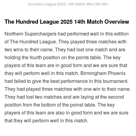
Hundred League-2025-14th Match-Who Will Win
The Hundred League 2025 14th Match Overview
Northern Superchargers had performed well in this edition
of The Hundred League. They played three matches with
two wins to their name. They had lost one match and are
holding the fourth position on the points table. The key
players of this team are in good form and we are sure that
they will perform well in this match. Birmingham Phoenix
had failed to give the best performance in this tournament.
They had played three matches with one win to their name.
They had lost two matches and are laying at the second
position from the bottom of the poinst table. The key
players of this team are also in good form and we are sure
that they will perform well in this match.