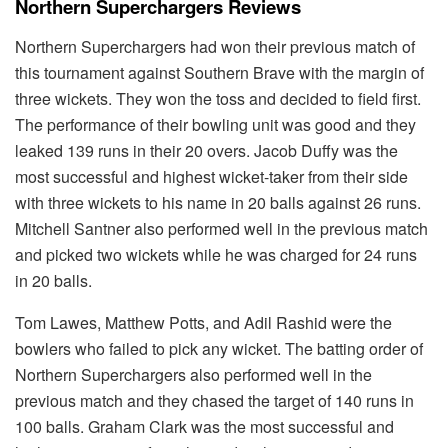
Northern Superchargers Reviews
Northern Superchargers had won their previous match of
this tournament against Southern Brave with the margin of
three wickets. They won the toss and decided to field first.
The performance of their bowling unit was good and they
leaked 139 runs in their 20 overs. Jacob Duffy was the
most successful and highest wicket-taker from their side
with three wickets to his name in 20 balls against 26 runs.
Mitchell Santner also performed well in the previous match
and picked two wickets while he was charged for 24 runs
in 20 balls.
Tom Lawes, Matthew Potts, and Adil Rashid were the
bowlers who failed to pick any wicket. The batting order of
Northern Superchargers also performed well in the
previous match and they chased the target of 140 runs in
100 balls. Graham Clark was the most successful and