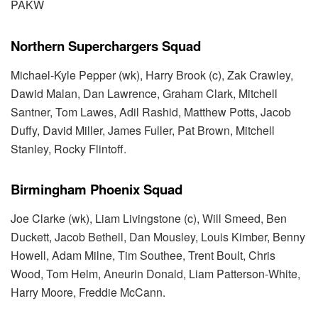
PAKW
Northern Superchargers Squad
Michael-Kyle Pepper (wk), Harry Brook (c), Zak Crawley,
Dawid Malan, Dan Lawrence, Graham Clark, Mitchell
Santner, Tom Lawes, Adil Rashid, Matthew Potts, Jacob
Duffy, David Miller, James Fuller, Pat Brown, Mitchell
Stanley, Rocky Flintoff.
Birmingham Phoenix Squad
Joe Clarke (wk), Liam Livingstone (c), Will Smeed, Ben
Duckett, Jacob Bethell, Dan Mousley, Louis Kimber, Benny
Howell, Adam Milne, Tim Southee, Trent Boult, Chris
Wood, Tom Helm, Aneurin Donald, Liam Patterson-White,
Harry Moore, Freddie McCann.