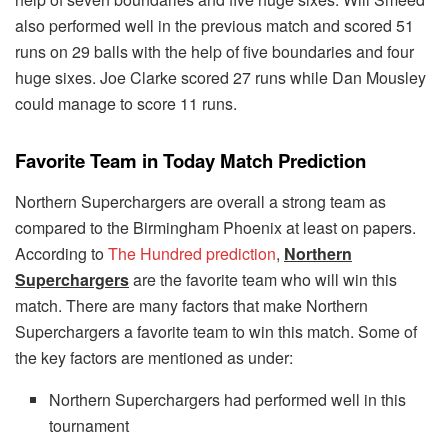
also performed well in the previous match and scored 51
runs on 29 balls with the help of five boundaries and four
huge sixes. Joe Clarke scored 27 runs while Dan Mousley
could manage to score 11 runs.
Favorite Team in Today Match Prediction
Northern Superchargers are overall a strong team as
compared to the Birmingham Phoenix at least on papers.
According to
The Hundred prediction
,
Northern
Superchargers
are the favorite team who will win this
match. There are many factors that make Northern
Superchargers a favorite team to win this match. Some of
the key factors are mentioned as under:
Northern Superchargers had performed well in this
tournament