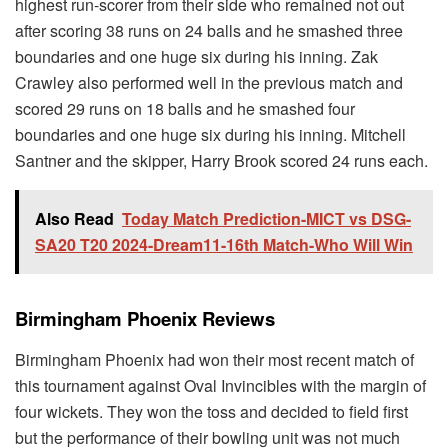
highest run-scorer from their side who remained not out
after scoring 38 runs on 24 balls and he smashed three
boundaries and one huge six during his inning. Zak
Crawley also performed well in the previous match and
scored 29 runs on 18 balls and he smashed four
boundaries and one huge six during his inning. Mitchell
Santner and the skipper, Harry Brook scored 24 runs each.
Also Read
Today Match Prediction-MICT vs DSG-
SA20 T20 2024-Dream11-16th Match-Who Will Win
Birmingham Phoenix Reviews
Birmingham Phoenix had won their most recent match of
this tournament against Oval Invincibles with the margin of
four wickets. They won the toss and decided to field first
but the performance of their bowling unit was not much