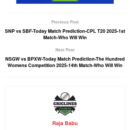
Previous Post
SNP vs SBF-Today Match Prediction-CPL T20 2025-1st
Match-Who Will Win
Next Post
NSGW vs BPXW-Today Match Prediction-The Hundred
Womens Competition 2025-14th Match-Who Will Win
Raja Babu