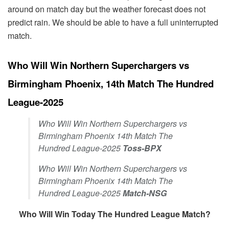
around on match day but the weather forecast does not
predict rain. We should be able to have a full uninterrupted
match.
Who Will Win Northern Superchargers vs
Birmingham Phoenix, 14th Match The Hundred
League-2025
Who Will Win Northern Superchargers vs
Birmingham Phoenix 14th Match The
Hundred League-2025
Toss-BPX
Who Will Win Northern Superchargers vs
Birmingham Phoenix 14th Match The
Hundred League-2025
Match-NSG
Who Will Win Today The Hundred League Match?