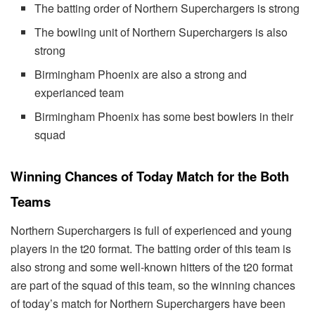
The batting order of Northern Superchargers is strong
The bowling unit of Northern Superchargers is also
strong
Birmingham Phoenix are also a strong and
experianced team
Birmingham Phoenix has some best bowlers in their
squad
Winning Chances of Today Match for the Both
Teams
Northern Superchargers is full of experienced and young
players in the t20 format. The batting order of this team is
also strong and some well-known hitters of the t20 format
are part of the squad of this team, so the winning chances
of today’s match for Northern Superchargers have been