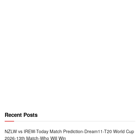
Recent Posts
NZLW vs IREW-Today Match Prediction-Dream11-T20 World Cup
2026-13th Match-Who Will Win