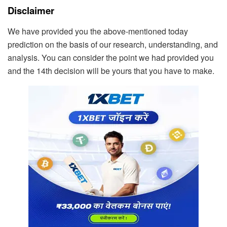
Disclaimer
We have provided you the above-mentioned today
prediction on the basis of our research, understanding, and
analysis. You can consider the point we had provided you
and the 14th decision will be yours that you have to make.