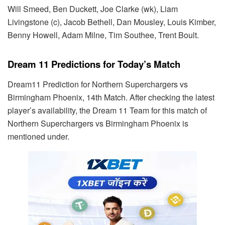
Will Smeed, Ben Duckett, Joe Clarke (wk), Liam
Livingstone (c), Jacob Bethell, Dan Mousley, Louis Kimber,
Benny Howell, Adam Milne, Tim Southee, Trent Boult.
Dream 11 Predictions for Today’s Match
Dream11 Prediction for Northern Superchargers vs
Birmingham Phoenix, 14th Match. After checking the latest
player’s availability, the Dream 11 Team for this match of
Northern Superchargers vs Birmingham Phoenix is
mentioned under.