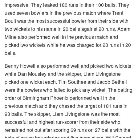
impressive. They leaked 180 runs in their 100 balls. They
used seven bowlers in the previous match where Trent
Boult was the most successful bowler from their side with
two wickets to his name in 20 balls against 20 runs. Adam
Milne also performed well in the previous match and
picked two wickets while he was charged for 28 runs in 20
balls.
Benny Howell also performed well and picked two wickets
while Dan Mousley and the skipper, Liam Livingstone
picked one wicket each. Tim Southee and Jacob Bethell
were the bowlers who failed to pick any wicket. The batting
order of Birmingham Phoenix performed well in the
previous match and they chased the target of 181 runs in
98 balls. The skipper, Liam Livingstone was the most
successful and highest run-scorer from their side who
remained not out after scoring 69 runs on 27 balls with the
help of seven boundaries and five huge sixes. Will Smeed