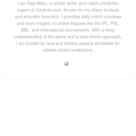
I am Raja Babu, a cricket writer and match prediction
expert at Criclines.com. Known for my sharp analysis
and accurate forecasts, I provides daily match previews
and team insights of cricket leagues like the IPL, PSL,
BBL, and international tournaments. With a deep
understanding of the game and a data-driven approach,
I am trusted by fans and fantasy players worldwide for
reliable cricket predictions.