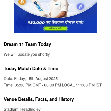
Dream 11 Team Today
We will update you shortly.
Today Match Date & Time
Date: Friday, 15th August 2025
Time: 05:30 PM GMT / 06:30 PM LOCAL / 11:00 PM IST
Venue Details, Facts, and History
Stadium: Headingley