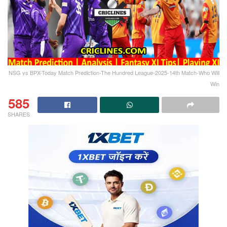
NSG vs BPX-Today Match Prediction-The Hundred League-2025-14th Match-Who Will
Win
585
SHARES