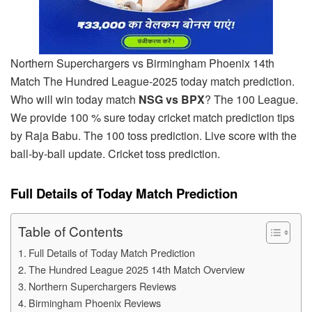
Northern Superchargers vs Birmingham Phoenix 14th
Match The Hundred League-2025 today match prediction.
Who will win today match
NSG vs BPX
? The 100 League.
We provide 100 % sure today cricket match prediction tips
by Raja Babu. The 100 toss prediction. Live score with the
ball-by-ball update. Cricket toss prediction.
Full Details of Today Match Prediction
Table of Contents
Full Details of Today Match Prediction
The Hundred League 2025 14th Match Overview
Northern Superchargers Reviews
Birmingham Phoenix Reviews