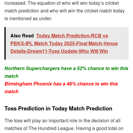
increased. The equation of who will win today’s cricket
match prediction and who will win the cricket match today
is mentioned as under.
Also Read
Today Match Prediction-RCB vs
PBKS-IPL Match Today 2025-Final Match-Venue
Details-Dream11-Toss Update-Who Will Win
Northern Superchargers have a 52% chance to win this
match
Birmingham Phoenix has a 48% chance to win this
match
Toss Prediction in Today Match Prediction
The toss will play an important role in the decision of all
matches of The Hundred League. Having a good total on