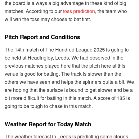
the board is always a big advantage in these kind of big
matches. According to our
toss prediction
, the team who
will win the toss may choose to bat first.
Pitch Report and Conditions
The 14th match of The Hundred League 2025 is going to
be held at Headingley, Leeds. We had observed in the
previous matches played here that the pitch here at this
venue is good for batting. The track is slower than the
others we have seen and helps the spinners quite a bit. We
are hoping that the surface is bound to get slower and be a
bit more difficult for batting in this match. A score of 185 is
going to be tough to chase in this match.
Weather Report for Today Match
The weather forecast in Leeds is predicting some clouds