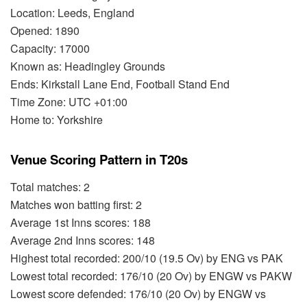
Location: Leeds, England
Opened: 1890
Capacity: 17000
Known as: Headingley Grounds
Ends: Kirkstall Lane End, Football Stand End
Time Zone: UTC +01:00
Home to: Yorkshire
Venue Scoring Pattern in T20s
Total matches: 2
Matches won batting first: 2
Average 1st Inns scores: 188
Average 2nd Inns scores: 148
Highest total recorded: 200/10 (19.5 Ov) by ENG vs PAK
Lowest total recorded: 176/10 (20 Ov) by ENGW vs PAKW
Lowest score defended: 176/10 (20 Ov) by ENGW vs