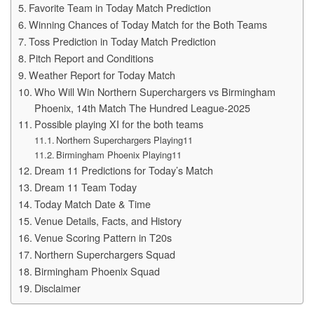
Favorite Team in Today Match Prediction
Winning Chances of Today Match for the Both Teams
Toss Prediction in Today Match Prediction
Pitch Report and Conditions
Weather Report for Today Match
Who Will Win Northern Superchargers vs Birmingham
Phoenix, 14th Match The Hundred League-2025
Possible playing XI for the both teams
Northern Superchargers Playing11
Birmingham Phoenix Playing11
Dream 11 Predictions for Today’s Match
Dream 11 Team Today
Today Match Date & Time
Venue Details, Facts, and History
Venue Scoring Pattern in T20s
Northern Superchargers Squad
Birmingham Phoenix Squad
Disclaimer