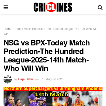
Home
Today Match Prediction-The Hundred League-The 100-Who Will
Win
NSG vs BPX-Today Match
Prediction-The Hundred
League-2025-14th Match-
Who Will Win
by
Raja Babu
15 August 2025