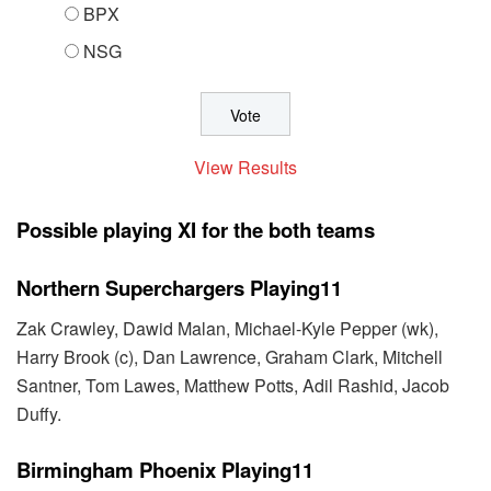
BPX
NSG
View Results
Possible playing XI for the both teams
Northern Superchargers Playing11
Zak Crawley, Dawid Malan, Michael-Kyle Pepper (wk),
Harry Brook (c), Dan Lawrence, Graham Clark, Mitchell
Santner, Tom Lawes, Matthew Potts, Adil Rashid, Jacob
Duffy.
Birmingham Phoenix Playing11