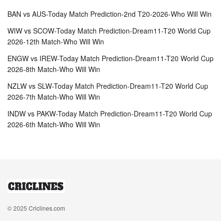
BAN vs AUS-Today Match Prediction-2nd T20-2026-Who Will Win
WIW vs SCOW-Today Match Prediction-Dream11-T20 World Cup
2026-12th Match-Who Will Win
ENGW vs IREW-Today Match Prediction-Dream11-T20 World Cup
2026-8th Match-Who Will Win
NZLW vs SLW-Today Match Prediction-Dream11-T20 World Cup
2026-7th Match-Who Will Win
INDW vs PAKW-Today Match Prediction-Dream11-T20 World Cup
2026-6th Match-Who Will Win
© 2025
Criclines.com