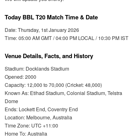
Today BBL T20 Match Time & Date
Date: Thursday, 1st January 2026
Time: 05:00 AM GMT / 04:00 PM LOCAL / 10:30 PM IST
Venue Details, Facts, and History
Stadium: Docklands Stadium
Opened: 2000
Capacity: 12,000 to 70,000 (Cricket: 48,000)
Known As: Etihad Stadium, Colonial Stadium, Telstra
Dome
Ends: Lockett End, Coventry End
Location: Melbourne, Australia
Time Zone: UTC +11:00
Home To: Australia