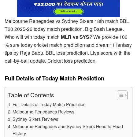
Melbourne Renegades vs Sydney Sixers 18th match BBL
T20 2025-26 today match prediction. Big Bash League.
Who will win today match
MLR vs SYS
? We provide 100
% sure today cricket match prediction and dream11 fantasy
tips by Raja Babu. BBL toss prediction. Live score with the
ball-by-ball update. Cricket toss prediction.
Full Details of Today Match Prediction
Table of Contents
Full Details of Today Match Prediction
Melbourne Renegades Reviews
Sydney Sixers Reviews
Melbourne Renegades and Sydney Sixers Head to Head
History