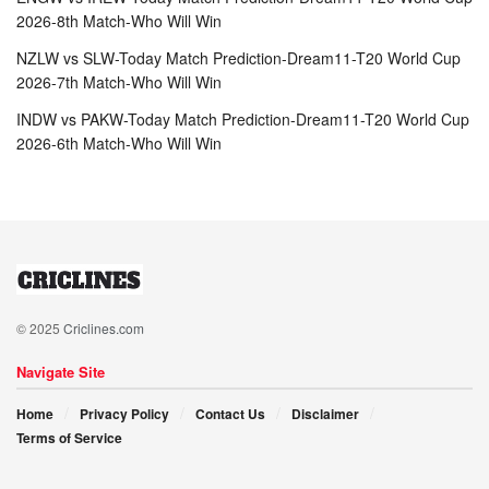
2026-8th Match-Who Will Win
NZLW vs SLW-Today Match Prediction-Dream11-T20 World Cup
2026-7th Match-Who Will Win
INDW vs PAKW-Today Match Prediction-Dream11-T20 World Cup
2026-6th Match-Who Will Win
© 2025
Criclines.com
Navigate Site
Home
Privacy Policy
Contact Us
Disclaimer
Terms of Service