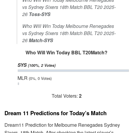
vs Sydney Sixers 18th Match BBL T20 2025-
26
Toss-SYS
Who Will Win Today Melbourne Renegades
vs Sydney Sixers 18th Match BBL T20 2025-
26
Match-SYS
Who Will Win Today BBL T20Match?
SYS
(100%, 2 Votes)
MLR
(0%, 0 Votes)
Total Voters:
2
Dream 11 Predictions for Today’s Match
Dream11 Prediction for Melbourne Renegades Sydney
Sixers, 18th Match. After checking the latest player’s