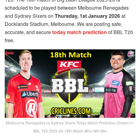
scheduled to be played between Melbourne Renegades
and Sydney Sixers on
Thursday, 1st January 2026
at
Docklands Stadium, Melbourne. We are posting safe,
accurate, and secure
today match prediction
of BBL T20
free.
Melbourne Renegades vs Sydney Sixers-Today Match Prediction-Dream11-
BBL T20 2025-26-18th Match-Who Will Win