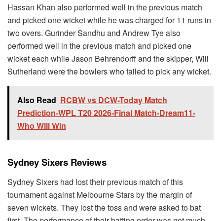
Hassan Khan also performed well in the previous match
and picked one wicket while he was charged for 11 runs in
two overs. Gurinder Sandhu and Andrew Tye also
performed well in the previous match and picked one
wicket each while Jason Behrendorff and the skipper, Will
Sutherland were the bowlers who failed to pick any wicket.
Also Read
RCBW vs DCW-Today Match
Prediction-WPL T20 2026-Final Match-Dream11-
Who Will Win
Sydney Sixers Reviews
Sydney Sixers had lost their previous match of this
tournament against Melbourne Stars by the margin of
seven wickets. They lost the toss and were asked to bat
first. The performance of their batting order was not much