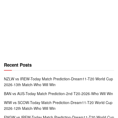
Recent Posts
NZLW vs IREW-Today Match Prediction-Dream11-T20 World Cup
2026-13th Match-Who Will Win
BAN vs AUS-Today Match Prediction-2nd T20-2026-Who Will Win
WIW vs SCOW-Today Match Prediction-Dream11-T20 World Cup
2026-12th Match-Who Will Win
ENGW vs IREW-Today Match Prediction-Dream11-T20 World Cup