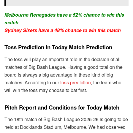
Melbourne Renegades have a 52% chance to win this
match
Sydney Sixers have a 48% chance to win this match
Toss Prediction in Today Match Prediction
The toss will play an important role in the decision of all
matches of Big Bash League. Having a good total on the
board is always a big advantage in these kind of big
matches. According to our
toss prediction
, the team who
will win the toss may choose to bat first.
Pitch Report and Conditions for Today Match
The 18th match of Big Bash League 2025-26 is going to be
held at Docklands Stadium, Melbourne. We had observed