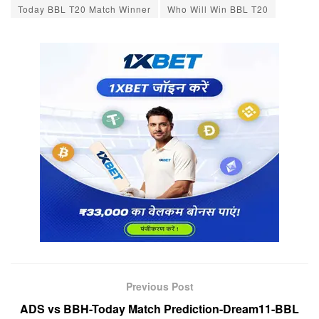
Today BBL T20 Match Winner
Who Will Win BBL T20
Previous Post
ADS vs BBH-Today Match Prediction-Dream11-BBL