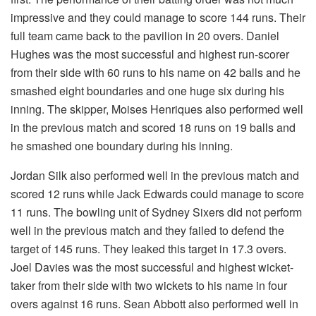
impressive and they could manage to score 144 runs. Their
full team came back to the pavilion in 20 overs. Daniel
Hughes was the most successful and highest run-scorer
from their side with 60 runs to his name on 42 balls and he
smashed eight boundaries and one huge six during his
inning. The skipper, Moises Henriques also performed well
in the previous match and scored 18 runs on 19 balls and
he smashed one boundary during his inning.
Jordan Silk also performed well in the previous match and
scored 12 runs while Jack Edwards could manage to score
11 runs. The bowling unit of Sydney Sixers did not perform
well in the previous match and they failed to defend the
target of 145 runs. They leaked this target in 17.3 overs.
Joel Davies was the most successful and highest wicket-
taker from their side with two wickets to his name in four
overs against 16 runs. Sean Abbott also performed well in