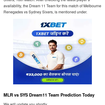
availability, the Dream 11 Team for this match of Melbourne
Renegades vs Sydney Sixers, is mentioned under.
MLR vs SYS Dream11 Team Prediction Today
We will update you shortly.