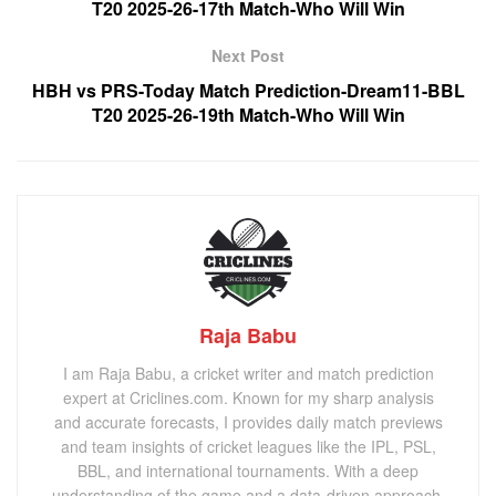
T20 2025-26-17th Match-Who Will Win
Next Post
HBH vs PRS-Today Match Prediction-Dream11-BBL
T20 2025-26-19th Match-Who Will Win
Raja Babu
I am Raja Babu, a cricket writer and match prediction
expert at Criclines.com. Known for my sharp analysis
and accurate forecasts, I provides daily match previews
and team insights of cricket leagues like the IPL, PSL,
BBL, and international tournaments. With a deep
understanding of the game and a data-driven approach,