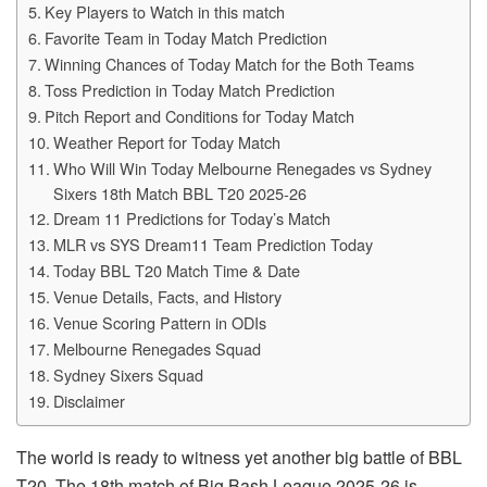
Key Players to Watch in this match
Favorite Team in Today Match Prediction
Winning Chances of Today Match for the Both Teams
Toss Prediction in Today Match Prediction
Pitch Report and Conditions for Today Match
Weather Report for Today Match
Who Will Win Today Melbourne Renegades vs Sydney
Sixers 18th Match BBL T20 2025-26
Dream 11 Predictions for Today’s Match
MLR vs SYS Dream11 Team Prediction Today
Today BBL T20 Match Time & Date
Venue Details, Facts, and History
Venue Scoring Pattern in ODIs
Melbourne Renegades Squad
Sydney Sixers Squad
Disclaimer
The world is ready to witness yet another big battle of BBL
T20. The 18th match of Big Bash League 2025-26 is