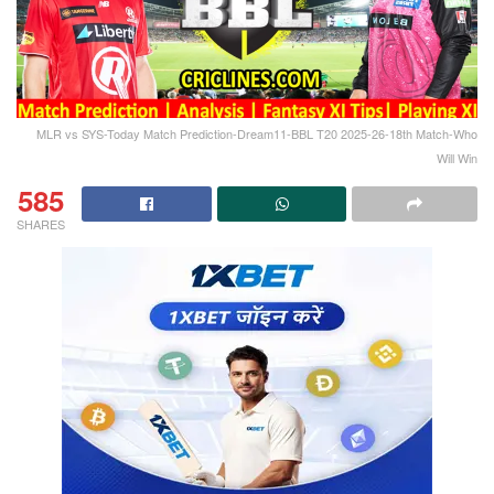
MLR vs SYS-Today Match Prediction-Dream11-BBL T20 2025-26-18th Match-Who
Will Win
585
SHARES