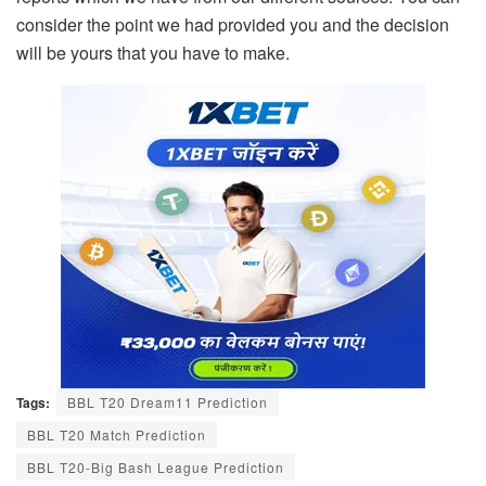
consider the point we had provided you and the decision
will be yours that you have to make.
Tags:
BBL T20 Dream11 Prediction
BBL T20 Match Prediction
BBL T20-Big Bash League Prediction