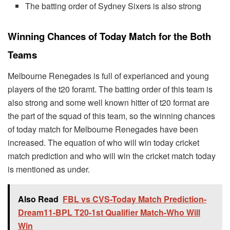
The batting order of Sydney Sixers is also strong
Winning Chances of Today Match for the Both
Teams
Melbourne Renegades is full of experianced and young
players of the t20 foramt. The batting order of this team is
also strong and some well known hitter of t20 format are
the part of the squad of this team, so the winning chances
of today match for Melbourne Renegades have been
increased. The equation of who will win today cricket
match prediction and who will win the cricket match today
is mentioned as under.
Also Read
FBL vs CVS-Today Match Prediction-
Dream11-BPL T20-1st Qualifier Match-Who Will
Win