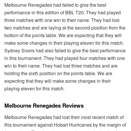
Melbourne Renegades had failed to give the best
performance in this edition of BBL T20. They had played
three matches with one win to their name. They had lost
two matches and are laying at the second position from the
bottom of the points table. We are expecting that they will
make some changes in their playing eleven for this match.
Sydney Sixers had also failed to give the best performance
in this tournament. They had played four matches with one
win to their name. They had lost three matches and are
holding the sixth position on the points table. We are
expecting that they will make some changes in their
playing eleven for this match.
Melbourne Renegades Reviews
Melbourne Renegades had lost their most recent match of
this tournament against Hobart Hurricanes by the margin of