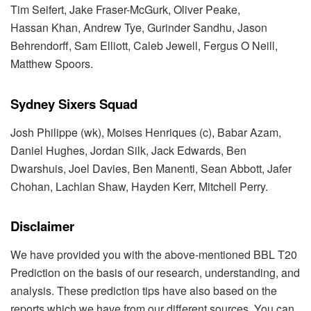
Tim Seifert, Jake Fraser-McGurk, Oliver Peake,
Hassan Khan, Andrew Tye, Gurinder Sandhu, Jason
Behrendorff, Sam Elliott, Caleb Jewell, Fergus O Neill,
Matthew Spoors.
Sydney Sixers Squad
Josh Philippe (wk), Moises Henriques (c), Babar Azam,
Daniel Hughes, Jordan Silk, Jack Edwards, Ben
Dwarshuis, Joel Davies, Ben Manenti, Sean Abbott, Jafer
Chohan, Lachlan Shaw, Hayden Kerr, Mitchell Perry.
Disclaimer
We have provided you with the above-mentioned BBL T20
Prediction on the basis of our research, understanding, and
analysis. These prediction tips have also based on the
reports which we have from our different sources. You can