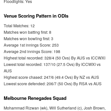
Floodlights: Yes
Venue Scoring Pattern in ODIs
Total Matches: 12
Matches won batting first: 8
Matches won bowling first: 3
Average 1st innings Score: 253
Average 2nd innings Score: 198
Highest total recorded: 328/4 (50 Ovs) By AUS vs ICCWXI
Lowest total recorded: 137/10 (27.5 Ovs) By ICCWXI vs
AUS
Highest score chased: 247/6 (49.4 Ovs) By NZ vs AUS
Lowest score defended: 206/7 (50 Ovs) By RSA vs AUS
Melbourne Renegades Squad
Mohammad Rizwan (wk), Will Sutherland (c), Josh Brown,