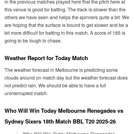
in the previous matches played here that the pitch here at
this venue is good for batting. The track is slower than the
others we have seen and helps the spinners quite a bit. We
are hoping that the surface is bound to get slower and be a
bit more difficult for batting in this match. A score of 185 is
going to be tough to chase.
Weather Report for Today Match
The weather forecast in Melbourne is predicting some
clouds around on match day but the weather forecast does
not predict rain. We should be able to have a full
uninterrupted match.
Who Will Win Today Melbourne Renegades vs
Sydney Sixers 18th Match BBL T20 2025-26
Who Will Win Today Melbourne Renegades