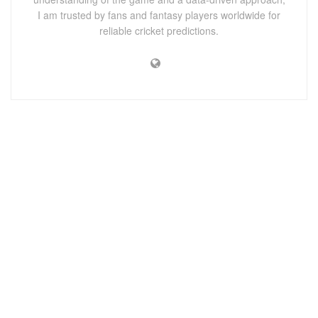
I am trusted by fans and fantasy players worldwide for
reliable cricket predictions.