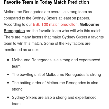
Favorite Team in Today Match Prediction
Melbourne Renegades are overall a strong team as
compared to the Sydney Sixers at least on papers.
According to our
BBL T20 match prediction
,
Melbourne
Renegades
are the favorite team who will win this match.
There are many factors that make Sydney Sixers a favorite
team to win this match. Some of the key factors are
mentioned as under:
Melbourne Renegades is a strong and experainced
team
The bowling unit of Melbourne Renegades is strong
The batting order of Melbourne Renegades is also
strong
Sydney Sixers are also a strong and experianced
team