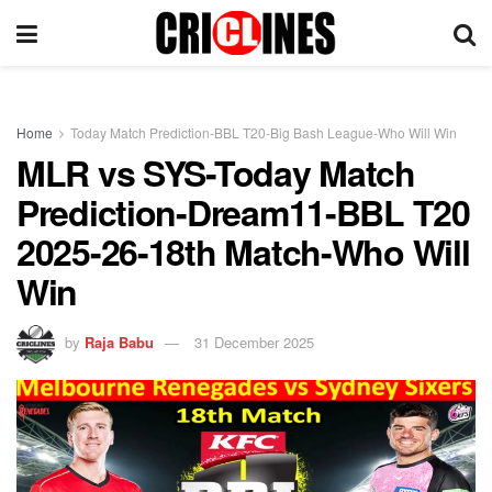
Home
Today Match Prediction-BBL T20-Big Bash League-Who Will Win
MLR vs SYS-Today Match
Prediction-Dream11-BBL T20
2025-26-18th Match-Who Will
Win
by
Raja Babu
31 December 2025