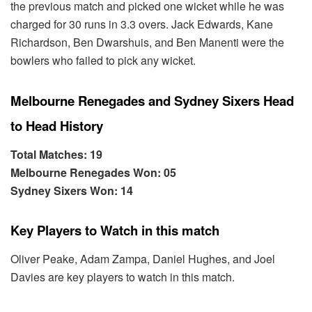
the previous match and picked one wicket while he was
charged for 30 runs in 3.3 overs. Jack Edwards, Kane
Richardson, Ben Dwarshuis, and Ben Manenti were the
bowlers who failed to pick any wicket.
Melbourne Renegades and Sydney Sixers Head
to Head History
Total Matches: 19
Melbourne Renegades Won: 05
Sydney Sixers Won: 14
Key Players to Watch in this match
Oliver Peake, Adam Zampa, Daniel Hughes, and Joel
Davies are key players to watch in this match.