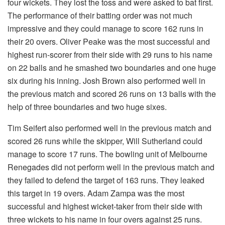
four wickets. They lost the toss and were asked to bat first.
The performance of their batting order was not much
impressive and they could manage to score 162 runs in
their 20 overs. Oliver Peake was the most successful and
highest run-scorer from their side with 29 runs to his name
on 22 balls and he smashed two boundaries and one huge
six during his inning. Josh Brown also performed well in
the previous match and scored 26 runs on 13 balls with the
help of three boundaries and two huge sixes.
Tim Seifert also performed well in the previous match and
scored 26 runs while the skipper, Will Sutherland could
manage to score 17 runs. The bowling unit of Melbourne
Renegades did not perform well in the previous match and
they failed to defend the target of 163 runs. They leaked
this target in 19 overs. Adam Zampa was the most
successful and highest wicket-taker from their side with
three wickets to his name in four overs against 25 runs.