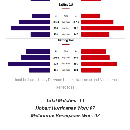
Head to Head History Between Hobart Hurricanes and Melbourne
Renegades
Total Matches: 14
Hobart Hurricanes Won: 07
Melbourne Renegades Won: 07