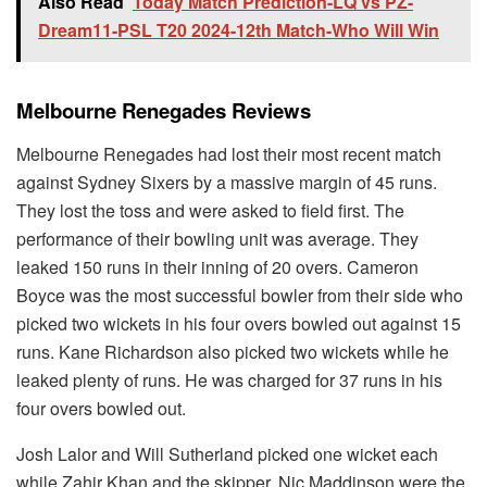
Also Read
Today Match Prediction-LQ vs PZ-
Dream11-PSL T20 2024-12th Match-Who Will Win
Melbourne Renegades Reviews
Melbourne Renegades had lost their most recent match
against Sydney Sixers by a massive margin of 45 runs.
They lost the toss and were asked to field first. The
performance of their bowling unit was average. They
leaked 150 runs in their inning of 20 overs. Cameron
Boyce was the most successful bowler from their side who
picked two wickets in his four overs bowled out against 15
runs. Kane Richardson also picked two wickets while he
leaked plenty of runs. He was charged for 37 runs in his
four overs bowled out.
Josh Lalor and Will Sutherland picked one wicket each
while Zahir Khan and the skipper, Nic Maddinson were the