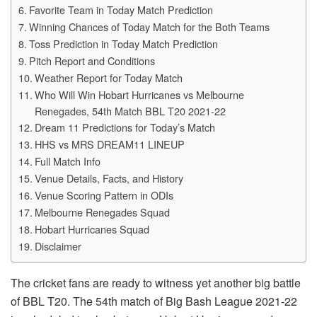
Favorite Team in Today Match Prediction
Winning Chances of Today Match for the Both Teams
Toss Prediction in Today Match Prediction
Pitch Report and Conditions
Weather Report for Today Match
Who Will Win Hobart Hurricanes vs Melbourne
Renegades, 54th Match BBL T20 2021-22
Dream 11 Predictions for Today’s Match
HHS vs MRS DREAM11 LINEUP
Full Match Info
Venue Details, Facts, and History
Venue Scoring Pattern in ODIs
Melbourne Renegades Squad
Hobart Hurricanes Squad
Disclaimer
The cricket fans are ready to witness yet another big battle
of BBL T20. The 54th match of Big Bash League 2021-22