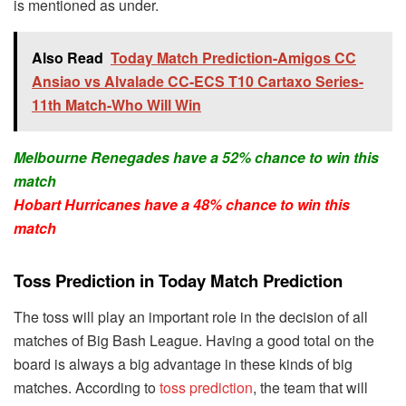
is mentioned as under.
Also Read
Today Match Prediction-Amigos CC
Ansiao vs Alvalade CC-ECS T10 Cartaxo Series-
11th Match-Who Will Win
Melbourne Renegades have a 52% chance to win this
match
Hobart Hurricanes have a 48% chance to win this
match
Toss Prediction in Today Match Prediction
The toss will play an important role in the decision of all
matches of Big Bash League. Having a good total on the
board is always a big advantage in these kinds of big
matches. According to
toss prediction
, the team that will