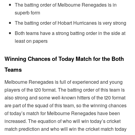
The batting order of Melbourne Renegades is in
superb form
The batting order of Hobart Hurricanes is very strong
Both teams have a strong batting order in the side at
least on papers
Winning Chances of Today Match for the Both
Teams
Melbourne Renegades is full of experienced and young
players of the t20 format. The batting order of this team is
also strong and some well-known hitters of the t20 format
are part of the squad of this team, so the winning chances
of today’s match for Melbourne Renegades have been
increased. The equation of who will win today’s cricket
match prediction and who will win the cricket match today