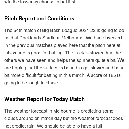
win the toss may choose to bat first.
Pitch Report and Conditions
The 54th match of Big Bash League 2021-22 is going to be
held at Docklands Stadium, Melbourne. We had observed
in the previous matches played here that the pitch here at
this venue is good for batting. The track is slower than the
others we have seen and helps the spinners quite a bit. We
are hoping that the surface is bound to get slower and be a
bit more difficult for batting in this match. A score of 185 is
going to be tough to chase.
Weather Report for Today Match
The weather forecast in Melbourne is predicting some
clouds around on match day but the weather forecast does
not predict rain. We should be able to have a full