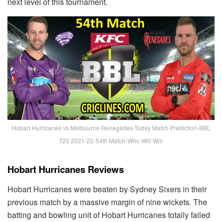
next level of this tournament.
Hobart Hurricanes vs Melbourne Renegades-Today Match Prediction-BBL
T20 2021-22-54th Match-Who Will Win
Hobart Hurricanes Reviews
Hobart Hurricanes were beaten by Sydney Sixers in their
previous match by a massive margin of nine wickets. The
batting and bowling unit of Hobart Hurricanes totally failed