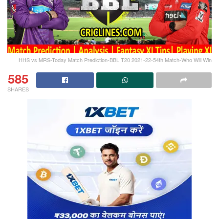
HHS vs MRS-Today Match Prediction-BBL T20 2021-22-54th Match-Who Will Win
585
SHARES