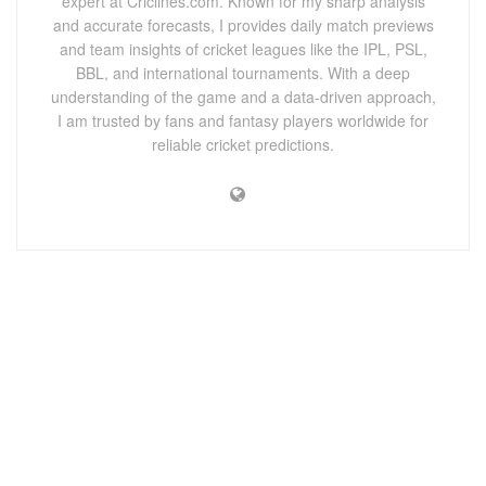
expert at Criclines.com. Known for my sharp analysis
and accurate forecasts, I provides daily match previews
and team insights of cricket leagues like the IPL, PSL,
BBL, and international tournaments. With a deep
understanding of the game and a data-driven approach,
I am trusted by fans and fantasy players worldwide for
reliable cricket predictions.