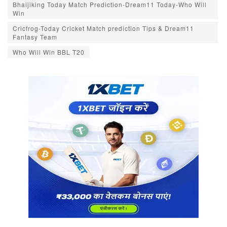
Bhaijiking Today Match Prediction-Dream11 Today-Who Will
Win
Cricfrog-Today Cricket Match prediction Tips & Dream11
Fantasy Team
Who Will Win BBL T20