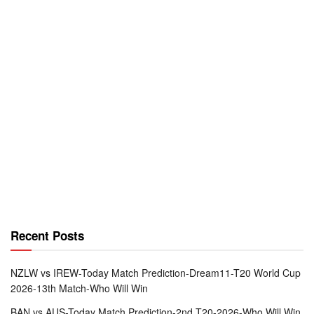
Recent Posts
NZLW vs IREW-Today Match Prediction-Dream11-T20 World Cup
2026-13th Match-Who Will Win
BAN vs AUS-Today Match Prediction-2nd T20-2026-Who Will Win