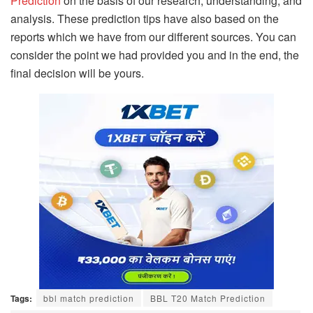
Prediction
on the basis of our research, understanding, and
analysis. These prediction tips have also based on the
reports which we have from our different sources. You can
consider the point we had provided you and in the end, the
final decision will be yours.
Tags:
bbl match prediction
BBL T20 Match Prediction