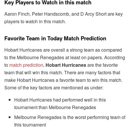
Key Players to Watch in this match
Aaron Finch, Peter Handscomb, and D Arcy Short are key
players to watch in this match.
Favorite Team in Today Match Prediction
Hobart Hurricanes are overall a strong team as compared
to the Melbourne Renegades at least on papers. According
to
match prediction
,
Hobart Hurricanes
are the favorite
team that will win this match. There are many factors that
make Hobart Hurricanes a favorite team to win this match.
Some of the key factors are mentioned as under:
Hobart Hurricanes had performed well in this
tournament than Melbourne Renegades
Melbourne Renegades is the worst performing team of
this tournament