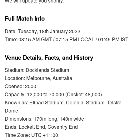
We will update you shortly.
Full Match Info
Date: Tuesday, 18th January 2022
Time: 08:15 AM GMT / 07:15 PM LOCAL / 01:45 PM IST
Venue Details, Facts, and History
Stadium: Docklands Stadium
Location: Melbourne, Australia
Opened: 2000
Capacity: 12,000 to 70,000 (Cricket: 48,000)
Known as: Etihad Stadium, Colonial Stadium, Telstra
Dome
Dimensions: 170m long, 140m wide
Ends: Lockett End, Coventry End
Time Zone: UTC +11:00