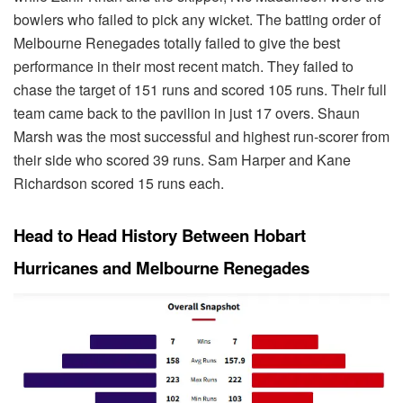
bowlers who failed to pick any wicket. The batting order of
Melbourne Renegades totally failed to give the best
performance in their most recent match. They failed to
chase the target of 151 runs and scored 105 runs. Their full
team came back to the pavilion in just 17 overs. Shaun
Marsh was the most successful and highest run-scorer from
their side who scored 39 runs. Sam Harper and Kane
Richardson scored 15 runs each.
Head to Head History Between Hobart
Hurricanes and Melbourne Renegades