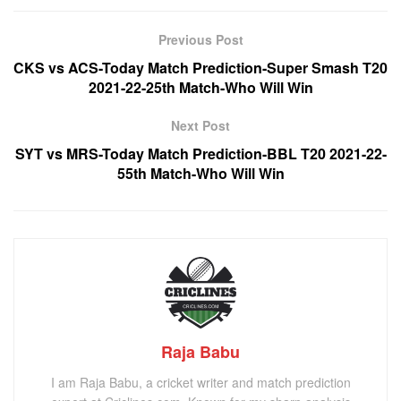
Previous Post
CKS vs ACS-Today Match Prediction-Super Smash T20
2021-22-25th Match-Who Will Win
Next Post
SYT vs MRS-Today Match Prediction-BBL T20 2021-22-
55th Match-Who Will Win
Raja Babu
I am Raja Babu, a cricket writer and match prediction