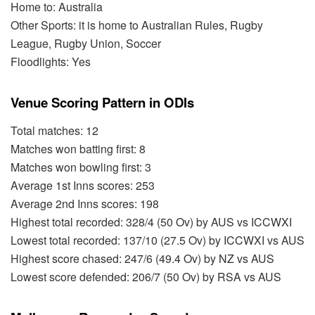
Home to: Australia
Other Sports: it is home to Australian Rules, Rugby
League, Rugby Union, Soccer
Floodlights: Yes
Venue Scoring Pattern in ODIs
Total matches: 12
Matches won batting first: 8
Matches won bowling first: 3
Average 1st Inns scores: 253
Average 2nd Inns scores: 198
Highest total recorded: 328/4 (50 Ov) by AUS vs ICCWXI
Lowest total recorded: 137/10 (27.5 Ov) by ICCWXI vs AUS
Highest score chased: 247/6 (49.4 Ov) by NZ vs AUS
Lowest score defended: 206/7 (50 Ov) by RSA vs AUS