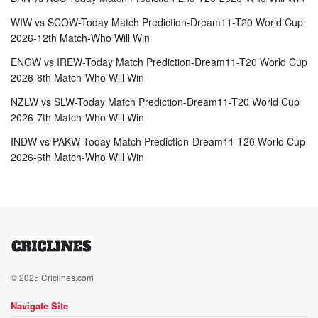
WIW vs SCOW-Today Match Prediction-Dream11-T20 World Cup
2026-12th Match-Who Will Win
ENGW vs IREW-Today Match Prediction-Dream11-T20 World Cup
2026-8th Match-Who Will Win
NZLW vs SLW-Today Match Prediction-Dream11-T20 World Cup
2026-7th Match-Who Will Win
INDW vs PAKW-Today Match Prediction-Dream11-T20 World Cup
2026-6th Match-Who Will Win
© 2025
Criclines.com
Navigate Site