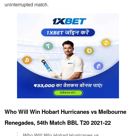
uninterrupted match.
Who Will Win Hobart Hurricanes vs Melbourne
Renegades, 54th Match BBL T20 2021-22
Who Will Win Hobart Hurricanes vs