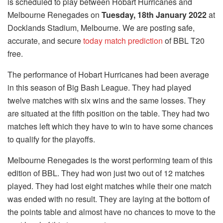
is scheduled to play between Hobart Hurricanes and
Melbourne Renegades on
Tuesday, 18th January 2022
at
Docklands Stadium, Melbourne. We are posting safe,
accurate, and secure
today match prediction
of BBL T20
free.
The performance of Hobart Hurricanes had been average
in this season of Big Bash League. They had played
twelve matches with six wins and the same losses. They
are situated at the fifth position on the table. They had two
matches left which they have to win to have some chances
to qualify for the playoffs.
Melbourne Renegades is the worst performing team of this
edition of BBL. They had won just two out of 12 matches
played. They had lost eight matches while their one match
was ended with no result. They are laying at the bottom of
the points table and almost have no chances to move to the