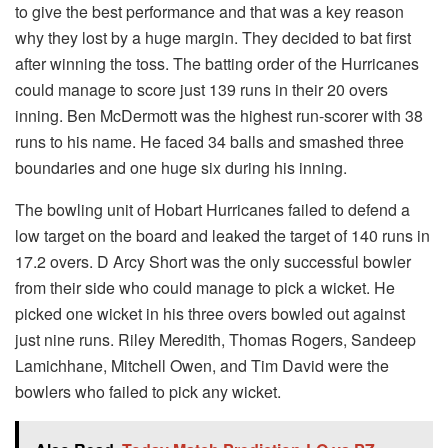
to give the best performance and that was a key reason
why they lost by a huge margin. They decided to bat first
after winning the toss. The batting order of the Hurricanes
could manage to score just 139 runs in their 20 overs
inning. Ben McDermott was the highest run-scorer with 38
runs to his name. He faced 34 balls and smashed three
boundaries and one huge six during his inning.
The bowling unit of Hobart Hurricanes failed to defend a
low target on the board and leaked the target of 140 runs in
17.2 overs. D Arcy Short was the only successful bowler
from their side who could manage to pick a wicket. He
picked one wicket in his three overs bowled out against
just nine runs. Riley Meredith, Thomas Rogers, Sandeep
Lamichhane, Mitchell Owen, and Tim David were the
bowlers who failed to pick any wicket.