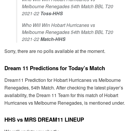
Melbourne Renegades 54th Match BBL T20
2021-22
Toss-HHS
Who Will Win Hobart Hurricanes vs
Melbourne Renegades 54th Match BBL T20
2021-22
Match-HHS
Sorry, there are no polls available at the moment.
Dream 11 Predictions for Today’s Match
Dream11 Prediction for Hobart Hurricanes vs Melbourne
Renegades, 54th Match. After checking the latest player’s
availability, the Dream 11 Team for this match of Hobart
Hurricanes vs Melbourne Renegades, is mentioned under.
HHS vs MRS DREAM11 LINEUP