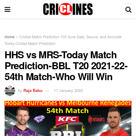
Home
Cricket Match Prediction 100 Sure-Safe, Secure, and Accurate
Today Cricket Match Prediction
HHS vs MRS-Today Match
Prediction-BBL T20 2021-22-
54th Match-Who Will Win
by
Raja Babu
17 January 2022