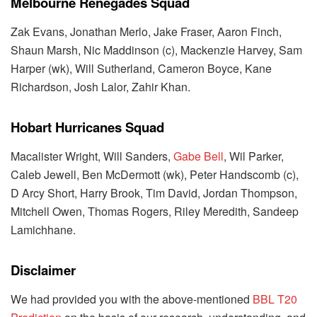
Melbourne Renegades Squad
Zak Evans, Jonathan Merlo, Jake Fraser, Aaron Finch,
Shaun Marsh, Nic Maddinson (c), Mackenzie Harvey, Sam
Harper (wk), Will Sutherland, Cameron Boyce, Kane
Richardson, Josh Lalor, Zahir Khan.
Hobart Hurricanes Squad
Macalister Wright, Will Sanders,
Gabe Bell
, Wil Parker,
Caleb Jewell, Ben McDermott (wk), Peter Handscomb (c),
D Arcy Short, Harry Brook, Tim David, Jordan Thompson,
Mitchell Owen, Thomas Rogers, Riley Meredith, Sandeep
Lamichhane.
Disclaimer
We had provided you with the above-mentioned
BBL T20