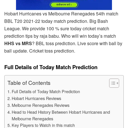
Hobart Hurricanes vs Melbourne Renegades 54th match
BBL T20 2021-22 today match prediction. Big Bash
League. We provide 100 % sure today cricket match
prediction tips by raja babu. Who will win today’s match
HHS vs MRS
? BBL toss prediction. Live score with ball by
ball update. Cricket toss prediction.
Full Details of Today Match Prediction
Table of Contents
Full Details of Today Match Prediction
Hobart Hurricanes Reviews
Melbourne Renegades Reviews
Head to Head History Between Hobart Hurricanes and
Melbourne Renegades
Key Players to Watch in this match