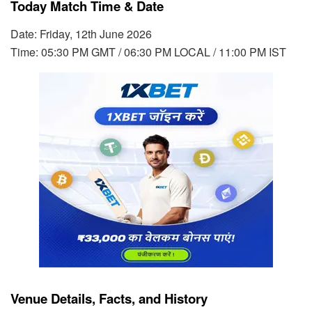
Today Match Time & Date
Date: Friday, 12th June 2026
Time: 05:30 PM GMT / 06:30 PM LOCAL / 11:00 PM IST
Venue Details, Facts, and History