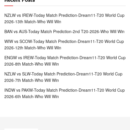
NZLW vs IREW-Today Match Prediction-Dream11-T20 World Cup
2026-13th Match-Who Will Win
BAN vs AUS-Today Match Prediction-2nd T20-2026-Who Will Win
WIW vs SCOW-Today Match Prediction-Dream11-T20 World Cup
2026-12th Match-Who Will Win
ENGW vs IREW-Today Match Prediction-Dream11-T20 World Cup
2026-8th Match-Who Will Win
NZLW vs SLW-Today Match Prediction-Dream11-T20 World Cup
2026-7th Match-Who Will Win
INDW vs PAKW-Today Match Prediction-Dream11-T20 World Cup
2026-6th Match-Who Will Win