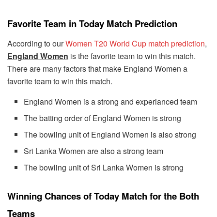
Favorite Team in Today Match Prediction
According to our
Women T20 World Cup match prediction
,
England Women
is the favorite team to win this match.
There are many factors that make England Women a
favorite team to win this match.
England Women is a strong and experianced team
The batting order of England Women is strong
The bowling unit of England Women is also strong
Sri Lanka Women are also a strong team
The bowling unit of Sri Lanka Women is strong
Winning Chances of Today Match for the Both
Teams