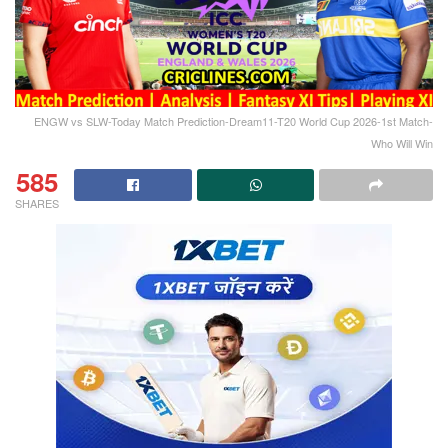
ENGW vs SLW-Today Match Prediction-Dream11-T20 World Cup 2026-1st Match-
Who Will Win
585
SHARES