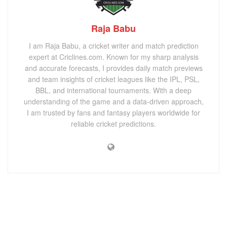
Raja Babu
I am Raja Babu, a cricket writer and match prediction
expert at Criclines.com. Known for my sharp analysis
and accurate forecasts, I provides daily match previews
and team insights of cricket leagues like the IPL, PSL,
BBL, and international tournaments. With a deep
understanding of the game and a data-driven approach,
I am trusted by fans and fantasy players worldwide for
reliable cricket predictions.