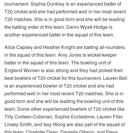
tournament. Sophia Dunkley is an experianced batter of
T20 cricket and she had performed well in her most recent
T20 matches. She is in good form and she will be leading
the batting order of this team. Danni Wyatt-Hodge is
another experienced batter in the squad of this team.
Alice Capsey and Heather Knight are batting all-rounders
in the squad of this team. Amy Jones is wicket-keeper
batter in the squad of this team. The bowling unit of
England Women is also strong and they had picked their
best bowlers of T20 cricket for this tournament. Lauren Bell
is an experienced bowler of T20 cricket and she had
performed well in her most recent T20 matches. She is in
good form and she will be leading the bowling unit of this
team. Some other experianced bowlers of T20 cricket like
Tilly Corteen-Coleman, Sophie Ecclestone, Lauren Filer,
Linsey Smith, and Issy Wong are also part of the squad of
this team. Charlotte Dean, Danielle Gibson, and Freya