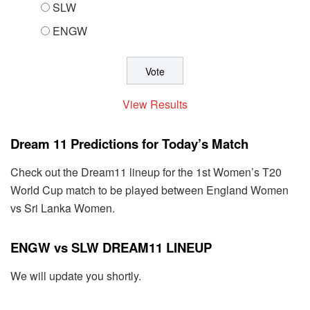
SLW
ENGW
View Results
Dream 11 Predictions for Today’s Match
Check out the Dream11 lineup for the 1st Women’s T20
World Cup match to be played between England Women
vs Sri Lanka Women.
ENGW vs SLW DREAM11 LINEUP
We will update you shortly.