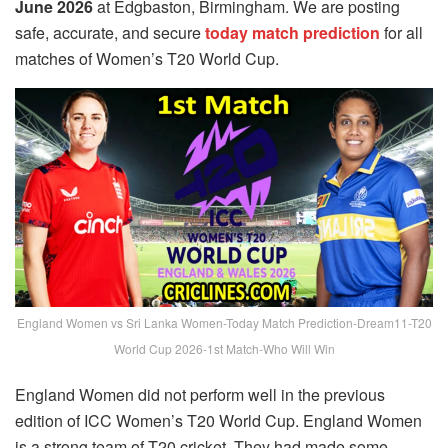
June 2026
at Edgbaston, Birmingham. We are posting
safe, accurate, and secure
today match prediction
for all
matches of Women’s T20 World Cup.
England Women vs Sri Lanka Women-Today Match Prediction-Dream11-T20
World Cup 2026-1st Match-Who Will Win
England Women did not perform well in the previous
edition of ICC Women’s T20 World Cup. England Women
is a strong team of T20 cricket. They had made some