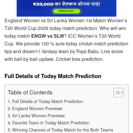
England Women vs Sri Lanka Women 1st Match Women’s
T20 World Cup 2026 today match prediction. Who will win
today match
ENGW vs SLW
? ICC Women’s T20 World
Cup. We provide 100 % sure today cricket match prediction
tips and dream11 fantasy team by Raja Babu. Live score
with ball-by-ball update. Cricket toss prediction.
Full Details of Today Match Prediction
Table of Contents
Full Details of Today Match Prediction
England Women Previews
Sri Lanka Women Previews
Favorite Team in Today Match Prediction
Winning Chances of Today Match for the Both Teams