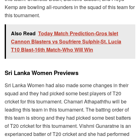
Kemp are bowling all-rounders in the squad of this team for
this tournament.
Also Read
Today Match Prediction-Gros Islet
Cannon Blasters vs Soufriere Sulphir-St. Lucia
T10 Blast-16th Match-Who Will Win
Sri Lanka Women Previews
Sri Lanka Women had also made some changes in their
squad and they had picked some best players of T20
cricket for this tournament. Chamari Athapaththu will be
leading this team in this tournament. The batting order of
this team is strong and they had picked some best batters
of T20 cricket for this tournament. Vishmi Gunaratne is an
experianced batter of T20 cricket and she had performed