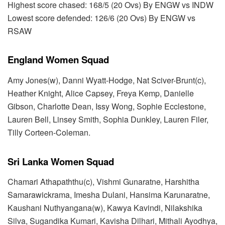
Highest score chased: 168/5 (20 Ovs) By ENGW vs INDW
Lowest score defended: 126/6 (20 Ovs) By ENGW vs
RSAW
England Women Squad
Amy Jones(w), Danni Wyatt-Hodge, Nat Sciver-Brunt(c),
Heather Knight, Alice Capsey, Freya Kemp, Danielle
Gibson, Charlotte Dean, Issy Wong, Sophie Ecclestone,
Lauren Bell, Linsey Smith, Sophia Dunkley, Lauren Filer,
Tilly Corteen-Coleman.
Sri Lanka Women Squad
Chamari Athapaththu(c), Vishmi Gunaratne, Harshitha
Samarawickrama, Imesha Dulani, Hansima Karunaratne,
Kaushani Nuthyangana(w), Kawya Kavindi, Nilakshika
Silva, Sugandika Kumari, Kavisha Dilhari, Mithali Ayodhya,