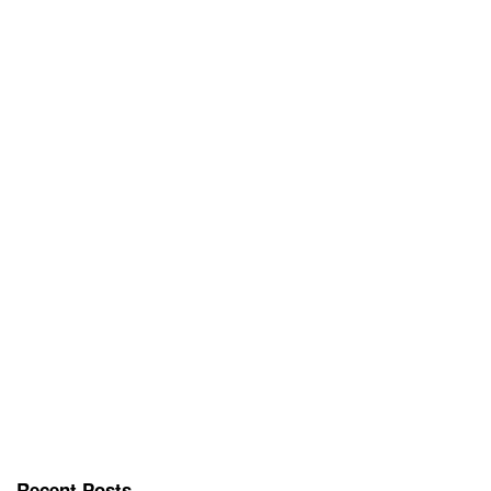
Recent Posts