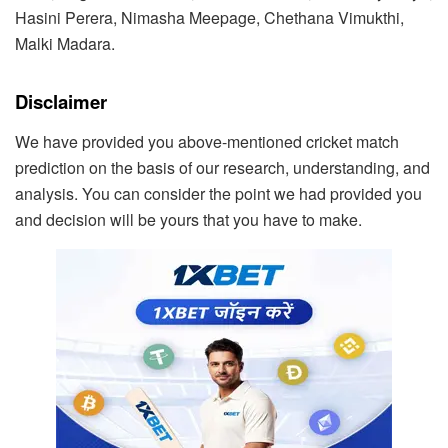
Hasini Perera, Nimasha Meepage, Chethana Vimukthi,
Malki Madara.
Disclaimer
We have provided you above-mentioned cricket match
prediction on the basis of our research, understanding, and
analysis. You can consider the point we had provided you
and decision will be yours that you have to make.