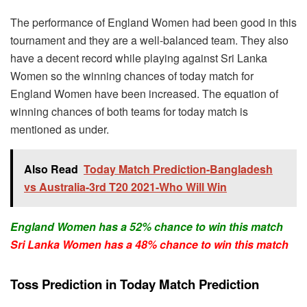
The performance of England Women had been good in this
tournament and they are a well-balanced team. They also
have a decent record while playing against Sri Lanka
Women so the winning chances of today match for
England Women have been increased. The equation of
winning chances of both teams for today match is
mentioned as under.
Also Read
Today Match Prediction-Bangladesh
vs Australia-3rd T20 2021-Who Will Win
England Women has a 52% chance to win this match
Sri Lanka Women has a 48% chance to win this match
Toss Prediction in Today Match Prediction