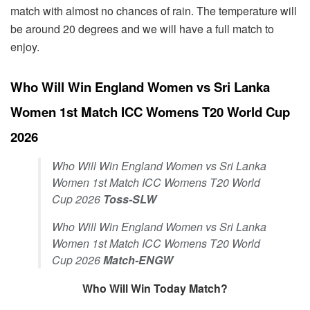
match with almost no chances of rain. The temperature will
be around 20 degrees and we will have a full match to
enjoy.
Who Will Win England Women vs Sri Lanka
Women 1st Match ICC Womens T20 World Cup
2026
Who Will Win England Women vs Sri Lanka
Women 1st Match ICC Womens T20 World
Cup 2026
Toss-SLW
Who Will Win England Women vs Sri Lanka
Women 1st Match ICC Womens T20 World
Cup 2026
Match-ENGW
Who Will Win Today Match?