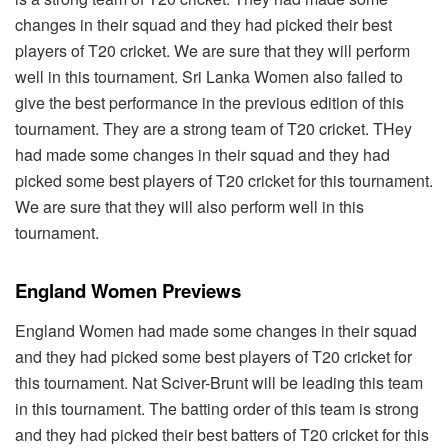
changes in their squad and they had picked their best
players of T20 cricket. We are sure that they will perform
well in this tournament. Sri Lanka Women also failed to
give the best performance in the previous edition of this
tournament. They are a strong team of T20 cricket. THey
had made some changes in their squad and they had
picked some best players of T20 cricket for this tournament.
We are sure that they will also perform well in this
tournament.
England Women Previews
England Women had made some changes in their squad
and they had picked some best players of T20 cricket for
this tournament. Nat Sciver-Brunt will be leading this team
in this tournament. The batting order of this team is strong
and they had picked their best batters of T20 cricket for this