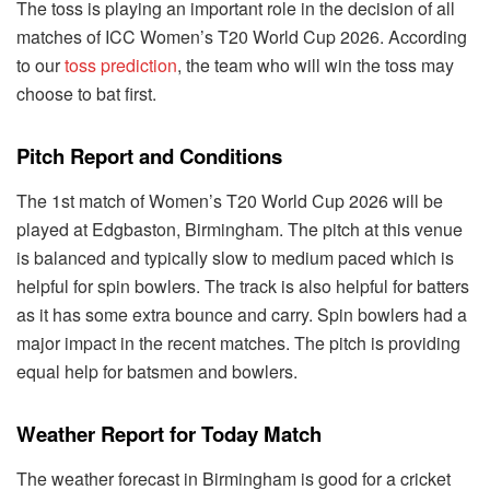
The toss is playing an important role in the decision of all
matches of ICC Women’s T20 World Cup 2026. According
to our
toss prediction
, the team who will win the toss may
choose to bat first.
Pitch Report and Conditions
The 1st match of Women’s T20 World Cup 2026 will be
played at Edgbaston, Birmingham. The pitch at this venue
is balanced and typically slow to medium paced which is
helpful for spin bowlers. The track is also helpful for batters
as it has some extra bounce and carry. Spin bowlers had a
major impact in the recent matches. The pitch is providing
equal help for batsmen and bowlers.
Weather Report for Today Match
The weather forecast in Birmingham is good for a cricket