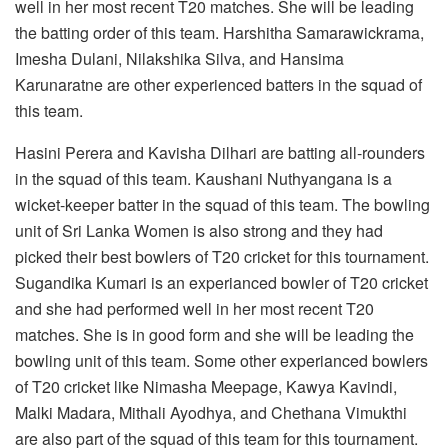
well in her most recent T20 matches. She will be leading
the batting order of this team. Harshitha Samarawickrama,
Imesha Dulani, Nilakshika Silva, and Hansima
Karunaratne are other experienced batters in the squad of
this team.
Hasini Perera and Kavisha Dilhari are batting all-rounders
in the squad of this team. Kaushani Nuthyangana is a
wicket-keeper batter in the squad of this team. The bowling
unit of Sri Lanka Women is also strong and they had
picked their best bowlers of T20 cricket for this tournament.
Sugandika Kumari is an experianced bowler of T20 cricket
and she had performed well in her most recent T20
matches. She is in good form and she will be leading the
bowling unit of this team. Some other experianced bowlers
of T20 cricket like Nimasha Meepage, Kawya Kavindi,
Malki Madara, Mithali Ayodhya, and Chethana Vimukthi
are also part of the squad of this team for this tournament.