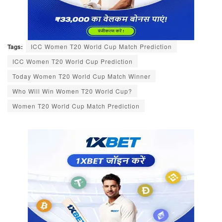
Tags:
ICC Women T20 World Cup Match Prediction
ICC Women T20 World Cup Prediction
Today Women T20 World Cup Match Winner
Who Will Win Women T20 World Cup?
Women T20 World Cup Match Prediction