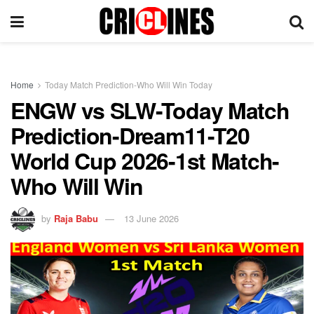
Home
Today Match Prediction-Who Will Win Today
ENGW vs SLW-Today Match
Prediction-Dream11-T20
World Cup 2026-1st Match-
Who Will Win
by
Raja Babu
13 June 2026