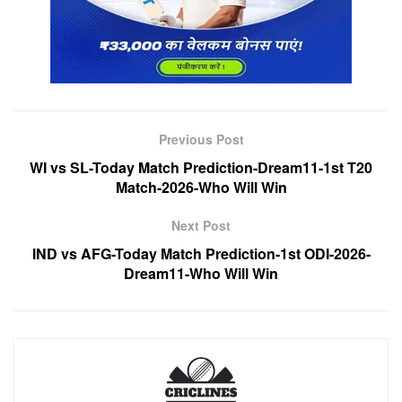
Previous Post
WI vs SL-Today Match Prediction-Dream11-1st T20
Match-2026-Who Will Win
Next Post
IND vs AFG-Today Match Prediction-1st ODI-2026-
Dream11-Who Will Win