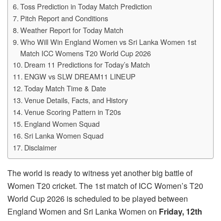
Toss Prediction in Today Match Prediction
Pitch Report and Conditions
Weather Report for Today Match
Who Will Win England Women vs Sri Lanka Women 1st
Match ICC Womens T20 World Cup 2026
Dream 11 Predictions for Today’s Match
ENGW vs SLW DREAM11 LINEUP
Today Match Time & Date
Venue Details, Facts, and History
Venue Scoring Pattern in T20s
England Women Squad
Sri Lanka Women Squad
Disclaimer
The world is ready to witness yet another big battle of
Women T20 cricket. The 1st match of ICC Women’s T20
World Cup 2026 is scheduled to be played between
England Women and Sri Lanka Women on
Friday, 12th