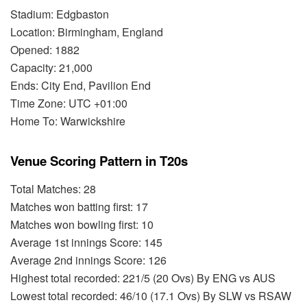
Stadium: Edgbaston
Location: Birmingham, England
Opened: 1882
Capacity: 21,000
Ends: City End, Pavilion End
Time Zone: UTC +01:00
Home To: Warwickshire
Venue Scoring Pattern in T20s
Total Matches: 28
Matches won batting first: 17
Matches won bowling first: 10
Average 1st innings Score: 145
Average 2nd innings Score: 126
Highest total recorded: 221/5 (20 Ovs) By ENG vs AUS
Lowest total recorded: 46/10 (17.1 Ovs) By SLW vs RSAW