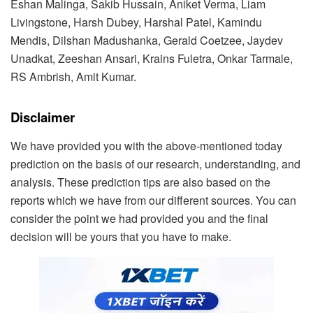
Eshan Malinga, Sakib Hussain, Aniket Verma, Liam
Livingstone, Harsh Dubey, Harshal Patel, Kamindu
Mendis, Dilshan Madushanka, Gerald Coetzee, Jaydev
Unadkat, Zeeshan Ansari, Krains Fuletra, Onkar Tarmale,
RS Ambrish, Amit Kumar.
Disclaimer
We have provided you with the above-mentioned today
prediction on the basis of our research, understanding, and
analysis. These prediction tips are also based on the
reports which we have from our different sources. You can
consider the point we had provided you and the final
decision will be yours that you have to make.