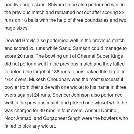
and five huge sixes. Shivam Dube also performed well in
the previous match and remained not out after scoring 32
runs on 16 balls with the help of three boundaries and two
huge sixes.
Dewald Brevis also performed well in the previous match
and scored 25 runs while Sanju Samson could manage to
score 20 runs. The bowling unit of Chennai Super Kings
did not perform well in the previous match and they failed
to defend the target of 188 runs. They leaked this target in
16.4 overs. Mukesh Choudhary was the most successful
bowler from their side with one wicket to his name in three
overs against 24 runs. Spencer Johnson also performed
well in the previous match and picked one wicket while he
was charged for 39 runs in four overs. Anshul Kamboj,
Noor Ahmad, and Gurjapneet Singh were the bowlers who
failed to pick any wicket.