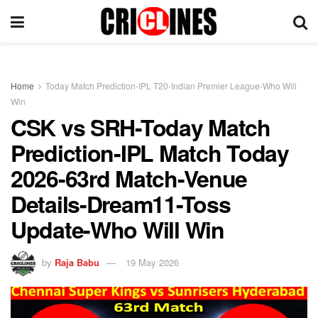
Home
Today Match Prediction-IPL T20-Indian Premier League-Who Will
Win
CSK vs SRH-Today Match
Prediction-IPL Match Today
2026-63rd Match-Venue
Details-Dream11-Toss
Update-Who Will Win
by
Raja Babu
19 May 2026