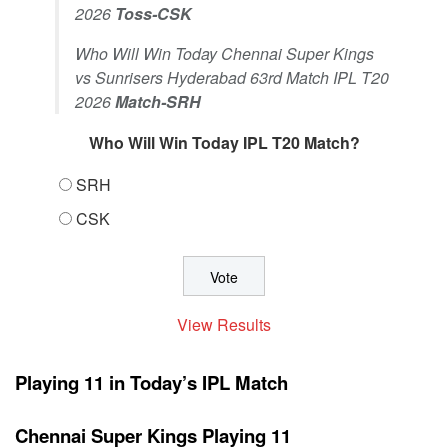
2026
Toss-CSK
Who Will Win Today Chennai Super Kings
vs Sunrisers Hyderabad 63rd Match IPL T20
2026
Match-SRH
Who Will Win Today IPL T20 Match?
SRH
CSK
View Results
Playing 11 in Today’s IPL Match
Chennai Super Kings Playing 11