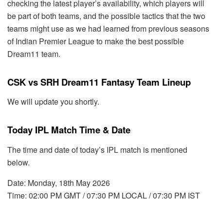
checking the latest player’s availability, which players will
be part of both teams, and the possible tactics that the two
teams might use as we had learned from previous seasons
of Indian Premier League to make the best possible
Dream11 team.
CSK vs SRH Dream11 Fantasy Team Lineup
We will update you shortly.
Today IPL Match Time & Date
The time and date of today’s IPL match is mentioned
below.
Date: Monday, 18th May 2026
Time: 02:00 PM GMT / 07:30 PM LOCAL / 07:30 PM IST