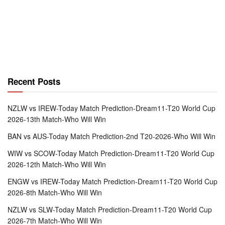
Recent Posts
NZLW vs IREW-Today Match Prediction-Dream11-T20 World Cup
2026-13th Match-Who Will Win
BAN vs AUS-Today Match Prediction-2nd T20-2026-Who Will Win
WIW vs SCOW-Today Match Prediction-Dream11-T20 World Cup
2026-12th Match-Who Will Win
ENGW vs IREW-Today Match Prediction-Dream11-T20 World Cup
2026-8th Match-Who Will Win
NZLW vs SLW-Today Match Prediction-Dream11-T20 World Cup
2026-7th Match-Who Will Win