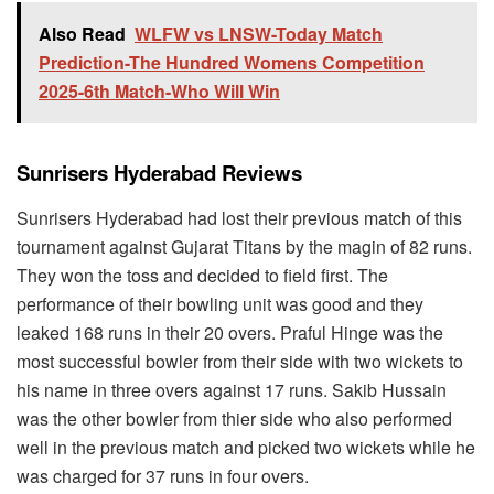
Also Read
WLFW vs LNSW-Today Match
Prediction-The Hundred Womens Competition
2025-6th Match-Who Will Win
Sunrisers Hyderabad Reviews
Sunrisers Hyderabad had lost their previous match of this
tournament against Gujarat Titans by the magin of 82 runs.
They won the toss and decided to field first. The
performance of their bowling unit was good and they
leaked 168 runs in their 20 overs. Praful Hinge was the
most successful bowler from their side with two wickets to
his name in three overs against 17 runs. Sakib Hussain
was the other bowler from thier side who also performed
well in the previous match and picked two wickets while he
was charged for 37 runs in four overs.