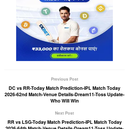
Previous Post
DC vs RR-Today Match Prediction-IPL Match Today
2026-62nd Match-Venue Details-Dream11-Toss Update-
Who Will Win
Next Post
RR vs LSG-Today Match Prediction-IPL Match Today
2026-64th Match-Venue Details-Dream11-Toss Update-