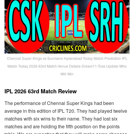
Chennai Super Kings vs Sunrisers Hyderabad-Today Match Prediction-IPL
Match Today 2026-63rd Match-Venue Details-Dream11-Toss Update-Who
Will Win
IPL 2026 63rd Match Review
The performance of Chennai Super Kings had been
average in this edition of IPL T20. They had played twelve
matches with six wins to their name. They had lost six
matches and are holding the fifth position on the points