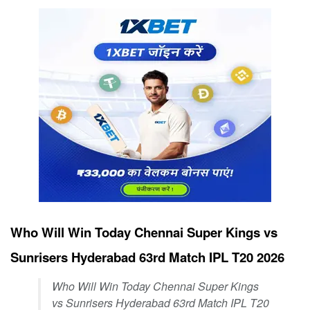
Who Will Win Today Chennai Super Kings vs
Sunrisers Hyderabad 63rd Match IPL T20 2026
Who Will Win Today Chennai Super Kings
vs Sunrisers Hyderabad 63rd Match IPL T20