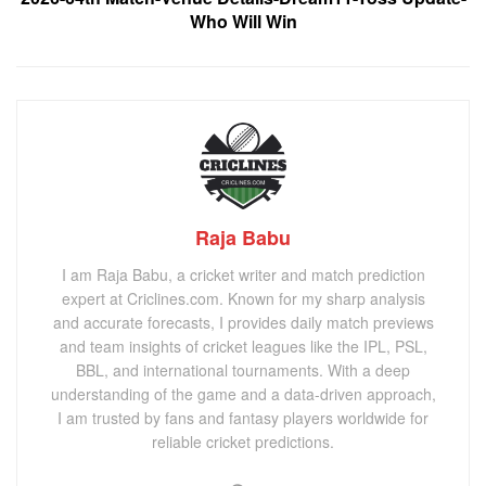
Who Will Win
Raja Babu
I am Raja Babu, a cricket writer and match prediction
expert at Criclines.com. Known for my sharp analysis
and accurate forecasts, I provides daily match previews
and team insights of cricket leagues like the IPL, PSL,
BBL, and international tournaments. With a deep
understanding of the game and a data-driven approach,
I am trusted by fans and fantasy players worldwide for
reliable cricket predictions.