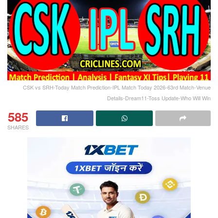
CSK vs SRH-Today Match Prediction-IPL Match Today 2026-63rd Match-Venue
Details-Dream11-Toss Update-Who Will Win
585
SHARES