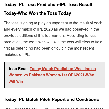
Today IPL Toss Prediction-IPL Toss Result
Today-Who Won the Toss Today
The toss is going to play an important in the result of each
and every match of IPL 2026 as we had observed in the
previous editions of this tournament. According to toss
prediction, the team who will win the toss will elect to field
first as defending had been dificult in the most recent
matches of IPL.
Also Read
Today Match Prediction-West Indies
Women vs Pakistan Women-1st ODI-2021-Who
Will Win
Today IPL Match Pitch Report and Conditions
The 63rd Match of IPL T20, 2026 is going to be held at MA