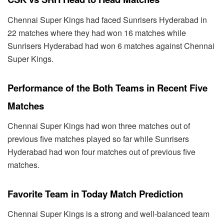
Chennai Super Kings had faced Sunrisers Hyderabad in
22 matches where they had won 16 matches while
Sunrisers Hyderabad had won 6 matches against Chennai
Super Kings.
Performance of the Both Teams in Recent Five
Matches
Chennai Super Kings had won three matches out of
previous five matches played so far while Sunrisers
Hyderabad had won four matches out of previous five
matches.
Favorite Team in Today Match Prediction
Chennai Super Kings is a strong and well-balanced team