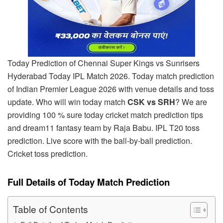
Today Prediction of Chennai Super Kings vs Sunrisers
Hyderabad Today IPL Match 2026. Today match prediction
of Indian Premier League 2026 with venue details and toss
update. Who will win today match
CSK vs SRH
? We are
providing 100 % sure today cricket match prediction tips
and dream11 fantasy team by Raja Babu. IPL T20 toss
prediction. Live score with the ball-by-ball prediction.
Cricket toss prediction.
Full Details of Today Match Prediction
Table of Contents