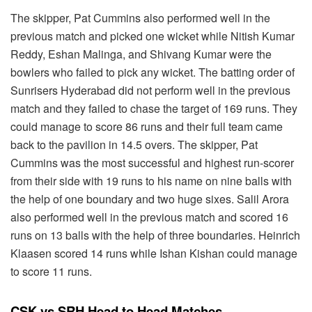
The skipper, Pat Cummins also performed well in the
previous match and picked one wicket while Nitish Kumar
Reddy, Eshan Malinga, and Shivang Kumar were the
bowlers who failed to pick any wicket. The batting order of
Sunrisers Hyderabad did not perform well in the previous
match and they failed to chase the target of 169 runs. They
could manage to score 86 runs and their full team came
back to the pavilion in 14.5 overs. The skipper, Pat
Cummins was the most successful and highest run-scorer
from their side with 19 runs to his name on nine balls with
the help of one boundary and two huge sixes. Salil Arora
also performed well in the previous match and scored 16
runs on 13 balls with the help of three boundaries. Heinrich
Klaasen scored 14 runs while Ishan Kishan could manage
to score 11 runs.
CSK vs SRH Head to Head Matches