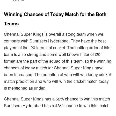
Winning Chances of Today Match for the Both
Teams
Chennai Super Kings is overall a stong team when we
compare with Sunrisers Hyderabad. They have the best
players of the t20 foramt of cricket. The batting order of this
team is also strong and some well known hitter of t20
format are the part of the squad of this team, so the winning
chances of today match for Chennai Super Kings have
been increased. The equation of who will win today cricket
match prediction and who will win the cricket match today
is mentioned as under.
Chennai Super Kings has a 52% chance to win this match
Sunrisers Hyderabad has a 48% chance to win this match