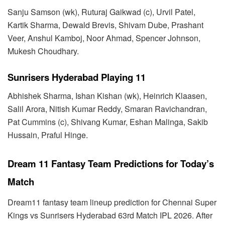
Sanju Samson (wk), Ruturaj Gaikwad (c), Urvil Patel,
Kartik Sharma, Dewald Brevis, Shivam Dube, Prashant
Veer, Anshul Kamboj, Noor Ahmad, Spencer Johnson,
Mukesh Choudhary.
Sunrisers Hyderabad Playing 11
Abhishek Sharma, Ishan Kishan (wk), Heinrich Klaasen,
Salil Arora, Nitish Kumar Reddy, Smaran Ravichandran,
Pat Cummins (c), Shivang Kumar, Eshan Malinga, Sakib
Hussain, Praful Hinge.
Dream 11 Fantasy Team Predictions for Today’s
Match
Dream11 fantasy team lineup prediction for Chennai Super
Kings vs Sunrisers Hyderabad 63rd Match IPL 2026. After