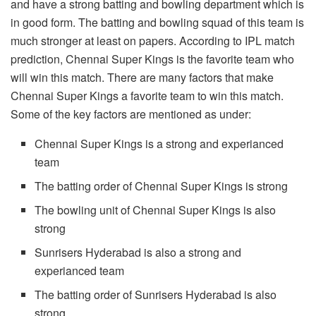
and have a strong batting and bowling department which is
in good form. The batting and bowling squad of this team is
much stronger at least on papers. According to IPL match
prediction, Chennai Super Kings is the favorite team who
will win this match. There are many factors that make
Chennai Super Kings a favorite team to win this match.
Some of the key factors are mentioned as under:
Chennai Super Kings is a strong and experianced
team
The batting order of Chennai Super Kings is strong
The bowling unit of Chennai Super Kings is also
strong
Sunrisers Hyderabad is also a strong and
experianced team
The batting order of Sunrisers Hyderabad is also
strong