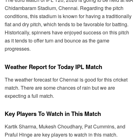
Chidambaram Stadium, Chennai. Regarding the pitch
conditions, this stadium is known for having a traditionally
flat and dry pitch, which tends to be favorable for batting.
Historically, spinners have enjoyed success on this pitch
as it tends to offer turn and bounce as the game
progresses.
Weather Report for Today IPL Match
The weather forecast for Chennai is good for this cricket
match. There are some chances of rain but we are
expecting a full match.
Key Players To Watch in This Match
Kartik Sharma, Mukesh Choudhary, Pat Cummins, and
Praful Hinge are key players to watch in this match.