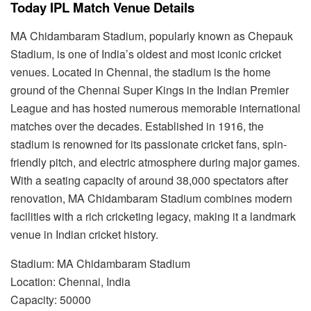
Today IPL Match Venue Details
MA Chidambaram Stadium, popularly known as Chepauk
Stadium, is one of India’s oldest and most iconic cricket
venues. Located in Chennai, the stadium is the home
ground of the Chennai Super Kings in the Indian Premier
League and has hosted numerous memorable international
matches over the decades. Established in 1916, the
stadium is renowned for its passionate cricket fans, spin-
friendly pitch, and electric atmosphere during major games.
With a seating capacity of around 38,000 spectators after
renovation, MA Chidambaram Stadium combines modern
facilities with a rich cricketing legacy, making it a landmark
venue in Indian cricket history.
Stadium: MA Chidambaram Stadium
Location: Chennai, India
Capacity: 50000