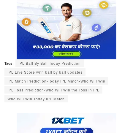
Tags:
IPL Ball By Ball Today Prediction
IPL Live Score with ball by ball updates
IPL Match Prediction-Today IPL Match-Who Will Win
IPL Toss Prediction-Who Will Win the Toss in IPL
Who Will Win Today IPL Match