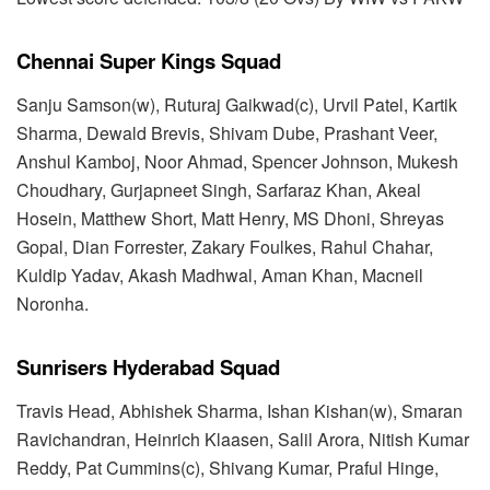
Chennai Super Kings Squad
Sanju Samson(w), Ruturaj Gaikwad(c), Urvil Patel, Kartik
Sharma, Dewald Brevis, Shivam Dube, Prashant Veer,
Anshul Kamboj, Noor Ahmad, Spencer Johnson, Mukesh
Choudhary, Gurjapneet Singh, Sarfaraz Khan, Akeal
Hosein, Matthew Short, Matt Henry, MS Dhoni, Shreyas
Gopal, Dian Forrester, Zakary Foulkes, Rahul Chahar,
Kuldip Yadav, Akash Madhwal, Aman Khan, Macneil
Noronha.
Sunrisers Hyderabad Squad
Travis Head, Abhishek Sharma, Ishan Kishan(w), Smaran
Ravichandran, Heinrich Klaasen, Salil Arora, Nitish Kumar
Reddy, Pat Cummins(c), Shivang Kumar, Praful Hinge,