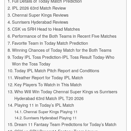
Full Details of Today Match Prediction
IPL 2026 63rd Match Review
Chennai Super Kings Reviews
Sunrisers Hyderabad Reviews
CSK vs SRH Head to Head Matches
Performance of the Both Teams in Recent Five Matches
Favorite Team in Today Match Prediction
Winning Chances of Today Match for the Both Teams
Today IPL Toss Prediction-IPL Toss Result Today-Who
Won the Toss Today
Today IPL Match Pitch Report and Conditions
Weather Report for Today IPL Match
Key Players To Watch in This Match
Who Will Win Today Chennai Super Kings vs Sunrisers
Hyderabad 63rd Match IPL T20 2026
Playing 11 in Today’s IPL Match
Chennai Super Kings Playing 11
Sunrisers Hyderabad Playing 11
Dream 11 Fantasy Team Predictions for Today’s Match