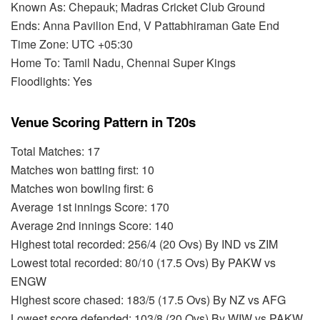
Known As: Chepauk; Madras Cricket Club Ground
Ends: Anna Pavilion End, V Pattabhiraman Gate End
Time Zone: UTC +05:30
Home To: Tamil Nadu, Chennai Super Kings
Floodlights: Yes
Venue Scoring Pattern in T20s
Total Matches: 17
Matches won batting first: 10
Matches won bowling first: 6
Average 1st innings Score: 170
Average 2nd innings Score: 140
Highest total recorded: 256/4 (20 Ovs) By IND vs ZIM
Lowest total recorded: 80/10 (17.5 Ovs) By PAKW vs
ENGW
Highest score chased: 183/5 (17.5 Ovs) By NZ vs AFG
Lowest score defended: 103/8 (20 Ovs) By WIW vs PAKW