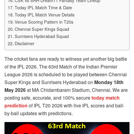
CSK vs SRH Dream11 Fantasy Team Lineup
Today IPL Match Time & Date
Today IPL Match Venue Details
Venue Scoring Pattern in T20s
Chennai Super Kings Squad
Sunrisers Hyderabad Squad
Disclaimer
The cricket fans are ready to witness yet another big battle
of the IPL 2026. The 63rd Match of the Indian Premier
League 2026 is scheduled to be played between Chennai
Super Kings and Sunrisers Hyderabad on
Monday 18th
May 2026
at MA Chidambaram Stadium, Chennai. We are
posting safe, accurate, and 100% secure
today match
prediction
of IPL T20 2026 with live IPL scores and ball-
by-ball updates with predictions.