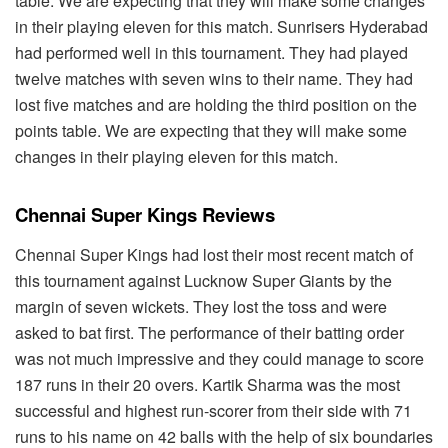
table. We are expecting that they will make some changes
in their playing eleven for this match. Sunrisers Hyderabad
had performed well in this tournament. They had played
twelve matches with seven wins to their name. They had
lost five matches and are holding the third position on the
points table. We are expecting that they will make some
changes in their playing eleven for this match.
Chennai Super Kings Reviews
Chennai Super Kings had lost their most recent match of
this tournament against Lucknow Super Giants by the
margin of seven wickets. They lost the toss and were
asked to bat first. The performance of their batting order
was not much impressive and they could manage to score
187 runs in their 20 overs. Kartik Sharma was the most
successful and highest run-scorer from their side with 71
runs to his name on 42 balls with the help of six boundaries