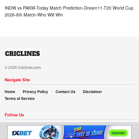
INDW vs PAKW-Today Match Prediction-Dream11-T20 World Cup
2026-6th Match-Who Will Win
© 2025
Criclines.com
Navigate Site
Home
Privacy Policy
Contact Us
Disclaimer
Terms of Service
Follow Us