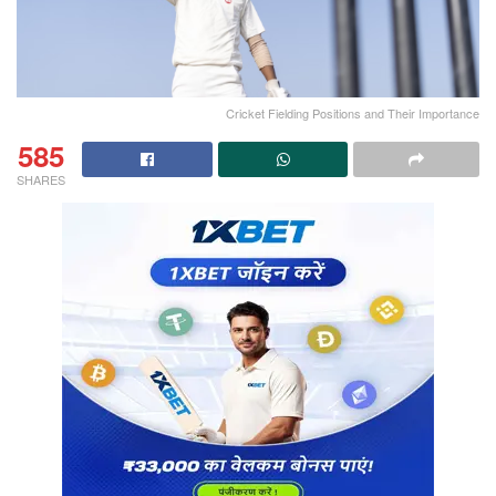
Cricket Fielding Positions and Their Importance
585
SHARES