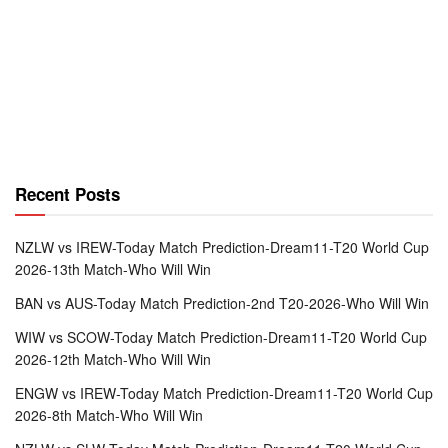
Recent Posts
NZLW vs IREW-Today Match Prediction-Dream11-T20 World Cup
2026-13th Match-Who Will Win
BAN vs AUS-Today Match Prediction-2nd T20-2026-Who Will Win
WIW vs SCOW-Today Match Prediction-Dream11-T20 World Cup
2026-12th Match-Who Will Win
ENGW vs IREW-Today Match Prediction-Dream11-T20 World Cup
2026-8th Match-Who Will Win