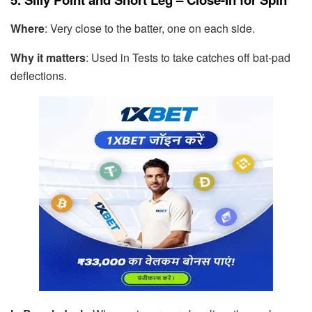
Where
: Very close to the batter, one on each side.
Why it matters
: Used in Tests to take catches off bat-pad
deflections.