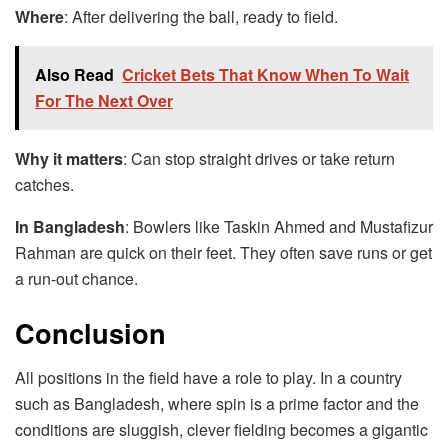
Where
: After delivering the ball, ready to field.
Also Read
Cricket Bets That Know When To Wait
For The Next Over
Why it matters
: Can stop straight drives or take return
catches.
In Bangladesh
: Bowlers like Taskin Ahmed and Mustafizur
Rahman are quick on their feet. They often save runs or get
a run-out chance.
Conclusion
All positions in the field have a role to play. In a country
such as Bangladesh, where spin is a prime factor and the
conditions are sluggish, clever fielding becomes a gigantic