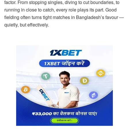
factor. From stopping singles, diving to cut boundaries, to
running in close to catch, every role plays its part. Good
fielding often turns tight matches in Bangladesh’s favour —
quietly, but effectively.