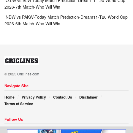
NZLW vs SLW-Today Match Prediction-Dream11-T20 World Cup
2026-7th Match-Who Will Win
INDW vs PAKW-Today Match Prediction-Dream11-T20 World Cup
2026-6th Match-Who Will Win
© 2025
Criclines.com
Navigate Site
Home
Privacy Policy
Contact Us
Disclaimer
Terms of Service
Follow Us