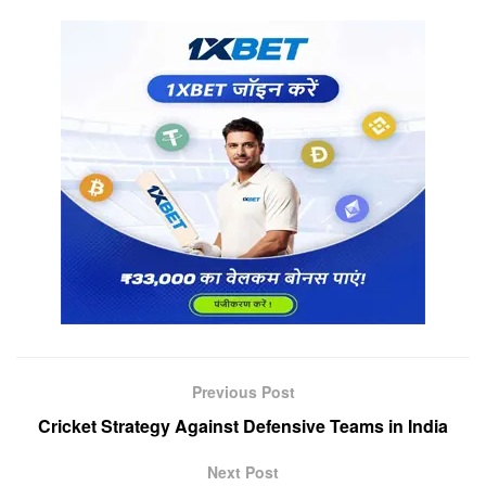
Previous Post
Cricket Strategy Against Defensive Teams in India
Next Post