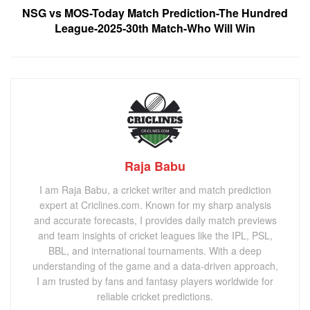
NSG vs MOS-Today Match Prediction-The Hundred
League-2025-30th Match-Who Will Win
Raja Babu
I am Raja Babu, a cricket writer and match prediction
expert at Criclines.com. Known for my sharp analysis
and accurate forecasts, I provides daily match previews
and team insights of cricket leagues like the IPL, PSL,
BBL, and international tournaments. With a deep
understanding of the game and a data-driven approach,
I am trusted by fans and fantasy players worldwide for
reliable cricket predictions.