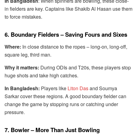
In Bangladesh
: When spinners are bowling, these close-
in fielders are key. Captains like Shakib Al Hasan use them
to force mistakes.
6. Boundary Fielders – Saving Fours and Sixes
Where:
In close distance to the ropes – long-on, long-off,
square leg, third man.
Why it matters:
During ODIs and T20s, these players stop
huge shots and take high catches.
In Bangladesh:
Players like
Liton Das
and Soumya
Sarkar cover these regions. A good boundary fielder can
change the game by stopping runs or catching under
pressure.
7. Bowler – More Than Just Bowling