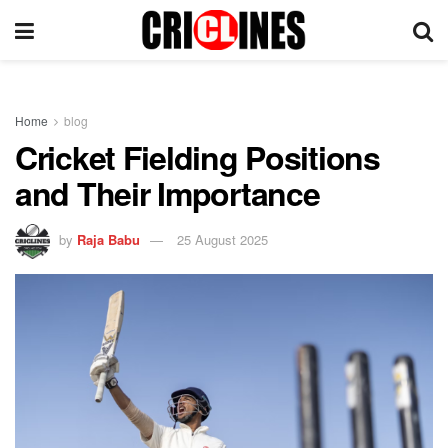
Home
blog
Cricket Fielding Positions
and Their Importance
by
Raja Babu
25 August 2025