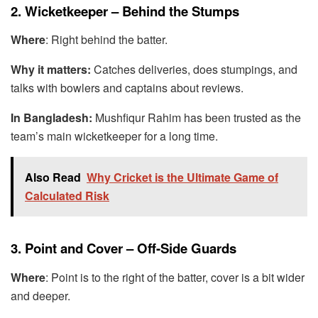
2. Wicketkeeper – Behind the Stumps
Where
: Right behind the batter.
Why it matters:
Catches deliveries, does stumpings, and
talks with bowlers and captains about reviews.
In Bangladesh:
Mushfiqur Rahim has been trusted as the
team’s main wicketkeeper for a long time.
Also Read
Why Cricket is the Ultimate Game of
Calculated Risk
3. Point and Cover – Off-Side Guards
Where
: Point is to the right of the batter, cover is a bit wider
and deeper.