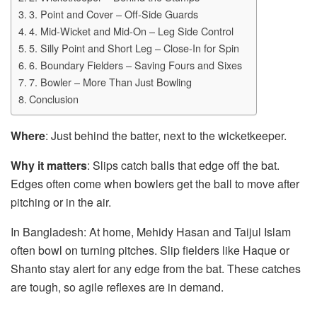
3. Point and Cover – Off-Side Guards
4. Mid-Wicket and Mid-On – Leg Side Control
5. Silly Point and Short Leg – Close-In for Spin
6. Boundary Fielders – Saving Fours and Sixes
7. Bowler – More Than Just Bowling
Conclusion
Where
: Just behind the batter, next to the wicketkeeper.
Why it matters
: Slips catch balls that edge off the bat.
Edges often come when bowlers get the ball to move after
pitching or in the air.
In Bangladesh: At home, Mehidy Hasan and Taijul Islam
often bowl on turning pitches. Slip fielders like Haque or
Shanto stay alert for any edge from the bat. These catches
are tough, so agile reflexes are in demand.