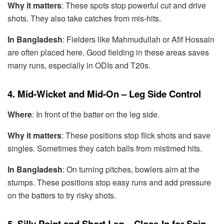
Why it matters
: These spots stop powerful cut and drive
shots. They also take catches from mis-hits.
In Bangladesh
: Fielders like Mahmudullah or Afif Hossain
are often placed here. Good fielding in these areas saves
many runs, especially in ODIs and T20s.
4. Mid-Wicket and Mid-On – Leg Side Control
Where
: In front of the batter on the leg side.
Why it matters
: These positions stop flick shots and save
singles. Sometimes they catch balls from mistimed hits.
In Bangladesh
: On turning pitches, bowlers aim at the
stumps. These positions stop easy runs and add pressure
on the batters to try risky shots.
5. Silly Point and Short Leg – Close-In for Spin