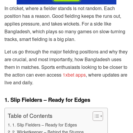
In cricket, where a fielder stands is not random. Each
position has a reason. Good fielding keeps the runs out,
applies pressure, and takes wickets. For a side like
Bangladesh, which plays so many games on slow-turning
tracks, smart fielding is a big plan.
Let us go through the major fielding positions and why they
are crucial, and most importantly, how Bangladesh uses
them in matches. Sports enthusiasts looking to be closer to
the action can even access
1xbet apps
, where updates are
live and daily.
1. Slip Fielders – Ready for Edges
Table of Contents
1. Slip Fielders – Ready for Edges
2. Wicketkeeper – Behind the Stumps