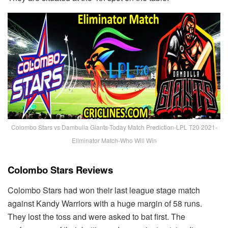
Colombo Stars vs Dambulla Giants-Today Match Prediction-LPL T20 2021-
Eliminator Match-Who Will Win
Colombo Stars Reviews
Colombo Stars had won their last league stage match
against Kandy Warriors with a huge margin of 58 runs.
They lost the toss and were asked to bat first. The