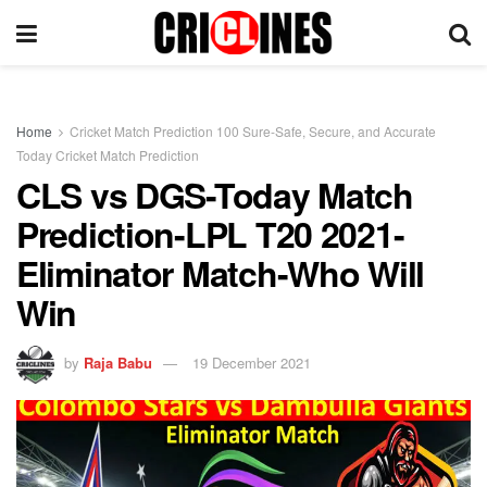
Home
Cricket Match Prediction 100 Sure-Safe, Secure, and Accurate
Today Cricket Match Prediction
CLS vs DGS-Today Match
Prediction-LPL T20 2021-
Eliminator Match-Who Will
Win
by
Raja Babu
19 December 2021