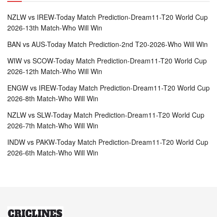
NZLW vs IREW-Today Match Prediction-Dream11-T20 World Cup
2026-13th Match-Who Will Win
BAN vs AUS-Today Match Prediction-2nd T20-2026-Who Will Win
WIW vs SCOW-Today Match Prediction-Dream11-T20 World Cup
2026-12th Match-Who Will Win
ENGW vs IREW-Today Match Prediction-Dream11-T20 World Cup
2026-8th Match-Who Will Win
NZLW vs SLW-Today Match Prediction-Dream11-T20 World Cup
2026-7th Match-Who Will Win
INDW vs PAKW-Today Match Prediction-Dream11-T20 World Cup
2026-6th Match-Who Will Win