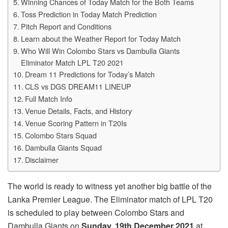
Winning Chances of Today Match for the Both Teams
Toss Prediction in Today Match Prediction
Pitch Report and Conditions
Learn about the Weather Report for Today Match
Who Will Win Colombo Stars vs Dambulla Giants
Eliminator Match LPL T20 2021
Dream 11 Predictions for Today’s Match
CLS vs DGS DREAM11 LINEUP
Full Match Info
Venue Details, Facts, and History
Venue Scoring Pattern in T20Is
Colombo Stars Squad
Dambulla Giants Squad
Disclaimer
The world is ready to witness yet another big battle of the
Lanka Premier League. The Eliminator match of LPL T20
is scheduled to play between Colombo Stars and
Dambulla Giants on
Sunday, 19th December 2021
at