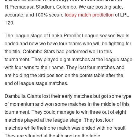
R.Premadasa Stadium, Colombo. We are posting safe,
accurate, and 100% secure
today match prediction
of LPL
T20.
The league stage of Lanka Premier League season two is
ended and now we have four teams who will be fighting for
the title. Colombo Stars had performed well in this
tournament. They played eight matches at the league stage
with four wins to their name. They lost four matches and
are holding the 3rd position on the points table after the
end of league stage matches.
Dambulla Giants lost their early matches but got some type
of momentum and won some matches in the middle of this
tournament. They could manage to win three out of eight
matches played at the league stage. They lost four
matches while their one match was ended with no result.
They are situated at the 4th spot on the table.