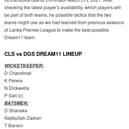
checking the latest player’s availability, which players will
be part of both teams, he possible tactics that the two
teams might use as we had learned from previous seasons
of Lanka Premier League to make the best possible
Dream11 team.
CLS vs DGS DREAM11 LINEUP
WICKETKEEPER:
D Chandimal
K Perera
N Dickwella
P Salt (c)
BATSMEN:
D Shanaka
Najibullah-Zadran
T Banton