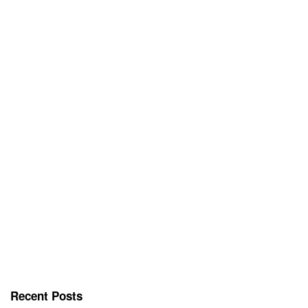
Recent Posts