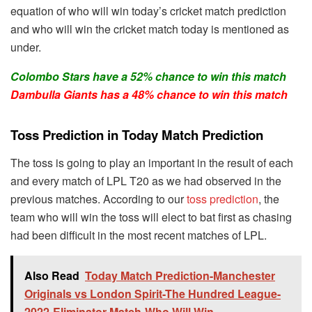
equation of who will win today’s cricket match prediction
and who will win the cricket match today is mentioned as
under.
Colombo Stars have a 52% chance to win this match
Dambulla Giants has a 48% chance to win this match
Toss Prediction in Today Match Prediction
The toss is going to play an important in the result of each
and every match of LPL T20 as we had observed in the
previous matches. According to our
toss prediction
, the
team who will win the toss will elect to bat first as chasing
had been difficult in the most recent matches of LPL.
Also Read
Today Match Prediction-Manchester
Originals vs London Spirit-The Hundred League-
2022-Eliminator Match-Who Will Win