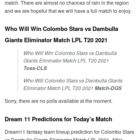
match. There are almost no chances of rain in the region
and we are hopeful that we will have a full match to enjoy.
Who Will Win Colombo Stars vs Dambulla
Giants Eliminator Match LPL T20 2021
Who Will Win Colombo Stars vs Dambulla
Giants Eliminator Match LPL T20 2021
Toss-CLS
Who Will Colombo Stars vs Dambulla Giants
Eliminator Match LPL T20 2021
Match-DGS
Sorry, there are no polls available at the moment.
Dream 11 Predictions for Today’s Match
Dream11 fantasy team lineup prediction for Colombo Stars
vs Dambulla Giants Eliminator Match LPL 2021. After