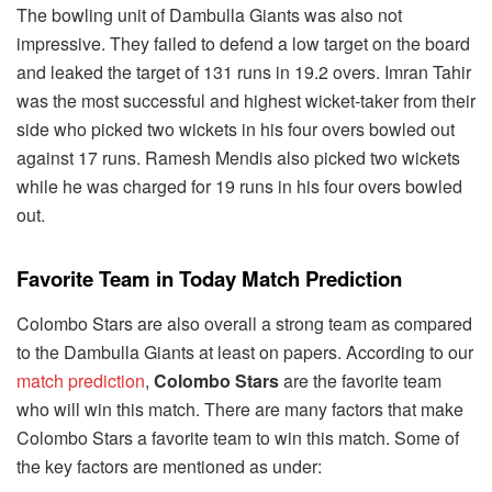
The bowling unit of Dambulla Giants was also not
impressive. They failed to defend a low target on the board
and leaked the target of 131 runs in 19.2 overs. Imran Tahir
was the most successful and highest wicket-taker from their
side who picked two wickets in his four overs bowled out
against 17 runs. Ramesh Mendis also picked two wickets
while he was charged for 19 runs in his four overs bowled
out.
Favorite Team in Today Match Prediction
Colombo Stars are also overall a strong team as compared
to the Dambulla Giants at least on papers. According to our
match prediction
,
Colombo Stars
are the favorite team
who will win this match. There are many factors that make
Colombo Stars a favorite team to win this match. Some of
the key factors are mentioned as under: