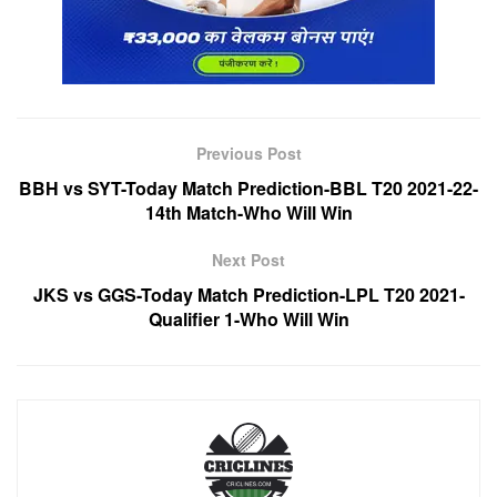
Previous Post
BBH vs SYT-Today Match Prediction-BBL T20 2021-22-
14th Match-Who Will Win
Next Post
JKS vs GGS-Today Match Prediction-LPL T20 2021-
Qualifier 1-Who Will Win