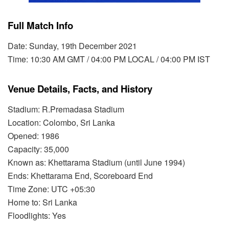
Full Match Info
Date: Sunday, 19th December 2021
Time: 10:30 AM GMT / 04:00 PM LOCAL / 04:00 PM IST
Venue Details, Facts, and History
Stadium: R.Premadasa Stadium
Location: Colombo, Sri Lanka
Opened: 1986
Capacity: 35,000
Known as: Khettarama Stadium (until June 1994)
Ends: Khettarama End, Scoreboard End
Time Zone: UTC +05:30
Home to: Sri Lanka
Floodlights: Yes