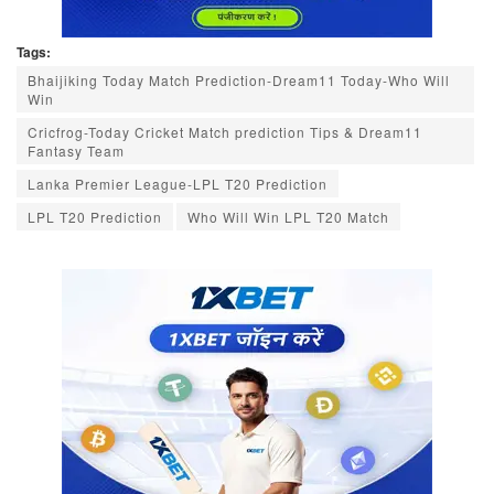
Tags:
Bhaijiking Today Match Prediction-Dream11 Today-Who Will
Win
Cricfrog-Today Cricket Match prediction Tips & Dream11
Fantasy Team
Lanka Premier League-LPL T20 Prediction
LPL T20 Prediction
Who Will Win LPL T20 Match