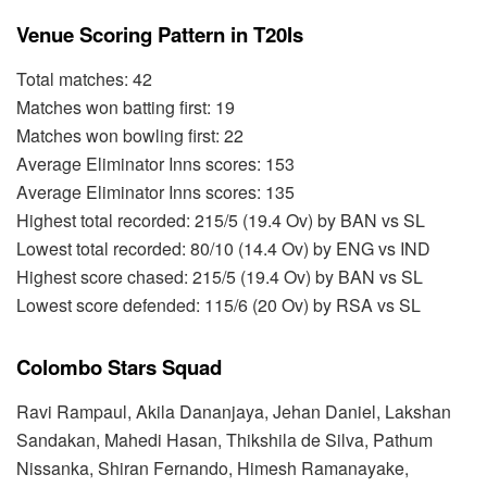
Venue Scoring Pattern in T20Is
Total matches: 42
Matches won batting first: 19
Matches won bowling first: 22
Average Eliminator Inns scores: 153
Average Eliminator Inns scores: 135
Highest total recorded: 215/5 (19.4 Ov) by BAN vs SL
Lowest total recorded: 80/10 (14.4 Ov) by ENG vs IND
Highest score chased: 215/5 (19.4 Ov) by BAN vs SL
Lowest score defended: 115/6 (20 Ov) by RSA vs SL
Colombo Stars Squad
Ravi Rampaul, Akila Dananjaya, Jehan Daniel, Lakshan
Sandakan, Mahedi Hasan, Thikshila de Silva, Pathum
Nissanka, Shiran Fernando, Himesh Ramanayake,