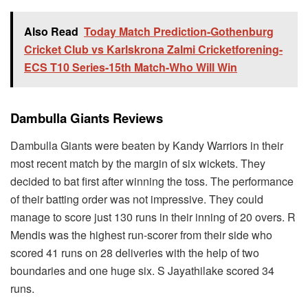
Also Read
Today Match Prediction-Gothenburg
Cricket Club vs Karlskrona Zalmi Cricketforening-
ECS T10 Series-15th Match-Who Will Win
Dambulla Giants Reviews
Dambulla Giants were beaten by Kandy Warriors in their
most recent match by the margin of six wickets. They
decided to bat first after winning the toss. The performance
of their batting order was not impressive. They could
manage to score just 130 runs in their inning of 20 overs. R
Mendis was the highest run-scorer from their side who
scored 41 runs on 28 deliveries with the help of two
boundaries and one huge six. S Jayathilake scored 34
runs.