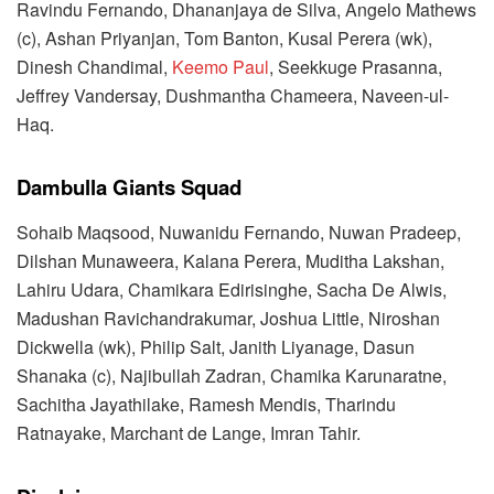
Ravindu Fernando, Dhananjaya de Silva, Angelo Mathews
(c), Ashan Priyanjan, Tom Banton, Kusal Perera (wk),
Dinesh Chandimal,
Keemo Paul
, Seekkuge Prasanna,
Jeffrey Vandersay, Dushmantha Chameera, Naveen-ul-
Haq.
Dambulla Giants Squad
Sohaib Maqsood, Nuwanidu Fernando, Nuwan Pradeep,
Dilshan Munaweera, Kalana Perera, Muditha Lakshan,
Lahiru Udara, Chamikara Edirisinghe, Sacha De Alwis,
Madushan Ravichandrakumar, Joshua Little, Niroshan
Dickwella (wk), Philip Salt, Janith Liyanage, Dasun
Shanaka (c), Najibullah Zadran, Chamika Karunaratne,
Sachitha Jayathilake, Ramesh Mendis, Tharindu
Ratnayake, Marchant de Lange, Imran Tahir.