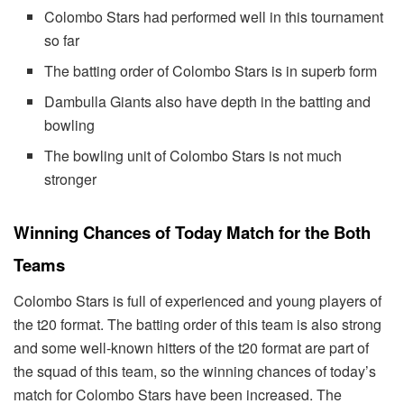
Colombo Stars had performed well in this tournament
so far
The batting order of Colombo Stars is in superb form
Dambulla Giants also have depth in the batting and
bowling
The bowling unit of Colombo Stars is not much
stronger
Winning Chances of Today Match for the Both
Teams
Colombo Stars is full of experienced and young players of
the t20 format. The batting order of this team is also strong
and some well-known hitters of the t20 format are part of
the squad of this team, so the winning chances of today’s
match for Colombo Stars have been increased. The