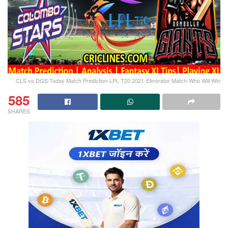
CLS vs DGS-Today Match Prediction-LPL T20 2021-Eliminator Match-Who Will Win
585
SHARES