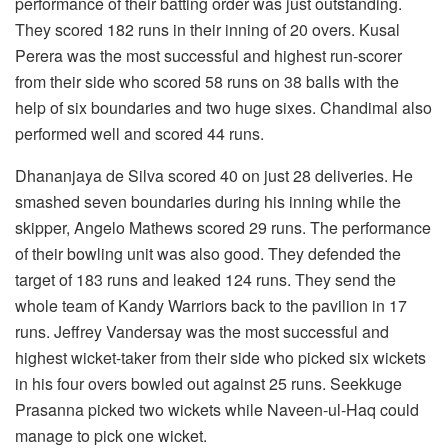
performance of their batting order was just outstanding.
They scored 182 runs in their inning of 20 overs. Kusal
Perera was the most successful and highest run-scorer
from their side who scored 58 runs on 38 balls with the
help of six boundaries and two huge sixes. Chandimal also
performed well and scored 44 runs.
Dhananjaya de Silva scored 40 on just 28 deliveries. He
smashed seven boundaries during his inning while the
skipper, Angelo Mathews scored 29 runs. The performance
of their bowling unit was also good. They defended the
target of 183 runs and leaked 124 runs. They send the
whole team of Kandy Warriors back to the pavilion in 17
runs. Jeffrey Vandersay was the most successful and
highest wicket-taker from their side who picked six wickets
in his four overs bowled out against 25 runs. Seekkuge
Prasanna picked two wickets while Naveen-ul-Haq could
manage to pick one wicket.