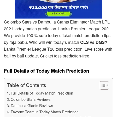
Colombo Stars vs Dambulla Giants Eliminator Match LPL
2021 today match prediction. Lanka Premier League 2021.
We provide 100 % sure today cricket match prediction tips
by raja babu. Who will win today’s match
CLS vs DGS?
Lanka Premier League T20 toss prediction. Live score with
ball by ball update. Cricket toss prediction-free.
Full Details of Today Match Prediction
Table of Contents
Full Details of Today Match Prediction
Colombo Stars Reviews
Dambulla Giants Reviews
Favorite Team in Today Match Prediction