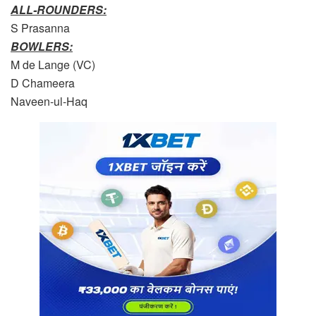
ALL-ROUNDERS:
S Prasanna
BOWLERS:
M de Lange (VC)
D Chameera
Naveen-ul-Haq