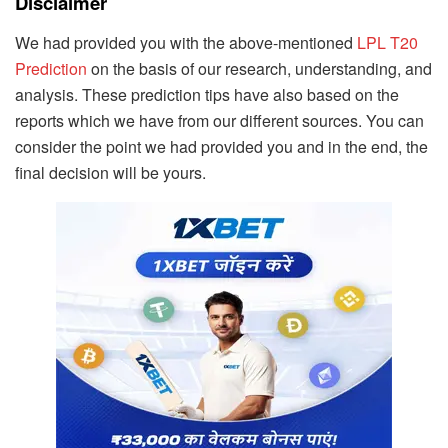
Disclaimer
We had provided you with the above-mentioned
LPL T20
Prediction
on the basis of our research, understanding, and
analysis. These prediction tips have also based on the
reports which we have from our different sources. You can
consider the point we had provided you and in the end, the
final decision will be yours.