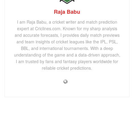
Raja Babu
I am Raja Babu, a cricket writer and match prediction
expert at Criclines.com. Known for my sharp analysis
and accurate forecasts, I provides daily match previews
and team insights of cricket leagues like the IPL, PSL,
BBL, and international tournaments. With a deep
understanding of the game and a data-driven approach,
I am trusted by fans and fantasy players worldwide for
reliable cricket predictions.