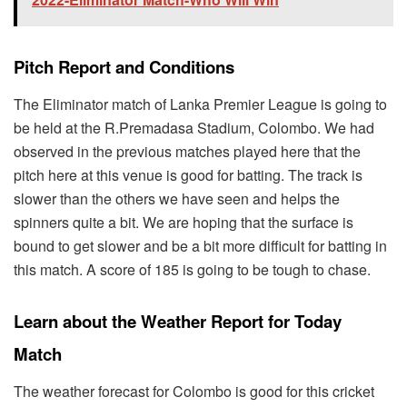
Pitch Report and Conditions
The Eliminator match of Lanka Premier League is going to
be held at the R.Premadasa Stadium, Colombo. We had
observed in the previous matches played here that the
pitch here at this venue is good for batting. The track is
slower than the others we have seen and helps the
spinners quite a bit. We are hoping that the surface is
bound to get slower and be a bit more difficult for batting in
this match. A score of 185 is going to be tough to chase.
Learn about the Weather Report for Today
Match
The weather forecast for Colombo is good for this cricket