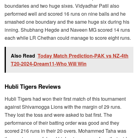
boundaries and two huge sixes. Vidyadhar Patil also
performed well and scored 16 runs on nine balls and he
smashed one boundary and the same huge six during his
inning. Shubhang Hegde and Naveen MG scored 14 runs
each while LR Chethan could manage to score eight runs.
Also Read
Today Match Prediction-PAK vs NZ-4th
T20-2024-Dream11-Who Will Win
Hubli Tigers Reviews
Hubli Tigers had won their first match of this tournament
against Shivamogga Lions with the margin of 29 runs.
They lost the toss and were asked to bat first. The
performance of their batting order was good and they
scored 216 runs in their 20 overs. Mohammed Taha was