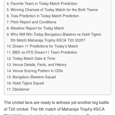
Favorite Team in Today Match Prediction
Winning Chances of Today Match for the Both Teams
Toss Prediction in Today Match Prediction
Pitch Report and Conditions
Weather Report for Today Match
Who Will Win Today Bengaluru Blasters vs Hubli Tigers
5th Match Maharaja Trophy KSCA T20 2025?
Dream 11 Predictions for Today’s Match
BBS vs HTS Dream11 Team Prediction
Today Match Date & Time
Venue Details, Facts, and History
Venue Scoring Pattern in ODIs
Bengaluru Blasters Squad
Hubli Tigers Squad
Disclaimer
The cricket fans are ready to witness yet another big battle
of T20 cricket. The 5th match of Maharaja Trophy KSCA