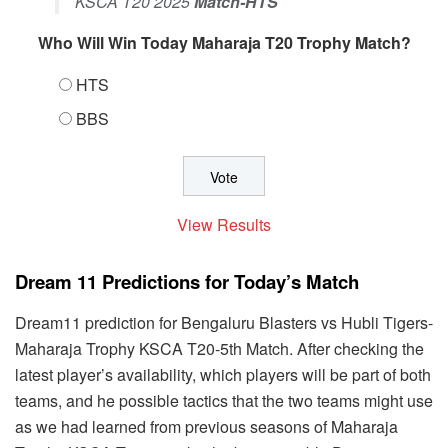
KSCA T20 2025
Match-HTS
Who Will Win Today Maharaja T20 Trophy Match?
HTS
BBS
View Results
Dream 11 Predictions for Today’s Match
Dream11 prediction for Bengaluru Blasters vs Hubli Tigers-
Maharaja Trophy KSCA T20-5th Match. After checking the
latest player’s availability, which players will be part of both
teams, and he possible tactics that the two teams might use
as we had learned from previous seasons of Maharaja