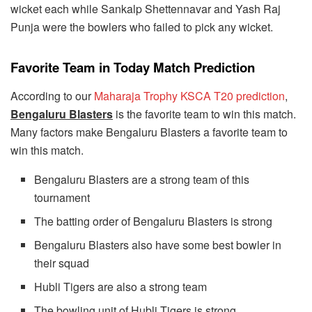
wicket each while Sankalp Shettennavar and Yash Raj
Punja were the bowlers who failed to pick any wicket.
Favorite Team in Today Match Prediction
According to our
Maharaja Trophy KSCA T20 prediction
,
Bengaluru Blasters
is the favorite team to win this match.
Many factors make Bengaluru Blasters a favorite team to
win this match.
Bengaluru Blasters are a strong team of this
tournament
The batting order of Bengaluru Blasters is strong
Bengaluru Blasters also have some best bowler in
their squad
Hubli Tigers are also a strong team
The bowling unit of Hubli Tigers is strong