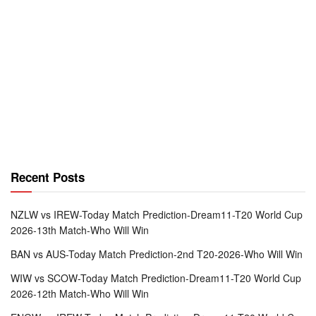
Recent Posts
NZLW vs IREW-Today Match Prediction-Dream11-T20 World Cup
2026-13th Match-Who Will Win
BAN vs AUS-Today Match Prediction-2nd T20-2026-Who Will Win
WIW vs SCOW-Today Match Prediction-Dream11-T20 World Cup
2026-12th Match-Who Will Win