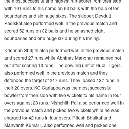
the most successful and highest run-scorer from their side
with 101 runs to his name on 53 balls with the help of ten
boundaries and six huge sixes. The skipper, Devdutt
Padikkal also performed well in the previous match and
scored 52 runs on 32 balls and he smashed eight
boundaries and one huge six during his inning.
Krishnan Shrijith also performed well in the previous match
and scored 27 runs while Abhinav Manohar remained not
out after scoring 13 runs. The bowling unit of Hubli Tigers
also performed well in the previous match and they
defended the target of 217 runs. They leaked 187 runs in
their 20 overs. KC Cariappa was the most successful
bowler from their side with two wickets to his name in four
overs against 28 runs. Nishchith Pai also performed well in
the previous match and picked two wickets while he was
charged for 42 runs in four overs. Ritesh Bhatkal and
Manvanth Kumar L also performed well and picked one