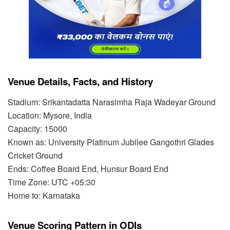
Venue Details, Facts, and History
Stadium: Srikantadatta Narasimha Raja Wadeyar Ground
Location: Mysore, India
Capacity: 15000
Known as: University Platinum Jubilee Gangothri Glades
Cricket Ground
Ends: Coffee Board End, Hunsur Board End
Time Zone: UTC +05:30
Home to: Karnataka
Venue Scoring Pattern in ODIs