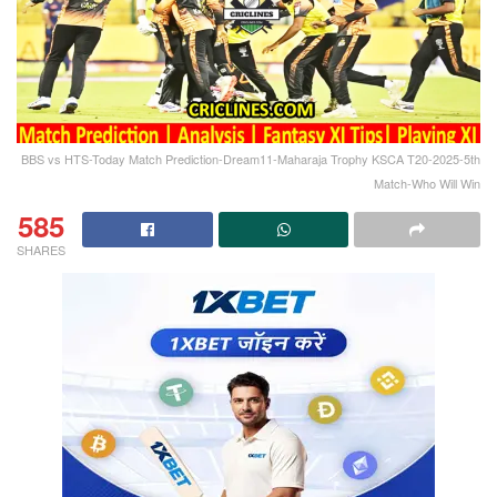
BBS vs HTS-Today Match Prediction-Dream11-Maharaja Trophy KSCA T20-2025-5th
Match-Who Will Win
585
SHARES