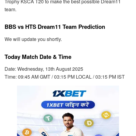
Trophy KSCA T20 to make the best possible Dream11
team.
BBS vs HTS Dream11 Team Prediction
We will update you shortly.
Today Match Date & Time
Date: Wednesday, 13th August 2025
Time: 09:45 AM GMT / 03:15 PM LOCAL / 03:15 PM IST