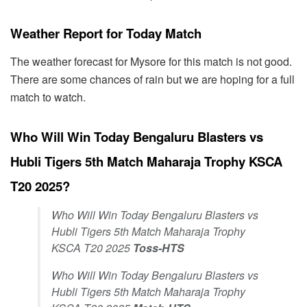
Weather Report for Today Match
The weather forecast for Mysore for this match is not good.
There are some chances of rain but we are hoping for a full
match to watch.
Who Will Win Today Bengaluru Blasters vs
Hubli Tigers 5th Match Maharaja Trophy KSCA
T20 2025?
Who Will Win Today Bengaluru Blasters vs
Hubli Tigers 5th Match Maharaja Trophy
KSCA T20 2025
Toss-HTS
Who Will Win Today Bengaluru Blasters vs
Hubli Tigers 5th Match Maharaja Trophy