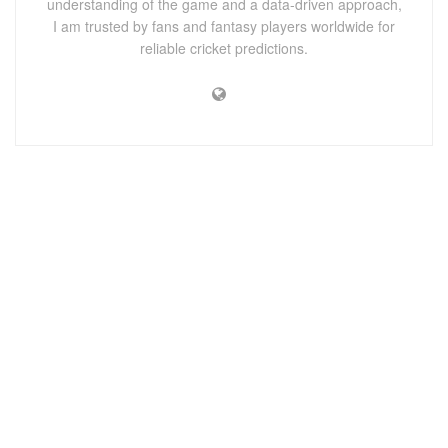
understanding of the game and a data-driven approach,
I am trusted by fans and fantasy players worldwide for
reliable cricket predictions.