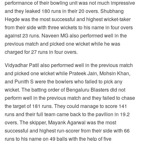
performance of their bowling unit was not much impressive
and they leaked 180 runs in their 20 overs. Shubhang
Hegde was the most successful and highest wicket-taker
from their side with three wickets to his name in four overs
against 23 runs. Naveen MG also performed well in the
previous match and picked one wicket while he was
charged for 27 runs in four overs.
Vidyadhar Patil also performed well in the previous match
and picked one wicket while Prateek Jain, Mohsin Khan,
and Punith S were the bowlers who failed to pick any
wicket. The batting order of Bengaluru Blasters did not
perform well in the previous match and they failed to chase
the target of 181 runs. They could manage to score 141
runs and their full team came back to the pavilion in 19.2
overs. The skipper, Mayank Agarwal was the most
successful and highest run-scorer from their side with 66
runs to his name on 49 balls with the help of five