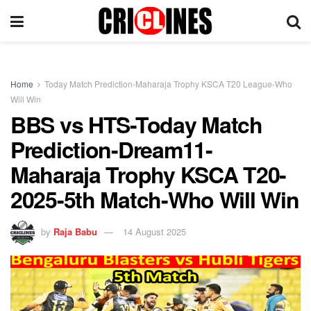
Home
Today Match Prediction-Maharaja Trophy KSCA T20 League-Who
Will Win
BBS vs HTS-Today Match
Prediction-Dream11-
Maharaja Trophy KSCA T20-
2025-5th Match-Who Will Win
by
Raja Babu
14 August 2025