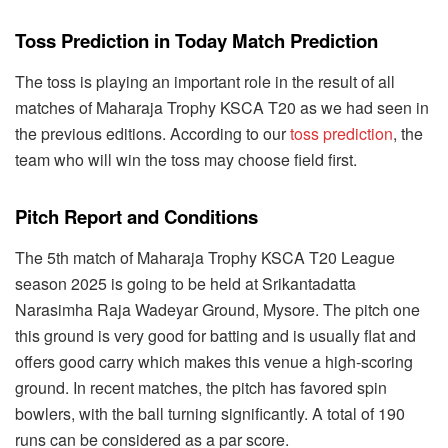
Toss Prediction in Today Match Prediction
The toss is playing an important role in the result of all
matches of Maharaja Trophy KSCA T20 as we had seen in
the previous editions. According to our
toss prediction
, the
team who will win the toss may choose field first.
Pitch Report and Conditions
The 5th match of Maharaja Trophy KSCA T20 League
season 2025 is going to be held at Srikantadatta
Narasimha Raja Wadeyar Ground, Mysore. The pitch one
this ground is very good for batting and is usually flat and
offers good carry which makes this venue a high-scoring
ground. In recent matches, the pitch has favored spin
bowlers, with the ball turning significantly. A total of 190
runs can be considered as a par score.