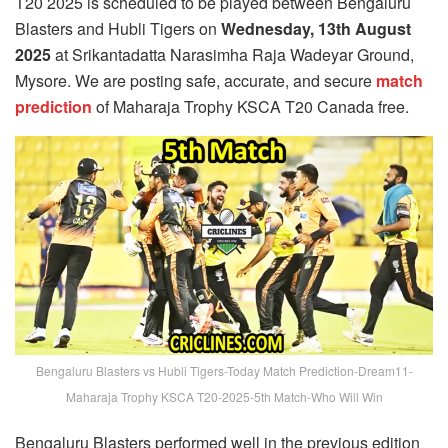
T20 2025 is scheduled to be played between Bengaluru
Blasters and Hubli Tigers on
Wednesday, 13th August
2025
at Srikantadatta Narasimha Raja Wadeyar Ground,
Mysore. We are posting safe, accurate, and secure
match
prediction
of Maharaja Trophy KSCA T20 Canada free.
Bengaluru Blasters vs Hubli Tigers-Today Match Prediction-Dream11-
Maharaja Trophy KSCA T20-2025-5th Match-Who Will Win
Bengaluru Blasters performed well in the previous edition