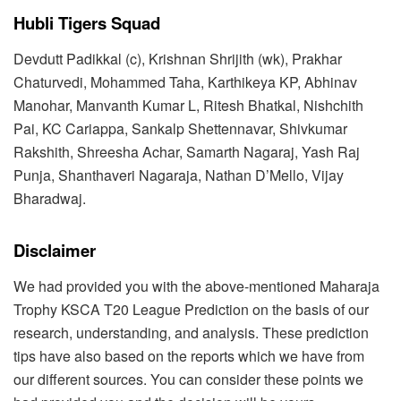
Hubli Tigers Squad
Devdutt Padikkal (c), Krishnan Shrijith (wk), Prakhar
Chaturvedi, Mohammed Taha, Karthikeya KP, Abhinav
Manohar, Manvanth Kumar L, Ritesh Bhatkal, Nishchith
Pai, KC Cariappa, Sankalp Shettennavar, Shivkumar
Rakshith, Shreesha Achar, Samarth Nagaraj, Yash Raj
Punja, Shanthaveri Nagaraja, Nathan D’Mello, Vijay
Bharadwaj.
Disclaimer
We had provided you with the above-mentioned Maharaja
Trophy KSCA T20 League Prediction on the basis of our
research, understanding, and analysis. These prediction
tips have also based on the reports which we have from
our different sources. You can consider these points we