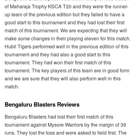
of Maharaja Trophy KSCA T20 and they were the runner-
up team of the previous edition but they failed to have a
good start to this tournament and they had lost their first
match of this tournament. We are expecting that they will
make some changes in their playing eleven for this match.
Hubli Tigers performed well in the previous edition of this
tournament and they had also a good start to this
tournament. They had won their first match of this
tournament. The key players of this team are in good form
and we are sure that they will also perform well in this
match.
Bengaluru Blasters Reviews
Bengaluru Blasters had lost their first match of this
tournament against Mysore Warriors by the margin of 39
runs. They lost the toss and were asked to field first. The