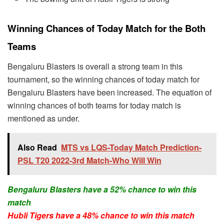
Winning Chances of Today Match for the Both
Teams
Bengaluru Blasters is overall a strong team in this
tournament, so the winning chances of today match for
Bengaluru Blasters have been increased. The equation of
winning chances of both teams for today match is
mentioned as under.
Also Read
MTS vs LQS-Today Match Prediction-
PSL T20 2022-3rd Match-Who Will Win
Bengaluru Blasters have a 52% chance to win this
match
Hubli Tigers have a 48% chance to win this match