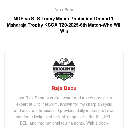
Next Post
MDS vs SLS-Today Match Prediction-Dream11-
Maharaja Trophy KSCA T20-2025-6th Match-Who Will
Win
Raja Babu
I am Raja Babu, a cricket writer and match prediction
expert at Criclines.com. Known for my sharp analysis
and accurate forecasts, I provides daily match previews
and team insights of cricket leagues like the IPL, PSL,
BBL, and international tournaments. With a deep