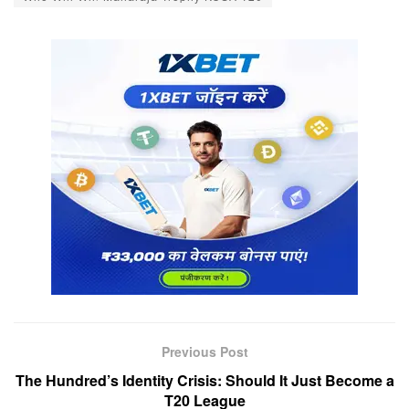
Previous Post
The Hundred’s Identity Crisis: Should It Just Become a
T20 League