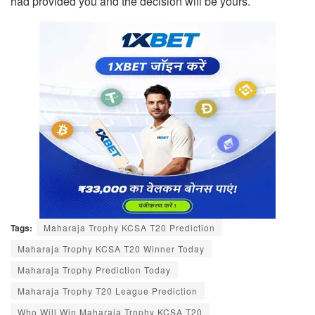
had provided you and the decision will be yours.
Tags:
Maharaja Trophy KCSA T20 Prediction
Maharaja Trophy KCSA T20 Winner Today
Maharaja Trophy Prediction Today
Maharaja Trophy T20 League Prediction
Who Will Win Maharaja Trophy KCSA T20