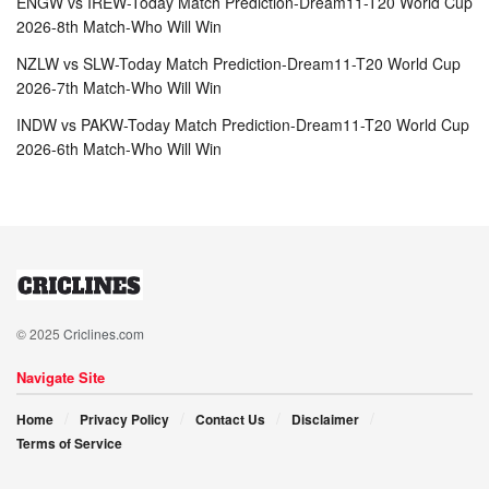
ENGW vs IREW-Today Match Prediction-Dream11-T20 World Cup
2026-8th Match-Who Will Win
NZLW vs SLW-Today Match Prediction-Dream11-T20 World Cup
2026-7th Match-Who Will Win
INDW vs PAKW-Today Match Prediction-Dream11-T20 World Cup
2026-6th Match-Who Will Win
© 2025
Criclines.com
Navigate Site
Home
Privacy Policy
Contact Us
Disclaimer
Terms of Service