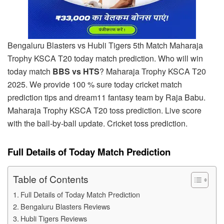
Bengaluru Blasters vs Hubli Tigers 5th Match Maharaja
Trophy KSCA T20 today match prediction. Who will win
today match
BBS vs HTS
? Maharaja Trophy KSCA T20
2025. We provide 100 % sure today cricket match
prediction tips and dream11 fantasy team by Raja Babu.
Maharaja Trophy KSCA T20 toss prediction. Live score
with the ball-by-ball update. Cricket toss prediction.
Full Details of Today Match Prediction
Table of Contents
Full Details of Today Match Prediction
Bengaluru Blasters Reviews
Hubli Tigers Reviews