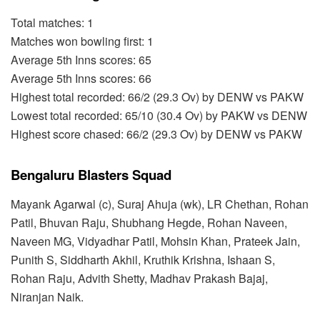
Total matches: 1
Matches won bowling first: 1
Average 5th Inns scores: 65
Average 5th Inns scores: 66
Highest total recorded: 66/2 (29.3 Ov) by DENW vs PAKW
Lowest total recorded: 65/10 (30.4 Ov) by PAKW vs DENW
Highest score chased: 66/2 (29.3 Ov) by DENW vs PAKW
Bengaluru Blasters Squad
Mayank Agarwal (c), Suraj Ahuja (wk), LR Chethan, Rohan
Patil, Bhuvan Raju, Shubhang Hegde, Rohan Naveen,
Naveen MG, Vidyadhar Patil, Mohsin Khan, Prateek Jain,
Punith S, Siddharth Akhil, Kruthik Krishna, Ishaan S,
Rohan Raju, Advith Shetty, Madhav Prakash Bajaj,
Niranjan Naik.