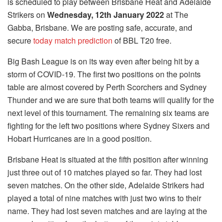
is scheduled to play between Brisbane Heat and Adelaide
Strikers on
Wednesday, 12th January 2022
at The
Gabba, Brisbane. We are posting safe, accurate, and
secure
today match prediction
of BBL T20 free.
Big Bash League is on its way even after being hit by a
storm of COVID-19. The first two positions on the points
table are almost covered by Perth Scorchers and Sydney
Thunder and we are sure that both teams will qualify for the
next level of this tournament. The remaining six teams are
fighting for the left two positions where Sydney Sixers and
Hobart Hurricanes are in a good position.
Brisbane Heat is situated at the fifth position after winning
just three out of 10 matches played so far. They had lost
seven matches. On the other side, Adelaide Strikers had
played a total of nine matches with just two wins to their
name. They had lost seven matches and are laying at the