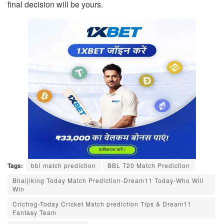
final decision will be yours.
Tags:
bbl match prediction
BBL T20 Match Prediction
Bhaijiking Today Match Prediction-Dream11 Today-Who Will
Win
Cricfrog-Today Cricket Match prediction Tips & Dream11
Fantasy Team