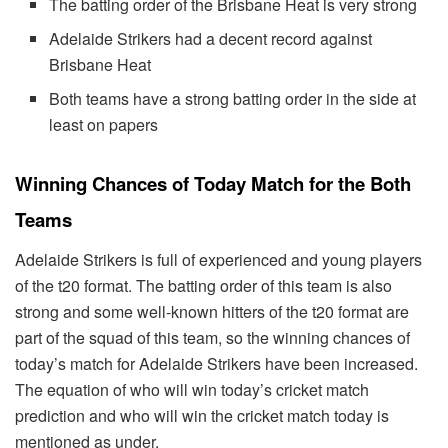
The batting order of the Brisbane Heat is very strong
Adelaide Strikers had a decent record against
Brisbane Heat
Both teams have a strong batting order in the side at
least on papers
Winning Chances of Today Match for the Both
Teams
Adelaide Strikers is full of experienced and young players
of the t20 format. The batting order of this team is also
strong and some well-known hitters of the t20 format are
part of the squad of this team, so the winning chances of
today’s match for Adelaide Strikers have been increased.
The equation of who will win today’s cricket match
prediction and who will win the cricket match today is
mentioned as under.