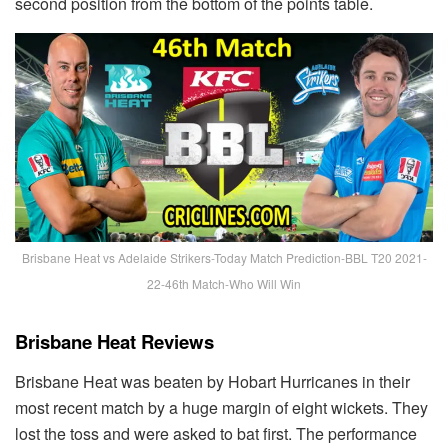
second position from the bottom of the points table.
Brisbane Heat vs Adelaide Strikers-Today Match Prediction-BBL T20 2021-
22-46th Match-Who Will Win
Brisbane Heat Reviews
Brisbane Heat was beaten by Hobart Hurricanes in their
most recent match by a huge margin of eight wickets. They
lost the toss and were asked to bat first. The performance