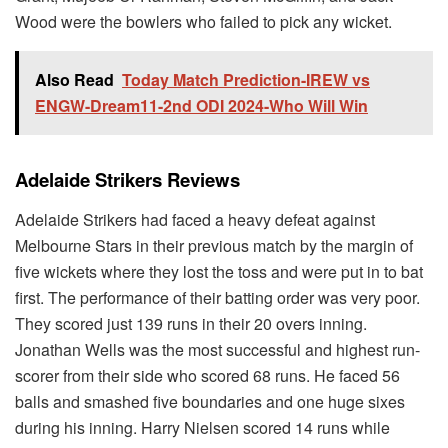
Wood were the bowlers who failed to pick any wicket.
Also Read
Today Match Prediction-IREW vs
ENGW-Dream11-2nd ODI 2024-Who Will Win
Adelaide Strikers Reviews
Adelaide Strikers had faced a heavy defeat against
Melbourne Stars in their previous match by the margin of
five wickets where they lost the toss and were put in to bat
first. The performance of their batting order was very poor.
They scored just 139 runs in their 20 overs inning.
Jonathan Wells was the most successful and highest run-
scorer from their side who scored 68 runs. He faced 56
balls and smashed five boundaries and one huge sixes
during his inning. Harry Nielsen scored 14 runs while