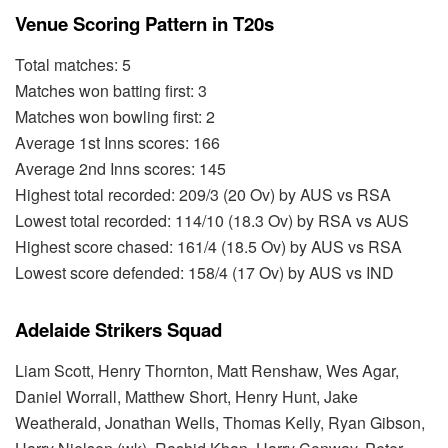
Venue Scoring Pattern in T20s
Total matches: 5
Matches won batting first: 3
Matches won bowling first: 2
Average 1st Inns scores: 166
Average 2nd Inns scores: 145
Highest total recorded: 209/3 (20 Ov) by AUS vs RSA
Lowest total recorded: 114/10 (18.3 Ov) by RSA vs AUS
Highest score chased: 161/4 (18.5 Ov) by AUS vs RSA
Lowest score defended: 158/4 (17 Ov) by AUS vs IND
Adelaide Strikers Squad
Liam Scott, Henry Thornton, Matt Renshaw, Wes Agar,
Daniel Worrall, Matthew Short, Henry Hunt, Jake
Weatherald, Jonathan Wells, Thomas Kelly, Ryan Gibson,