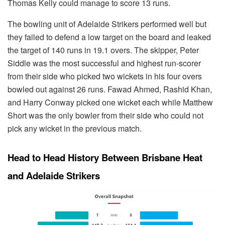
Thomas Kelly could manage to score 13 runs.
The bowling unit of Adelaide Strikers performed well but
they failed to defend a low target on the board and leaked
the target of 140 runs in 19.1 overs. The skipper, Peter
Siddle was the most successful and highest run-scorer
from their side who picked two wickets in his four overs
bowled out against 26 runs. Fawad Ahmed, Rashid Khan,
and Harry Conway picked one wicket each while Matthew
Short was the only bowler from their side who could not
pick any wicket in the previous match.
Head to Head History Between Brisbane Heat
and Adelaide Strikers