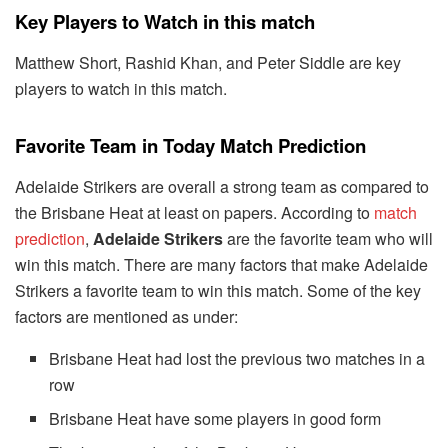
Key Players to Watch in this match
Matthew Short, Rashid Khan, and Peter Siddle are key
players to watch in this match.
Favorite Team in Today Match Prediction
Adelaide Strikers are overall a strong team as compared to
the Brisbane Heat at least on papers. According to
match
prediction
,
Adelaide Strikers
are the favorite team who will
win this match. There are many factors that make Adelaide
Strikers a favorite team to win this match. Some of the key
factors are mentioned as under:
Brisbane Heat had lost the previous two matches in a
row
Brisbane Heat have some players in good form