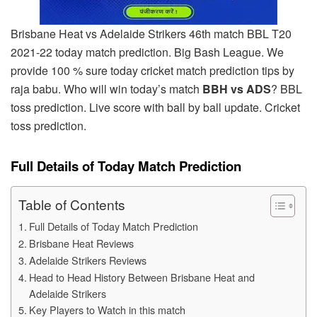
Brisbane Heat vs Adelaide Strikers 46th match BBL T20
2021-22 today match prediction. Big Bash League. We
provide 100 % sure today cricket match prediction tips by
raja babu. Who will win today’s match
BBH vs ADS
? BBL
toss prediction. Live score with ball by ball update. Cricket
toss prediction.
Full Details of Today Match Prediction
Table of Contents
Full Details of Today Match Prediction
Brisbane Heat Reviews
Adelaide Strikers Reviews
Head to Head History Between Brisbane Heat and
Adelaide Strikers
Key Players to Watch in this match