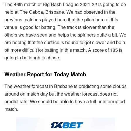
The 46th match of Big Bash League 2021-22 is going to be
held at The Gabba, Brisbane. We had observed in the
previous matches played here that the pitch here at this
venue is good for batting. The track is slower than the
others we have seen and helps the spinners quite a bit. We
are hoping that the surface is bound to get slower and be a
bit more difficult for batting in this match. A score of 185 is
going to be tough to chase.
Weather Report for Today Match
The weather forecast in Brisbane is predicting some clouds
around on match day but the weather forecast does not
predict rain. We should be able to have a full uninterrupted
match.