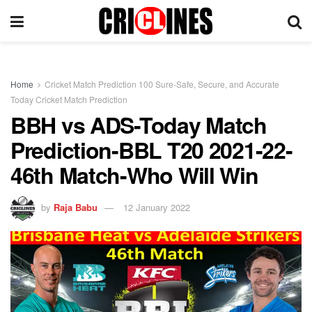
Home
Cricket Match Prediction 100 Sure-Safe, Secure, and Accurate
Today Cricket Match Prediction
BBH vs ADS-Today Match
Prediction-BBL T20 2021-22-
46th Match-Who Will Win
by
Raja Babu
12 January 2022