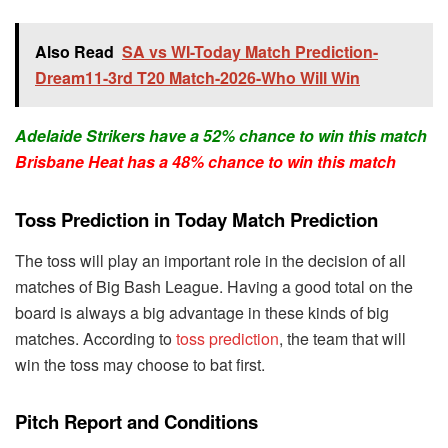
Also Read
SA vs WI-Today Match Prediction-
Dream11-3rd T20 Match-2026-Who Will Win
Adelaide Strikers have a 52% chance to win this match
Brisbane Heat has a 48% chance to win this match
Toss Prediction in Today Match Prediction
The toss will play an important role in the decision of all
matches of Big Bash League. Having a good total on the
board is always a big advantage in these kinds of big
matches. According to
toss prediction
, the team that will
win the toss may choose to bat first.
Pitch Report and Conditions