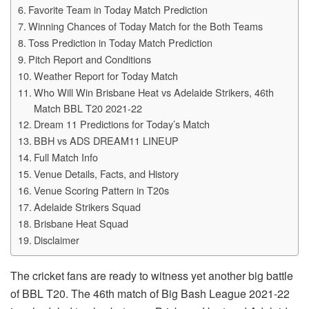
Favorite Team in Today Match Prediction
Winning Chances of Today Match for the Both Teams
Toss Prediction in Today Match Prediction
Pitch Report and Conditions
Weather Report for Today Match
Who Will Win Brisbane Heat vs Adelaide Strikers, 46th
Match BBL T20 2021-22
Dream 11 Predictions for Today’s Match
BBH vs ADS DREAM11 LINEUP
Full Match Info
Venue Details, Facts, and History
Venue Scoring Pattern in T20s
Adelaide Strikers Squad
Brisbane Heat Squad
Disclaimer
The cricket fans are ready to witness yet another big battle
of BBL T20. The 46th match of Big Bash League 2021-22