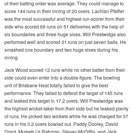
of their batting order was average. They could manage to
score 144 runs in their inning of 20 overs. Lachlan Pfeffer
was the most successful and highest run-scorer from their
side who scored 69 runs on 51 deliveries with the help of
six boundaries and three huge sixes. Will Prestwidge also
performed well and scored 21 runs on just seven balls. He
smashed one boundary and two huge sixes during his
inning.
Jack Wood scored 12 runs while no other batter from their
side could even enter into a double-figure. The bowling
unit of Brisbane Heat totally failed to give the best
performance. They failed to defend the target of 145 runs
and leaked this target in 17.2 overs. Will Prestwidge was
the highest wicket-taker from their side but he leaked plenty
of runs. He picked two wickets while he was charged for 37
runs in his 3.2 overs bowled out. Paddy Dooley, David
Grant, Mujeeb Ur Rahman, Steven McGiffin, and Jack