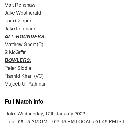
Matt Renshaw
Jake Weatherald
Tom Cooper
Jake Lehmann
ALL-ROUNDERS:
Matthew Short (C)
S McGiffin
BOWLERS:
Peter Siddle
Rashid Khan (VC)
Mujeeb Ur Rahman
Full Match Info
Date: Wednesday, 12th January 2022
Time: 08:15 AM GMT / 07:15 PM LOCAL / 01:45 PM IST