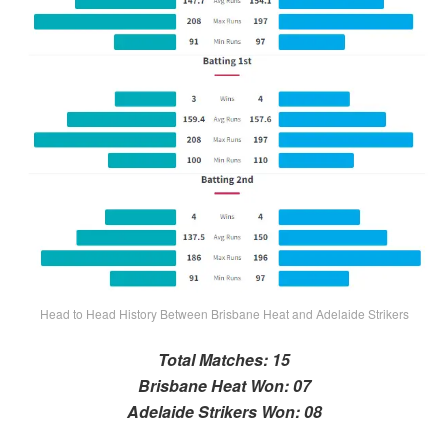
Head to Head History Between Brisbane Heat and Adelaide Strikers
Total Matches: 15
Brisbane Heat Won: 07
Adelaide Strikers Won: 08