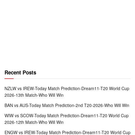
Recent Posts
NZLW vs IREW-Today Match Prediction-Dream11-T20 World Cup
2026-13th Match-Who Will Win
BAN vs AUS-Today Match Prediction-2nd T20-2026-Who Will Win
WIW vs SCOW-Today Match Prediction-Dream11-T20 World Cup
2026-12th Match-Who Will Win
ENGW vs IREW-Today Match Prediction-Dream11-T20 World Cup