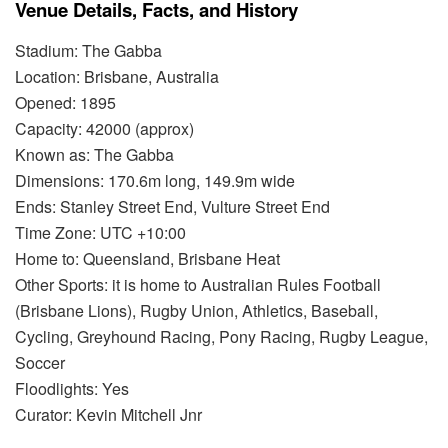
Venue Details, Facts, and History
Stadium: The Gabba
Location: Brisbane, Australia
Opened: 1895
Capacity: 42000 (approx)
Known as: The Gabba
Dimensions: 170.6m long, 149.9m wide
Ends: Stanley Street End, Vulture Street End
Time Zone: UTC +10:00
Home to: Queensland, Brisbane Heat
Other Sports: it is home to Australian Rules Football
(Brisbane Lions), Rugby Union, Athletics, Baseball,
Cycling, Greyhound Racing, Pony Racing, Rugby League,
Soccer
Floodlights: Yes
Curator: Kevin Mitchell Jnr