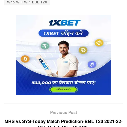
Who Will Win BBL T20
Previous Post
MRS vs SYS-Today Match Prediction-BBL T20 2021-22-