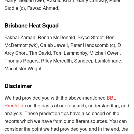
Harry Nielsen (wk), Rashid Khan, Harry Conway, Peter
Siddle (c), Fawad Ahmed.
Brisbane Heat Squad
Fakhar Zaman, Ronan McDonald, Bryce Street, Ben
McDermott (wk), Caleb Jewell, Peter Handscomb (c), D
Arcy Short, Tim David, Tom Lammonby, Mitchell Owen,
Thomas Rogers, Riley Meredith, Sandeep Lamichhane,
Macalister Wright.
Disclaimer
We had provided you with the above-mentioned
BBL
Prediction
on the basis of our research, understanding, and
analysis. These prediction tips have also based on the
reports which we have from our different sources. You can
consider the point we had provided you and in the end, the