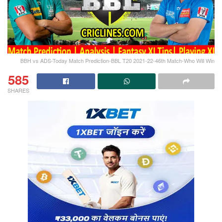
BBH vs ADS-Today Match Prediction-BBL T20 2021-22-46th Match-Who Will Win
585
SHARES