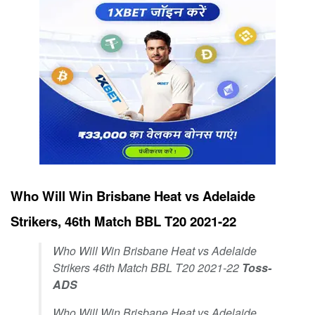
Who Will Win Brisbane Heat vs Adelaide
Strikers, 46th Match BBL T20 2021-22
Who Will Win Brisbane Heat vs Adelaide
Strikers 46th Match BBL T20 2021-22
Toss-
ADS
Who Will Win Brisbane Heat vs Adelaide