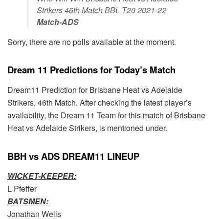
Strikers 46th Match BBL T20 2021-22
Match-ADS
Sorry, there are no polls available at the moment.
Dream 11 Predictions for Today’s Match
Dream11 Prediction for Brisbane Heat vs Adelaide
Strikers, 46th Match. After checking the latest player’s
availability, the Dream 11 Team for this match of Brisbane
Heat vs Adelaide Strikers, is mentioned under.
BBH vs ADS DREAM11 LINEUP
WICKET-KEEPER:
L Pfeffer
BATSMEN:
Jonathan Wells