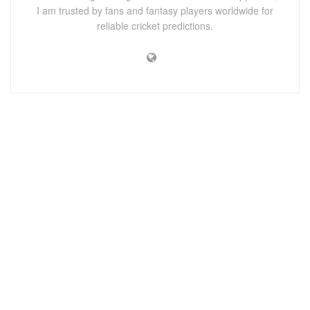
I am trusted by fans and fantasy players worldwide for
reliable cricket predictions.