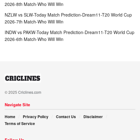
2026-8th Match-Who Will Win
NZLW vs SLW-Today Match Prediction-Dream11-T20 World Cup
2026-7th Match-Who Will Win
INDW vs PAKW-Today Match Prediction-Dream11-T20 World Cup
2026-6th Match-Who Will Win
© 2025
Criclines.com
Navigate Site
Home
Privacy Policy
Contact Us
Disclaimer
Terms of Service
Follow Us