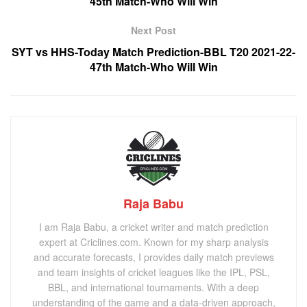
45th Match-Who Will Win
Next Post
SYT vs HHS-Today Match Prediction-BBL T20 2021-22-
47th Match-Who Will Win
Raja Babu
I am Raja Babu, a cricket writer and match prediction
expert at Criclines.com. Known for my sharp analysis
and accurate forecasts, I provides daily match previews
and team insights of cricket leagues like the IPL, PSL,
BBL, and international tournaments. With a deep
understanding of the game and a data-driven approach,