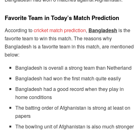
Favorite Team in Today’s Match Prediction
According to
cricket match prediction
,
Bangladesh
is the
favorite team to win this match. The reasons why
Bangladesh is a favorite team in this match, are mentioned
below:
Bangladesh is overall a strong team than Netherland
Bangladesh had won the first match quite easily
Bangladesh had a good record when they play in
home conditions
The batting order of Afghanistan is strong at least on
papers
The bowling unit of Afghanistan is also much stronger