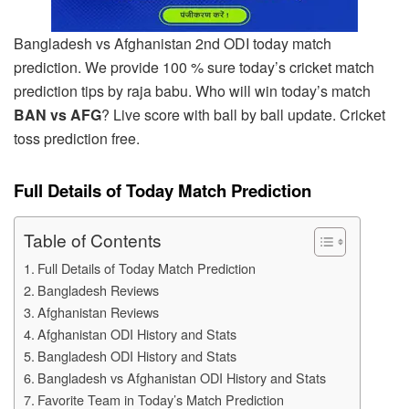
Bangladesh vs Afghanistan 2nd ODI today match
prediction. We provide 100 % sure today’s cricket match
prediction tips by raja babu. Who will win today’s match
BAN vs AFG
? Live score with ball by ball update. Cricket
toss prediction free.
Full Details of Today Match Prediction
Table of Contents
Full Details of Today Match Prediction
Bangladesh Reviews
Afghanistan Reviews
Afghanistan ODI History and Stats
Bangladesh ODI History and Stats
Bangladesh vs Afghanistan ODI History and Stats
Favorite Team in Today’s Match Prediction