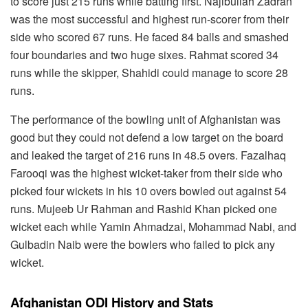
to score just 215 runs while batting first. Najibullah Zadran
was the most successful and highest run-scorer from their
side who scored 67 runs. He faced 84 balls and smashed
four boundaries and two huge sixes. Rahmat scored 34
runs while the skipper, Shahidi could manage to score 28
runs.
The performance of the bowling unit of Afghanistan was
good but they could not defend a low target on the board
and leaked the target of 216 runs in 48.5 overs. Fazalhaq
Farooqi was the highest wicket-taker from their side who
picked four wickets in his 10 overs bowled out against 54
runs. Mujeeb Ur Rahman and Rashid Khan picked one
wicket each while Yamin Ahmadzai, Mohammad Nabi, and
Gulbadin Naib were the bowlers who failed to pick any
wicket.
Afghanistan ODI History and Stats