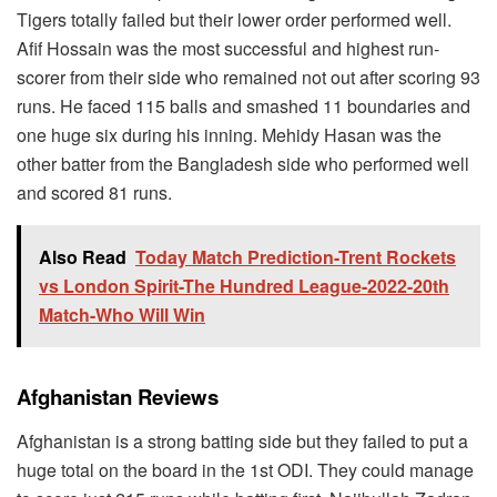
Tigers totally failed but their lower order performed well.
Afif Hossain was the most successful and highest run-
scorer from their side who remained not out after scoring 93
runs. He faced 115 balls and smashed 11 boundaries and
one huge six during his inning. Mehidy Hasan was the
other batter from the Bangladesh side who performed well
and scored 81 runs.
Also Read
Today Match Prediction-Trent Rockets
vs London Spirit-The Hundred League-2022-20th
Match-Who Will Win
Afghanistan Reviews
Afghanistan is a strong batting side but they failed to put a
huge total on the board in the 1st ODI. They could manage