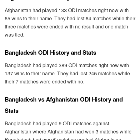
Afghanistan had played 133 ODI matches right now with
65 wins to their name. They had lost 64 matches while their
three matches were ended with no result and one match
was tied.
Bangladesh ODI History and Stats
Bangladesh had played 389 ODI matches right now with
137 wins to their name. They had lost 245 matches while
their 7 matches were ended with no.
Bangladesh vs Afghanistan ODI History and
Stats
Bangladesh had played 9 ODI matches against
Afghanistan where Afghanistan had won 3 matches while
Bangladesh had won 6 matches against Afghanistan.