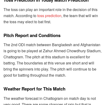
The toss can play an important role in the decision of this
match. According to
toss prediction
, the team that will win
the toss may elect to bat first.
Pitch Report and Conditions
The 2nd ODI match between Bangladesh and Afghanistan
is going to be played at Zahur Ahmed Chowdhury Stadium,
Chattogram. The pitch at this stadium is excellent for
batting. The boundaries at this venue are short and will
bring the spinners into play. The pitch will continue to be
good for batting throughout the match.
Weather Report for This Match
The weather forecast in Chattogram on match day is not
very good. There are some chances of rain but that is