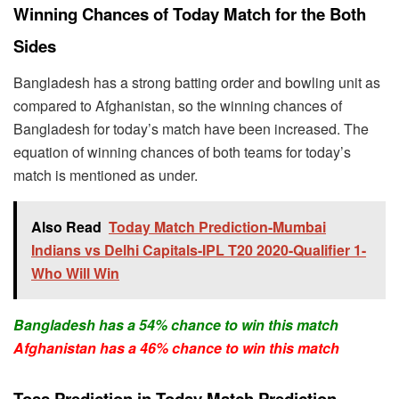
Winning Chances of Today Match for the Both
Sides
Bangladesh has a strong batting order and bowling unit as
compared to Afghanistan, so the winning chances of
Bangladesh for today’s match have been increased. The
equation of winning chances of both teams for today’s
match is mentioned as under.
Also Read
Today Match Prediction-Mumbai
Indians vs Delhi Capitals-IPL T20 2020-Qualifier 1-
Who Will Win
Bangladesh has a 54% chance to win this match
Afghanistan has a 46% chance to win this match
Toss Prediction in Today Match Prediction