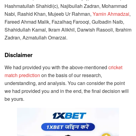
Hashmatullah Shahidi(c), Najibullah Zadran, Mohammad
Nabi, Rashid Khan, Mujeeb Ur Rahman,
Yamin Ahmadzai
,
Fareed Ahmad Malik, Fazalhaq Farooqi, Gulbadin Naib,
Shahidullah Kamal, Ikram Alikhil, Darwish Rasooli, Ibrahim
Zadran, Azmatullah Omarzai.
Disclaimer
We had provided you with the above-mentioned
cricket
match prediction
on the basis of our research,
understanding, and analysis. You can consider the point
we had provided you and in the end, the final decision will
be yours.