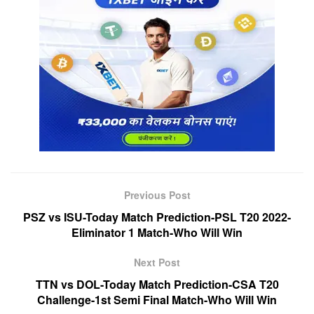
Previous Post
PSZ vs ISU-Today Match Prediction-PSL T20 2022-
Eliminator 1 Match-Who Will Win
Next Post
TTN vs DOL-Today Match Prediction-CSA T20
Challenge-1st Semi Final Match-Who Will Win