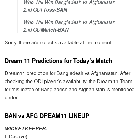
Who Will Win Bangladesh vs Afghanistan
2nd ODI
Toss-BAN
Who Will Win Bangladesh vs Afghanistan
2nd ODI
Match-BAN
Sorry, there are no polls available at the moment.
Dream 11 Predictions for Today’s Match
Dream11 prediction for Bangladesh vs Afghanistan. After
checking the ODI player’s availability, the Dream 11 Team
for this match of Bangladesh and Afghanistan is mentioned
under.
BAN vs AFG DREAM11 LINEUP
WICKETKEEPER:
L Das (vc)