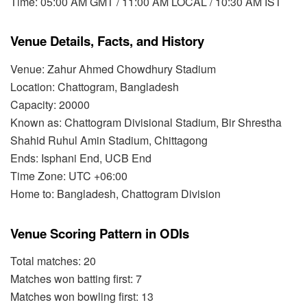
Time: 05:00 AM GMT / 11:00 AM LOCAL / 10:30 AM IST
Venue Details, Facts, and History
Venue: Zahur Ahmed Chowdhury Stadium
Location: Chattogram, Bangladesh
Capacity: 20000
Known as: Chattogram Divisional Stadium, Bir Shrestha
Shahid Ruhul Amin Stadium, Chittagong
Ends: Isphani End, UCB End
Time Zone: UTC +06:00
Home to: Bangladesh, Chattogram Division
Venue Scoring Pattern in ODIs
Total matches: 20
Matches won batting first: 7
Matches won bowling first: 13