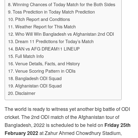
Winning Chances of Today Match for the Both Sides
Toss Prediction in Today Match Prediction
Pitch Report and Conditions
Weather Report for This Match
Who Will Win Bangladesh vs Afghanistan 2nd ODI
Dream 11 Predictions for Today’s Match
BAN vs AFG DREAM11 LINEUP
Full Match Info
Venue Details, Facts, and History
Venue Scoring Pattern in ODIs
Bangladesh ODI Squad
Afghanistan ODI Squad
Disclaimer
The world is ready to witness yet another big battle of ODI
cricket. The 2nd ODI match of the Afghanistan tour of
Bangladesh, 2022 is scheduled to be held on
Friday 25th
February 2022
at Zahur Ahmed Chowdhury Stadium,