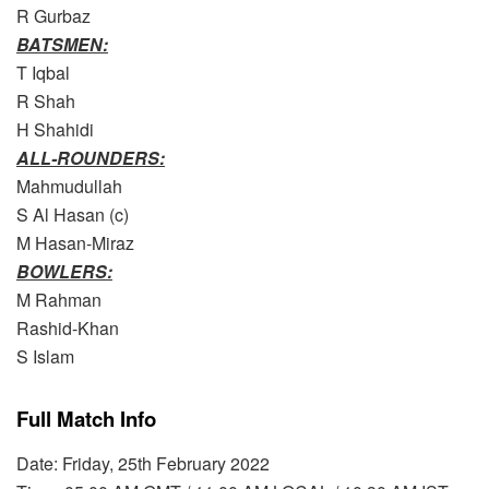
R Gurbaz
BATSMEN:
T Iqbal
R Shah
H Shahidi
ALL-ROUNDERS:
Mahmudullah
S Al Hasan (c)
M Hasan-Miraz
BOWLERS:
M Rahman
Rashid-Khan
S Islam
Full Match Info
Date: Friday, 25th February 2022