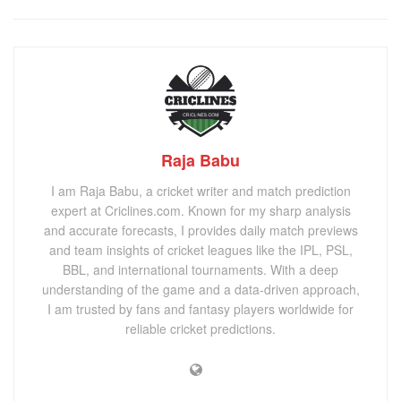
Raja Babu
I am Raja Babu, a cricket writer and match prediction
expert at Criclines.com. Known for my sharp analysis
and accurate forecasts, I provides daily match previews
and team insights of cricket leagues like the IPL, PSL,
BBL, and international tournaments. With a deep
understanding of the game and a data-driven approach,
I am trusted by fans and fantasy players worldwide for
reliable cricket predictions.