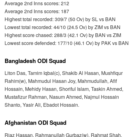
Average 2nd Inns scores: 212
Average 2nd Inns scores: 187
Highest total recorded: 309/7 (50 Ov) by SL vs BAN
Lowest total recorded: 44/10 (24.5 Ov) by ZIM vs BAN
Highest score chased: 288/3 (42.1 Ov) by BAN vs ZIM
Lowest score defended: 177/10 (46.1 Ov) by PAK vs BAN
Bangladesh ODI Squad
Liton Das, Tamim Iqbal(c), Shakib Al Hasan, Mushfiqur
Rahim(w), Mahmudul Hasan Joy, Mahmudullah, Afif
Hossain, Mehidy Hasan, Shoriful Islam, Taskin Ahmed,
Mustafizur Rahman, Nasum Ahmed, Najmul Hossain
Shanto, Yasir Ali, Ebadot Hossain.
Afghanistan ODI Squad
Riaz Hassan, Rahmanullah Gurbaz(w), Rahmat Shah,