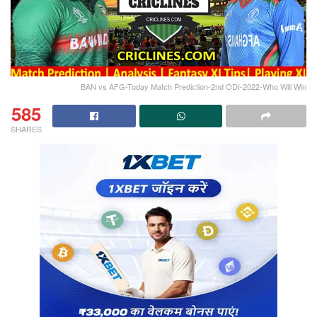
BAN vs AFG-Today Match Prediction-2nd ODI-2022-Who Will Win
585
SHARES