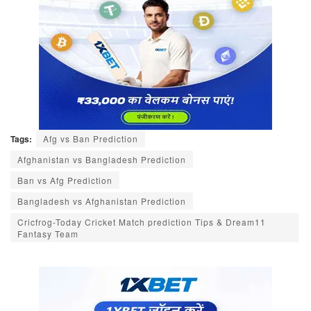
Tags:
Afg vs Ban Prediction
Afghanistan vs Bangladesh Prediction
Ban vs Afg Prediction
Bangladesh vs Afghanistan Prediction
Cricfrog-Today Cricket Match prediction Tips & Dream11
Fantasy Team