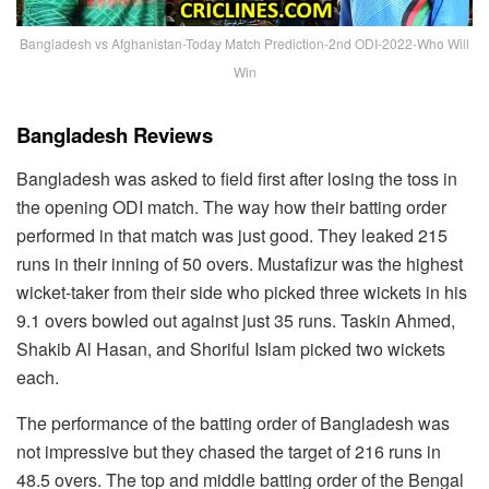
Bangladesh vs Afghanistan-Today Match Prediction-2nd ODI-2022-Who Will
Win
Bangladesh Reviews
Bangladesh was asked to field first after losing the toss in
the opening ODI match. The way how their batting order
performed in that match was just good. They leaked 215
runs in their inning of 50 overs. Mustafizur was the highest
wicket-taker from their side who picked three wickets in his
9.1 overs bowled out against just 35 runs. Taskin Ahmed,
Shakib Al Hasan, and Shoriful Islam picked two wickets
each.
The performance of the batting order of Bangladesh was
not impressive but they chased the target of 216 runs in
48.5 overs. The top and middle batting order of the Bengal