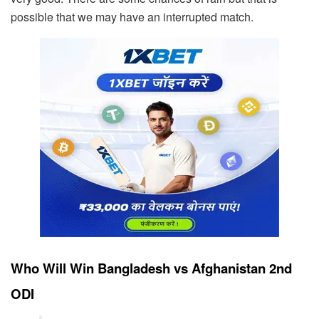
possible that we may have an interrupted match.
Who Will Win Bangladesh vs Afghanistan 2nd
ODI