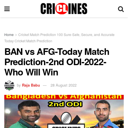
Home
Cricket Match Prediction 100 Sure-Safe, Secure, and Accurate
Today Cricket Match Prediction
BAN vs AFG-Today Match
Prediction-2nd ODI-2022-
Who Will Win
by
Raja Babu
28 August 2022