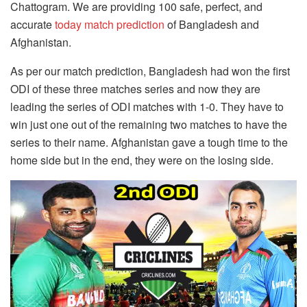
Chattogram. We are providing 100 safe, perfect, and
accurate
today match prediction
of Bangladesh and
Afghanistan.
As per our match prediction, Bangladesh had won the first
ODI of these three matches series and now they are
leading the series of ODI matches with 1-0. They have to
win just one out of the remaining two matches to have the
series to their name. Afghanistan gave a tough time to the
home side but in the end, they were on the losing side.