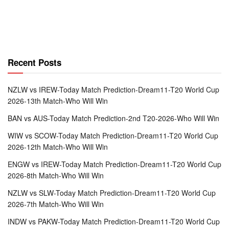
Recent Posts
NZLW vs IREW-Today Match Prediction-Dream11-T20 World Cup
2026-13th Match-Who Will Win
BAN vs AUS-Today Match Prediction-2nd T20-2026-Who Will Win
WIW vs SCOW-Today Match Prediction-Dream11-T20 World Cup
2026-12th Match-Who Will Win
ENGW vs IREW-Today Match Prediction-Dream11-T20 World Cup
2026-8th Match-Who Will Win
NZLW vs SLW-Today Match Prediction-Dream11-T20 World Cup
2026-7th Match-Who Will Win
INDW vs PAKW-Today Match Prediction-Dream11-T20 World Cup