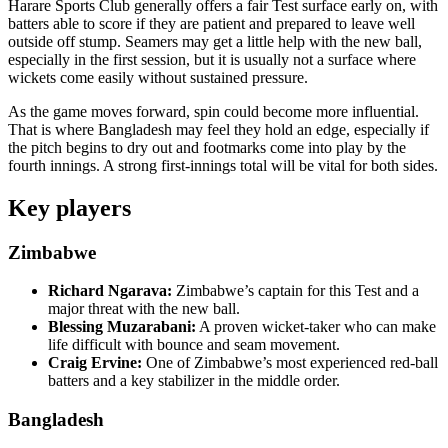
Harare Sports Club generally offers a fair Test surface early on, with
batters able to score if they are patient and prepared to leave well
outside off stump. Seamers may get a little help with the new ball,
especially in the first session, but it is usually not a surface where
wickets come easily without sustained pressure.
As the game moves forward, spin could become more influential.
That is where Bangladesh may feel they hold an edge, especially if
the pitch begins to dry out and footmarks come into play by the
fourth innings. A strong first-innings total will be vital for both sides.
Key players
Zimbabwe
Richard Ngarava:
Zimbabwe’s captain for this Test and a
major threat with the new ball.
Blessing Muzarabani:
A proven wicket-taker who can make
life difficult with bounce and seam movement.
Craig Ervine:
One of Zimbabwe’s most experienced red-ball
batters and a key stabilizer in the middle order.
Bangladesh