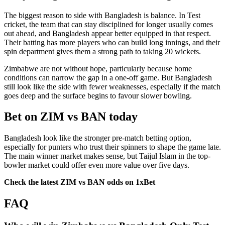
The biggest reason to side with Bangladesh is balance. In Test
cricket, the team that can stay disciplined for longer usually comes
out ahead, and Bangladesh appear better equipped in that respect.
Their batting has more players who can build long innings, and their
spin department gives them a strong path to taking 20 wickets.
Zimbabwe are not without hope, particularly because home
conditions can narrow the gap in a one-off game. But Bangladesh
still look like the side with fewer weaknesses, especially if the match
goes deep and the surface begins to favour slower bowling.
Bet on ZIM vs BAN today
Bangladesh look like the stronger pre-match betting option,
especially for punters who trust their spinners to shape the game late.
The main winner market makes sense, but Taijul Islam in the top-
bowler market could offer even more value over five days.
Check the latest ZIM vs BAN odds on 1xBet
FAQ