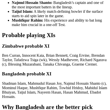
Najmul Hossain Shanto:
Bangladesh’s captain and one of
the most important batters in the lineup.
Taijul Islam:
A likely match-defining bowler if the surface
starts to aid spin later in the game.
Mushfiqur Rahim:
His experience and ability to bat long
make him crucial in a one-off Test.
Probable playing XIs
Zimbabwe probable XI
Ben Curran, Innocent Kaia, Brian Bennett, Craig Ervine, Brendan
Taylor, Tafadzwa Tsiga (wk), Wessly Madhevere, Richard Ngarava
(c), Blessing Muzarabani, Tanaka Chivanga, Graeme Cremer.
Bangladesh probable XI
Shadman Islam, Mahmudul Hasan Joy, Najmul Hossain Shanto (c),
Mominul Haque, Mushfiqur Rahim, Towhid Hridoy, Mahidul Islam
Bhuiyan, Taijul Islam, Nayeem Hasan, Hasan Mahmud, Ebadot
Hossain.
Why Bangladesh are the better pick