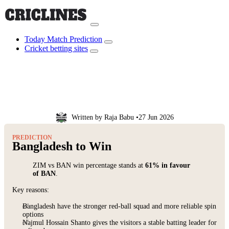
Today Match Prediction
Cricket betting sites
Zimbabwe vs Bangladesh Only
Test Today Match Prediction
Written by
Raja Babu
27 Jun 2026
PREDICTION
Bangladesh to Win
ZIM vs BAN win percentage stands at
61% in favour
of BAN
.
Key reasons:
Bangladesh have the stronger red-ball squad and more reliable spin
options
Najmul Hossain Shanto gives the visitors a stable batting leader for