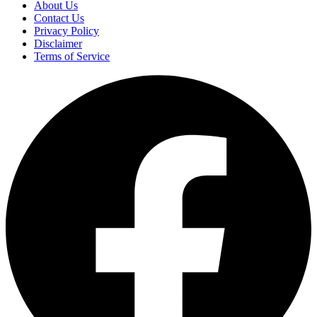
About Us
Contact Us
Privacy Policy
Disclaimer
Terms of Service