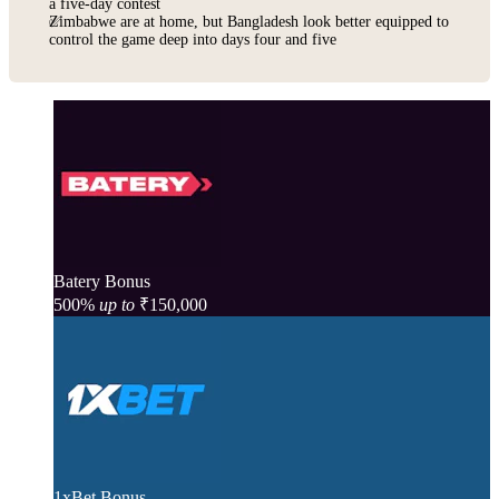
a five-day contest
Zimbabwe are at home, but Bangladesh look better equipped to
control the game deep into days four and five
Batery Bonus
500%
up to
₹150,000
1xBet Bonus