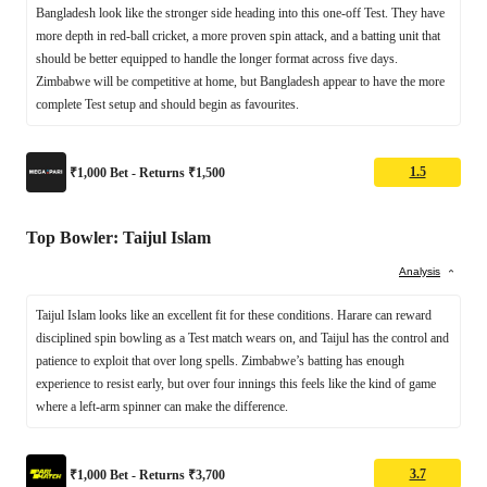
Bangladesh look like the stronger side heading into this one-off Test. They have
more depth in red-ball cricket, a more proven spin attack, and a batting unit that
should be better equipped to handle the longer format across five days.
Zimbabwe will be competitive at home, but Bangladesh appear to have the more
complete Test setup and should begin as favourites.
1.5
₹1,000 Bet - Returns ₹1,500
Top Bowler: Taijul Islam
Analysis
Taijul Islam looks like an excellent fit for these conditions. Harare can reward
disciplined spin bowling as a Test match wears on, and Taijul has the control and
patience to exploit that over long spells. Zimbabwe’s batting has enough
experience to resist early, but over four innings this feels like the kind of game
where a left-arm spinner can make the difference.
3.7
₹1,000 Bet - Returns ₹3,700