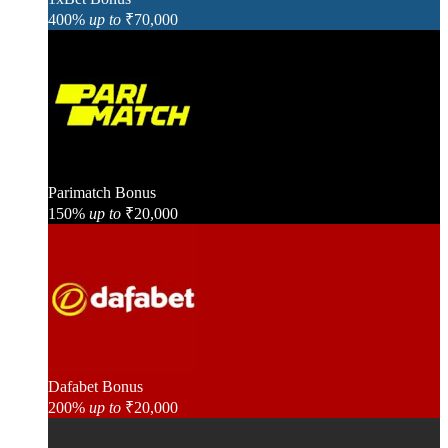
400%
up to
₹70,000
Parimatch Bonus
150%
up to
₹20,000
Dafabet Bonus
200%
up to
₹20,000