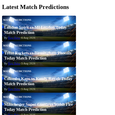
Latest Match Predictions
MATCH PREDICTIONS
London Spirit vs MI London Today
Match Prediction
By
Raja Babu
6 Aug 2026
MATCH PREDICTIONS
Trent Rockets vs Birmingham Phoenix
Today Match Prediction
By
Raja Babu
5 Aug 2026
MATCH PREDICTIONS
Colombo Kaps vs Kandy Royals Today
Match Prediction
By
Raja Babu
5 Aug 2026
MATCH PREDICTIONS
Manchester Super Giants vs Welsh Fire
Today Match Prediction
By
Raja Babu
5 Aug 2026