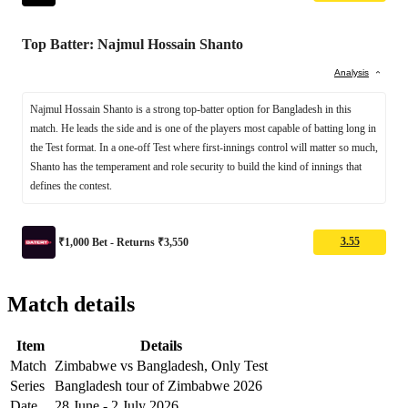
Top Batter: Najmul Hossain Shanto
Analysis
Najmul Hossain Shanto is a strong top-batter option for Bangladesh in this
match. He leads the side and is one of the players most capable of batting long in
the Test format. In a one-off Test where first-innings control will matter so much,
Shanto has the temperament and role security to build the kind of innings that
defines the contest.
3.55
₹1,000 Bet - Returns ₹3,550
Match details
Item
Details
Match
Zimbabwe vs Bangladesh, Only Test
Series
Bangladesh tour of Zimbabwe 2026
Date
28 June - 2 July 2026