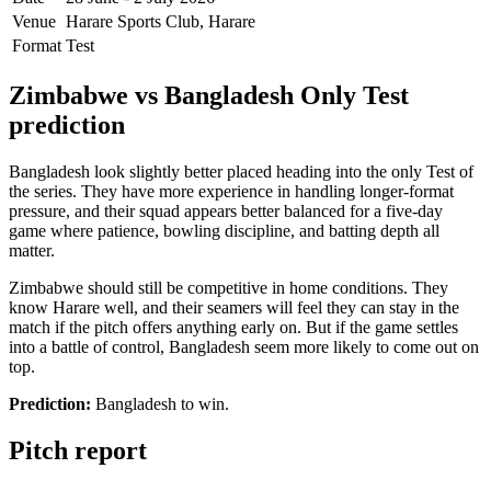
Venue
Harare Sports Club, Harare
Format
Test
Zimbabwe vs Bangladesh Only Test
prediction
Bangladesh look slightly better placed heading into the only Test of
the series. They have more experience in handling longer-format
pressure, and their squad appears better balanced for a five-day
game where patience, bowling discipline, and batting depth all
matter.
Zimbabwe should still be competitive in home conditions. They
know Harare well, and their seamers will feel they can stay in the
match if the pitch offers anything early on. But if the game settles
into a battle of control, Bangladesh seem more likely to come out on
top.
Prediction:
Bangladesh to win.
Pitch report