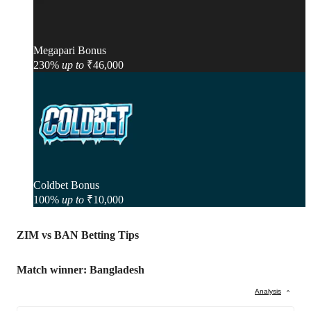
Megapari Bonus
230%
up to
₹46,000
Coldbet Bonus
100%
up to
₹10,000
ZIM vs BAN Betting Tips
Match winner: Bangladesh
Analysis