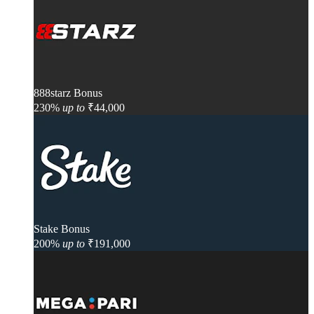
888starz Bonus
230%
up to
₹44,000
Stake Bonus
200%
up to
₹191,000