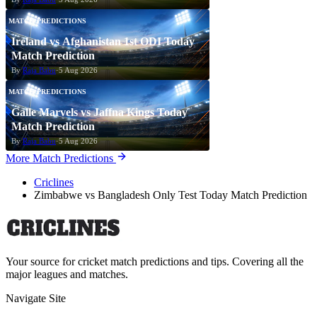
MATCH PREDICTIONS
Ireland vs Afghanistan 1st ODI Today
Match Prediction
By
Raja Babu
5 Aug 2026
MATCH PREDICTIONS
Galle Marvels vs Jaffna Kings Today
Match Prediction
By
Raja Babu
5 Aug 2026
More Match Predictions
Criclines
Zimbabwe vs Bangladesh Only Test Today Match Prediction
Your source for cricket match predictions and tips. Covering all the
major leagues and matches.
Navigate Site