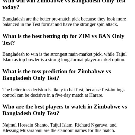
Who will win Zimbabwe vs Bangladesh Only Test
today?
Bangladesh are the better pre-match pick because they look more
balanced in the Test format and have the stronger spin attack.
What is the best betting tip for ZIM vs BAN Only
Test?
Bangladesh to win is the strongest main-market pick, while Taijul
Islam as top bowler is a strong long-format player-market option.
What is the toss prediction for Zimbabwe vs
Bangladesh Only Test?
The better toss decision is likely to bat first, because first-innings
control can be decisive in a five-day match at Harare.
Who are the best players to watch in Zimbabwe vs
Bangladesh Only Test?
Najmul Hossain Shanto, Taijul Islam, Richard Ngarava, and
Blessing Muzarabani are the standout names for this match.