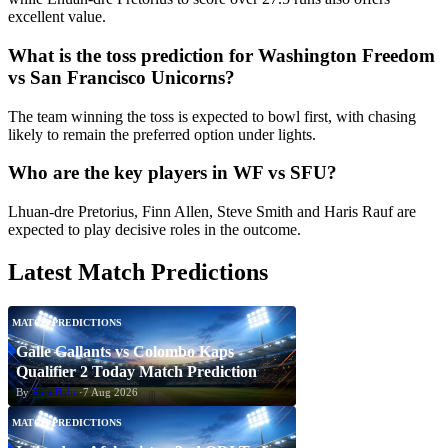
excellent value.
What is the toss prediction for Washington Freedom
vs San Francisco Unicorns?
The team winning the toss is expected to bowl first, with chasing
likely to remain the preferred option under lights.
Who are the key players in WF vs SFU?
Lhuan-dre Pretorius, Finn Allen, Steve Smith and Haris Rauf are
expected to play decisive roles in the outcome.
Latest Match Predictions
MATCH PREDICTIONS
Galle Gallants vs Colombo Kaps
Qualifier 2 Today Match Prediction
By
Raja Babu
7 Aug 2026
MATCH PREDICTIONS