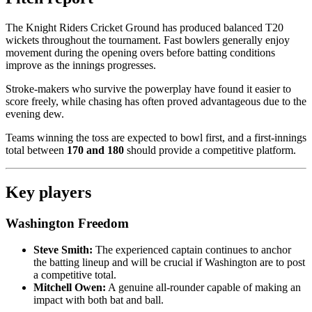
The Knight Riders Cricket Ground has produced balanced T20
wickets throughout the tournament. Fast bowlers generally enjoy
movement during the opening overs before batting conditions
improve as the innings progresses.
Stroke-makers who survive the powerplay have found it easier to
score freely, while chasing has often proved advantageous due to the
evening dew.
Teams winning the toss are expected to bowl first, and a first-innings
total between
170 and 180
should provide a competitive platform.
Key players
Washington Freedom
Steve Smith:
The experienced captain continues to anchor
the batting lineup and will be crucial if Washington are to post
a competitive total.
Mitchell Owen:
A genuine all-rounder capable of making an
impact with both bat and ball.