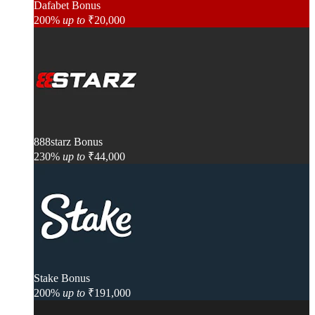
Dafabet Bonus
200%
up to
₹20,000
888starz Bonus
230%
up to
₹44,000
Stake Bonus
200%
up to
₹191,000