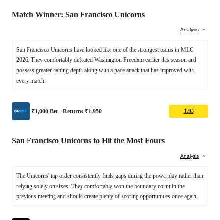
Match Winner: San Francisco Unicorns
Analysis
San Francisco Unicorns have looked like one of the strongest teams in MLC
2026. They comfortably defeated Washington Freedom earlier this season and
possess greater batting depth along with a pace attack that has improved with
every match.
1.95
₹1,000 Bet - Returns ₹1,950
San Francisco Unicorns to Hit the Most Fours
Analysis
The Unicorns' top order consistently finds gaps during the powerplay rather than
relying solely on sixes. They comfortably won the boundary count in the
previous meeting and should create plenty of scoring opportunities once again.