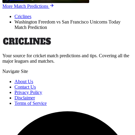
More Match Predictions
Criclines
Washington Freedom vs San Francisco Unicorns Today
Match Prediction
Your source for cricket match predictions and tips. Covering all the
major leagues and matches.
Navigate Site
About Us
Contact Us
Privacy Policy
Disclaimer
Terms of Service