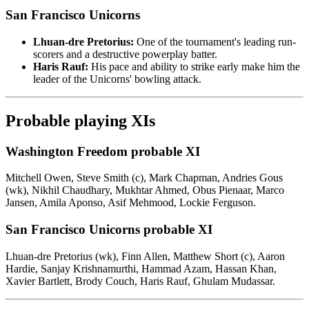
San Francisco Unicorns
Lhuan-dre Pretorius:
One of the tournament's leading run-
scorers and a destructive powerplay batter.
Haris Rauf:
His pace and ability to strike early make him the
leader of the Unicorns' bowling attack.
Probable playing XIs
Washington Freedom probable XI
Mitchell Owen, Steve Smith (c), Mark Chapman, Andries Gous
(wk), Nikhil Chaudhary, Mukhtar Ahmed, Obus Pienaar, Marco
Jansen, Amila Aponso, Asif Mehmood, Lockie Ferguson.
San Francisco Unicorns probable XI
Lhuan-dre Pretorius (wk), Finn Allen, Matthew Short (c), Aaron
Hardie, Sanjay Krishnamurthi, Hammad Azam, Hassan Khan,
Xavier Bartlett, Brody Couch, Haris Rauf, Ghulam Mudassar.