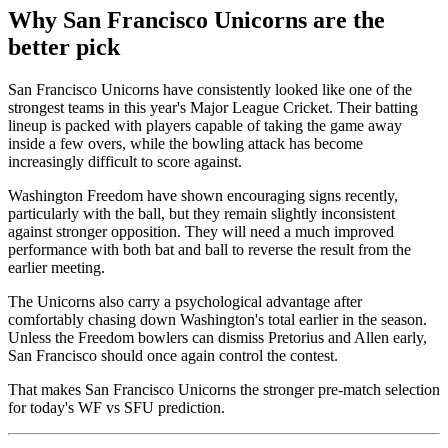
Why San Francisco Unicorns are the
better pick
San Francisco Unicorns have consistently looked like one of the
strongest teams in this year's Major League Cricket. Their batting
lineup is packed with players capable of taking the game away
inside a few overs, while the bowling attack has become
increasingly difficult to score against.
Washington Freedom have shown encouraging signs recently,
particularly with the ball, but they remain slightly inconsistent
against stronger opposition. They will need a much improved
performance with both bat and ball to reverse the result from the
earlier meeting.
The Unicorns also carry a psychological advantage after
comfortably chasing down Washington's total earlier in the season.
Unless the Freedom bowlers can dismiss Pretorius and Allen early,
San Francisco should once again control the contest.
That makes San Francisco Unicorns the stronger pre-match selection
for today's WF vs SFU prediction.