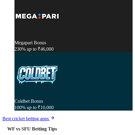
Megapari Bonus
230%
up to
₹46,000
Coldbet Bonus
100%
up to
₹10,000
Best cricket betting apps
WF vs SFU Betting Tips