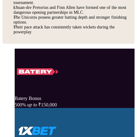
tournament.
Lhuan-dre Pretorius and Finn Allen have formed one of the most
dangerous opening partnerships in MLC.
The Unicorns possess greater batting depth and stronger finishing
options.
Their pace attack has consistently taken wickets during the
powerplay.
Batery Bonus
500%
up to
₹150,000