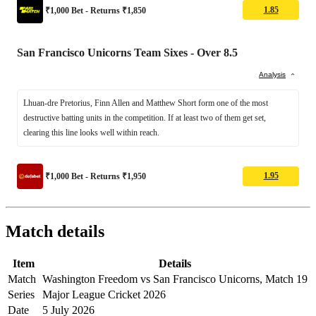
1.85
₹1,000 Bet - Returns ₹1,850
San Francisco Unicorns Team Sixes - Over 8.5
Analysis
Lhuan-dre Pretorius, Finn Allen and Matthew Short form one of the most
destructive batting units in the competition. If at least two of them get set,
clearing this line looks well within reach.
1.95
₹1,000 Bet - Returns ₹1,950
Match details
Item
Details
Match
Washington Freedom vs San Francisco Unicorns, Match 19
Series
Major League Cricket 2026
Date
5 July 2026