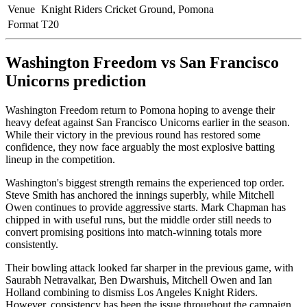
Venue
Knight Riders Cricket Ground, Pomona
Format
T20
Washington Freedom vs San Francisco
Unicorns prediction
Washington Freedom return to Pomona hoping to avenge their
heavy defeat against San Francisco Unicorns earlier in the season.
While their victory in the previous round has restored some
confidence, they now face arguably the most explosive batting
lineup in the competition.
Washington's biggest strength remains the experienced top order.
Steve Smith has anchored the innings superbly, while Mitchell
Owen continues to provide aggressive starts. Mark Chapman has
chipped in with useful runs, but the middle order still needs to
convert promising positions into match-winning totals more
consistently.
Their bowling attack looked far sharper in the previous game, with
Saurabh Netravalkar, Ben Dwarshuis, Mitchell Owen and Ian
Holland combining to dismiss Los Angeles Knight Riders.
However, consistency has been the issue throughout the campaign,