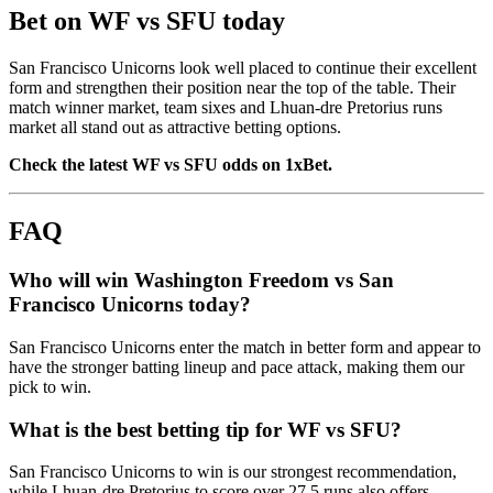
Bet on WF vs SFU today
San Francisco Unicorns look well placed to continue their excellent
form and strengthen their position near the top of the table. Their
match winner market, team sixes and Lhuan-dre Pretorius runs
market all stand out as attractive betting options.
Check the latest WF vs SFU odds on 1xBet.
FAQ
Who will win Washington Freedom vs San
Francisco Unicorns today?
San Francisco Unicorns enter the match in better form and appear to
have the stronger batting lineup and pace attack, making them our
pick to win.
What is the best betting tip for WF vs SFU?
San Francisco Unicorns to win is our strongest recommendation,
while Lhuan-dre Pretorius to score over 27.5 runs also offers