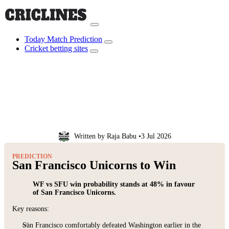
Today Match Prediction
Cricket betting sites
Washington Freedom vs San
Francisco Unicorns Today
Match Prediction
Written by
Raja Babu
3 Jul 2026
PREDICTION
San Francisco Unicorns to Win
WF vs SFU win probability stands at 48% in favour
of San Francisco Unicorns.
Key reasons:
San Francisco comfortably defeated Washington earlier in the