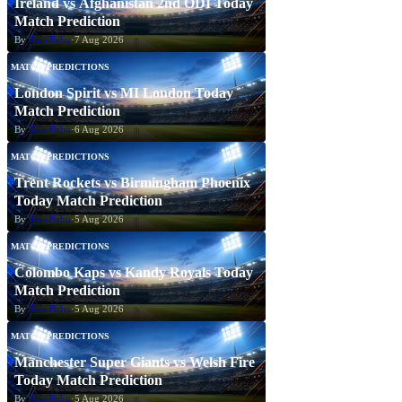
Ireland vs Afghanistan 2nd ODI Today
Match Prediction
By
Raja Babu
7 Aug 2026
MATCH PREDICTIONS
London Spirit vs MI London Today
Match Prediction
By
Raja Babu
6 Aug 2026
MATCH PREDICTIONS
Trent Rockets vs Birmingham Phoenix
Today Match Prediction
By
Raja Babu
5 Aug 2026
MATCH PREDICTIONS
Colombo Kaps vs Kandy Royals Today
Match Prediction
By
Raja Babu
5 Aug 2026
MATCH PREDICTIONS
Manchester Super Giants vs Welsh Fire
Today Match Prediction
By
Raja Babu
5 Aug 2026