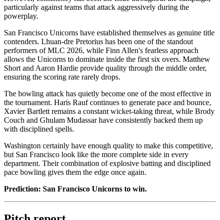
particularly against teams that attack aggressively during the
powerplay.
San Francisco Unicorns have established themselves as genuine title
contenders. Lhuan-dre Pretorius has been one of the standout
performers of MLC 2026, while Finn Allen's fearless approach
allows the Unicorns to dominate inside the first six overs. Matthew
Short and Aaron Hardie provide quality through the middle order,
ensuring the scoring rate rarely drops.
The bowling attack has quietly become one of the most effective in
the tournament. Haris Rauf continues to generate pace and bounce,
Xavier Bartlett remains a constant wicket-taking threat, while Brody
Couch and Ghulam Mudassar have consistently backed them up
with disciplined spells.
Washington certainly have enough quality to make this competitive,
but San Francisco look like the more complete side in every
department. Their combination of explosive batting and disciplined
pace bowling gives them the edge once again.
Prediction: San Francisco Unicorns to win.
Pitch report