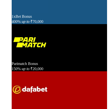
1xBet Bonus
400%
up to
₹70,000
Parimatch Bonus
150%
up to
₹20,000