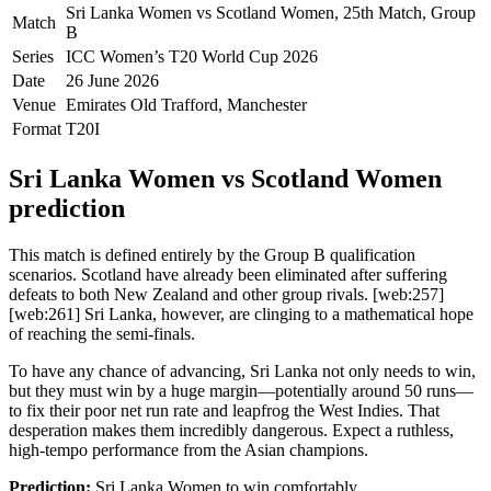
Sri Lanka Women vs Scotland Women, 25th Match, Group
Match
B
Series
ICC Women’s T20 World Cup 2026
Date
26 June 2026
Venue
Emirates Old Trafford, Manchester
Format
T20I
Sri Lanka Women vs Scotland Women
prediction
This match is defined entirely by the Group B qualification
scenarios. Scotland have already been eliminated after suffering
defeats to both New Zealand and other group rivals. [web:257]
[web:261] Sri Lanka, however, are clinging to a mathematical hope
of reaching the semi-finals.
To have any chance of advancing, Sri Lanka not only needs to win,
but they must win by a huge margin—potentially around 50 runs—
to fix their poor net run rate and leapfrog the West Indies. That
desperation makes them incredibly dangerous. Expect a ruthless,
high-tempo performance from the Asian champions.
Prediction:
Sri Lanka Women to win comfortably.