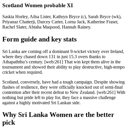
Scotland Women probable XI
Saskia Horley, Ailsa Lister, Kathryn Bryce (c), Sarah Bryce (wk),
Priyanaz Chatterji, Darcey Carter, Lorna Jack, Katherine Fraser,
Rachel Slater, Abtaha Maqsood, Hannah Rainey.
Form guide and key stats
Sri Lanka are coming off a dominant 9-wicket victory over Ireland,
where they chased down 131 in just 15.3 overs thanks to
Athapaththu’s century. [web:261] That win kept them alive in the
tournament and showed their ability to play destructive, high-tempo
cricket when required.
Scotland, conversely, have had a tough campaign. Despite showing
flashes of resilience, they were officially knocked out of semi-final
contention after their recent defeat to New Zealand. [web:261] With
nothing but pride left to play for, they face a massive challenge
against a highly motivated Sri Lankan side.
Why Sri Lanka Women are the better
pick