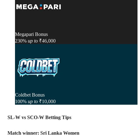
Megapari Bonus
230%
up to
₹46,000
Coldbet Bonus
100%
up to
₹10,000
SL-W vs SCO-W Betting Tips
Match winner: Sri Lanka Women