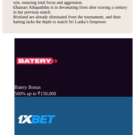
win, ensuring total focus and aggression.
Chamari Athapaththu is in devastating form after scoring a century
in her previous match.
Scotland are already eliminated from the tournament, and their
batting lacks the depth to match Sri Lanka’s firepower.
Batery Bonus
500%
up to
₹150,000