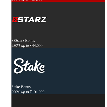
888starz Bonus
230%
up to
₹44,000
Stake Bonus
200%
up to
₹191,000