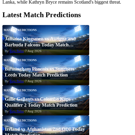
Lanka, while Kathryn Bryce remains Scotland's biggest threat.
Latest Match Predictions
MATCH PREDICTIONS
Jamaica Kingsmen vs Antigua and
Barbuda Falcons Today Match
Prediction
By
Raja Babu
7 Aug 2026
MATCH PREDICTIONS
Birmingham Phoenix vs Sunrisers
Leeds Today Match Prediction
By
Raja Babu
7 Aug 2026
MATCH PREDICTIONS
Galle Gallants vs Colombo Kaps
Qualifier 2 Today Match Prediction
By
Raja Babu
7 Aug 2026
MATCH PREDICTIONS
Ireland vs Afghanistan 2nd ODI Today