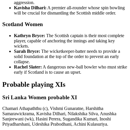
aggression.
Kavisha Dilhari:
A premier all-rounder whose spin bowling
will be crucial for dismantling the Scottish middle order.
Scotland Women
Kathryn Bryce:
The Scottish captain is their most complete
player, capable of anchoring the innings and taking key
wickets.
Sarah Bryce:
The wicketkeeper-batter needs to provide a
solid foundation at the top of the order to prevent an early
collapse.
Rachel Slater:
A dangerous new-ball bowler who must strike
early if Scotland is to cause an upset.
Probable playing XIs
Sri Lanka Women probable XI
Chamari Athapaththu (c), Vishmi Gunaratne, Harshitha
Samarawickrama, Kavisha Dilhari, Nilakshika Silva, Anushka
Sanjeewani (wk), Hasini Perera, Sugandika Kumari, Inoshi
Priyadharshani, Udeshika Prabodhani, Achini Kulasuriya.