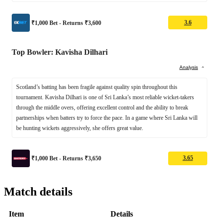
3.6
₹1,000 Bet - Returns ₹3,600
Top Bowler: Kavisha Dilhari
Analysis
Scotland’s batting has been fragile against quality spin throughout this
tournament. Kavisha Dilhari is one of Sri Lanka’s most reliable wicket-takers
through the middle overs, offering excellent control and the ability to break
partnerships when batters try to force the pace. In a game where Sri Lanka will
be hunting wickets aggressively, she offers great value.
3.65
₹1,000 Bet - Returns ₹3,650
Match details
Item
Details