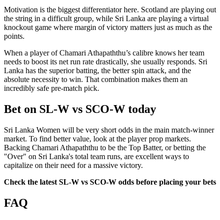
Motivation is the biggest differentiator here. Scotland are playing out
the string in a difficult group, while Sri Lanka are playing a virtual
knockout game where margin of victory matters just as much as the
points.
When a player of Chamari Athapaththu’s calibre knows her team
needs to boost its net run rate drastically, she usually responds. Sri
Lanka has the superior batting, the better spin attack, and the
absolute necessity to win. That combination makes them an
incredibly safe pre-match pick.
Bet on SL-W vs SCO-W today
Sri Lanka Women will be very short odds in the main match-winner
market. To find better value, look at the player prop markets.
Backing Chamari Athapaththu to be the Top Batter, or betting the
"Over" on Sri Lanka's total team runs, are excellent ways to
capitalize on their need for a massive victory.
Check the latest SL-W vs SCO-W odds before placing your bets
FAQ