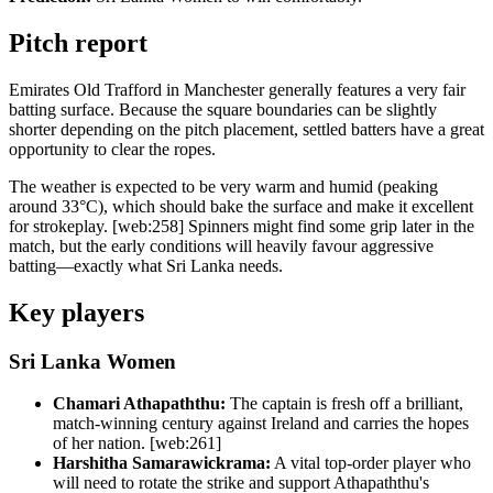
Pitch report
Emirates Old Trafford in Manchester generally features a very fair
batting surface. Because the square boundaries can be slightly
shorter depending on the pitch placement, settled batters have a great
opportunity to clear the ropes.
The weather is expected to be very warm and humid (peaking
around 33°C), which should bake the surface and make it excellent
for strokeplay. [web:258] Spinners might find some grip later in the
match, but the early conditions will heavily favour aggressive
batting—exactly what Sri Lanka needs.
Key players
Sri Lanka Women
Chamari Athapaththu:
The captain is fresh off a brilliant,
match-winning century against Ireland and carries the hopes
of her nation. [web:261]
Harshitha Samarawickrama:
A vital top-order player who
will need to rotate the strike and support Athapaththu's