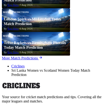
Match Prediction
By
Raja Babu
7 Aug 2026
MATCH PREDICTIONS
London Spirit vs MI London Today
Match Prediction
By
Raja Babu
6 Aug 2026
MATCH PREDICTIONS
Trent Rockets vs Birmingham Phoenix
Today Match Prediction
By
Raja Babu
5 Aug 2026
More Match Predictions
Criclines
Sri Lanka Women vs Scotland Women Today Match
Prediction
Your source for cricket match predictions and tips. Covering all the
major leagues and matches.