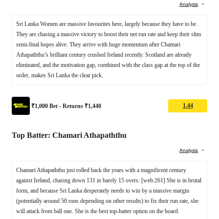
Analysis
Sri Lanka Women are massive favourites here, largely because they have to be.
They are chasing a massive victory to boost their net run rate and keep their slim
semi-final hopes alive. They arrive with huge momentum after Chamari
Athapaththu’s brilliant century crushed Ireland recently. Scotland are already
eliminated, and the motivation gap, combined with the class gap at the top of the
order, makes Sri Lanka the clear pick.
1.44
₹1,000 Bet - Returns ₹1,440
Top Batter: Chamari Athapaththu
Analysis
Chamari Athapaththu just rolled back the years with a magnificent century
against Ireland, chasing down 131 in barely 15 overs. [web:261] She is in brutal
form, and because Sri Lanka desperately needs to win by a massive margin
(potentially around 50 runs depending on other results) to fix their run rate, she
will attack from ball one. She is the best top-batter option on the board.