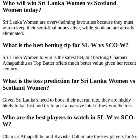
Who will win Sri Lanka Women vs Scotland
Women today?
Sri Lanka Women are overwhelming favourites because they must
win to keep their semi-final hopes alive, while Scotland are already
eliminated.
What is the best betting tip for SL-W vs SCO-W?
Sri Lanka Women to win is the safest bet, but backing Chamari
Athapaththu as Top Batter offers much better value given her recent
century.
What is the toss prediction for Sri Lanka Women vs
Scotland Women?
Given Sri Lanka's need to boost their net run rate, they are highly
likely to bat first and try to post a massive total if they win the toss.
Who are the best players to watch in SL-W vs SCO-
W?
Chamari Athapaththu and Kavisha Dilhari are the key players for Sri