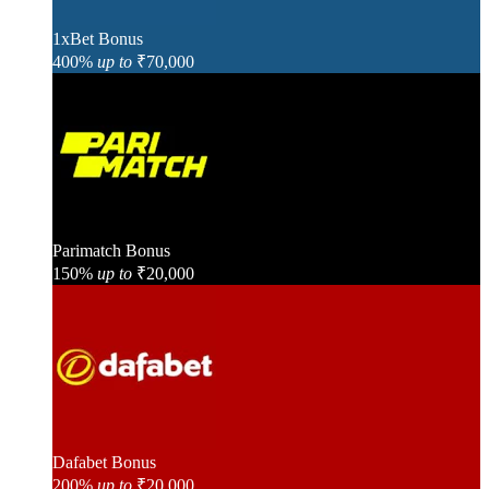
1xBet Bonus
400%
up to
₹70,000
Parimatch Bonus
150%
up to
₹20,000
Dafabet Bonus
200%
up to
₹20,000