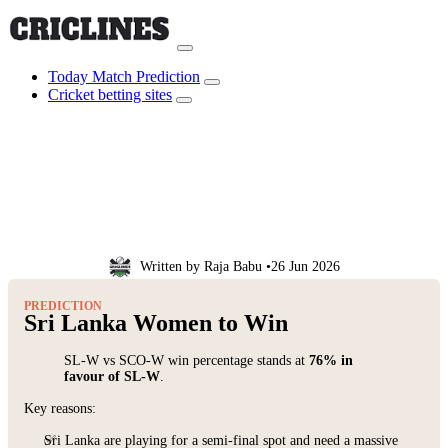
Today Match Prediction
Cricket betting sites
Sri Lanka Women vs Scotland
Women Today Match
Prediction
Written by
Raja Babu
26 Jun 2026
PREDICTION
Sri Lanka Women to Win
SL-W vs SCO-W win percentage stands at
76% in
favour of SL-W
.
Key reasons:
Sri Lanka are playing for a semi-final spot and need a massive