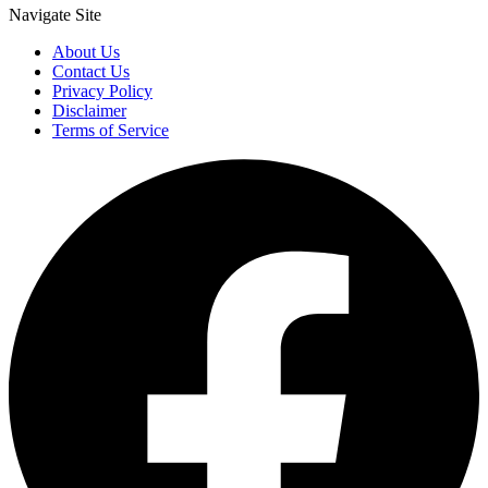
Navigate Site
About Us
Contact Us
Privacy Policy
Disclaimer
Terms of Service