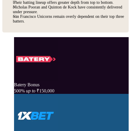
Their batting lineup offers greater depth from top to bottom.
Nicholas Pooran and Quinton de Kock have consistently delivered
under pressure.
San Francisco Unicorns remain overly dependent on their top three
batters.
Batery Bonus
500%
up to
₹150,000