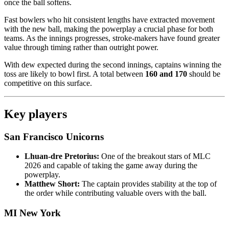
once the ball softens.
Fast bowlers who hit consistent lengths have extracted movement
with the new ball, making the powerplay a crucial phase for both
teams. As the innings progresses, stroke-makers have found greater
value through timing rather than outright power.
With dew expected during the second innings, captains winning the
toss are likely to bowl first. A total between
160 and 170
should be
competitive on this surface.
Key players
San Francisco Unicorns
Lhuan-dre Pretorius:
One of the breakout stars of MLC
2026 and capable of taking the game away during the
powerplay.
Matthew Short:
The captain provides stability at the top of
the order while contributing valuable overs with the ball.
MI New York