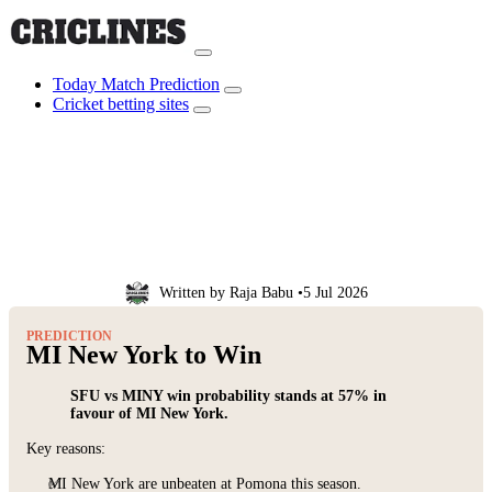
Today Match Prediction
Cricket betting sites
San Francisco Unicorns vs MI
New York Today Match
Prediction
Written by
Raja Babu
5 Jul 2026
PREDICTION
MI New York to Win
SFU vs MINY win probability stands at 57% in
favour of MI New York.
Key reasons:
MI New York are unbeaten at Pomona this season.