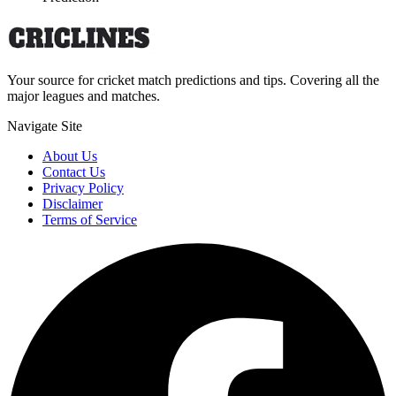
Your source for cricket match predictions and tips. Covering all the
major leagues and matches.
Navigate Site
About Us
Contact Us
Privacy Policy
Disclaimer
Terms of Service