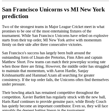
San Francisco Unicorns vs MI New York
prediction
Two of the strongest teams in Major League Cricket meet in what
promises to be one of the most entertaining fixtures of the
tournament. While San Francisco Unicorns have relied on explosive
starts from their top order, MI New York arrive with momentum
firmly on their side after three consecutive victories.
San Francisco's success has largely been built around the
outstanding form of Lhuan-dre Pretorius, Finn Allen and captain
Matthew Short. Few teams can match their powerplay scoring rate
when those three are firing. However, the middle order has struggled
to maintain that momentum, with Aaron Hardie, Sanjay
Krishnamurthi and Hammad Azam all searching for greater
consistency. If the top order fails, the Unicorns often find themselves
under pressure.
Their bowling attack has remained competitive throughout the
competition. Xavier Bartlett has regularly struck with the new ball,
Haris Rauf continues to provide genuine pace, while Brody Couch
has quietly become an important contributor. Even so, they will face
arguably the deepest batting lineup in the tournament.