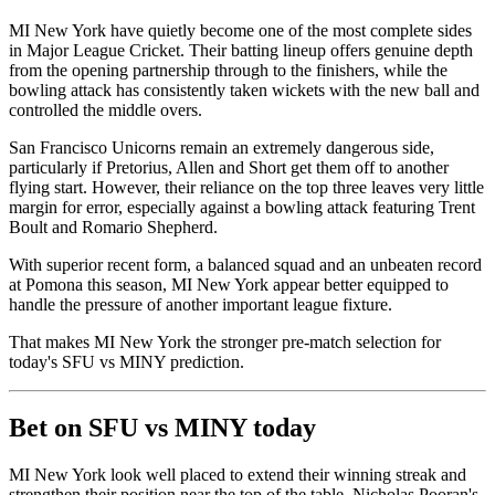
MI New York have quietly become one of the most complete sides
in Major League Cricket. Their batting lineup offers genuine depth
from the opening partnership through to the finishers, while the
bowling attack has consistently taken wickets with the new ball and
controlled the middle overs.
San Francisco Unicorns remain an extremely dangerous side,
particularly if Pretorius, Allen and Short get them off to another
flying start. However, their reliance on the top three leaves very little
margin for error, especially against a bowling attack featuring Trent
Boult and Romario Shepherd.
With superior recent form, a balanced squad and an unbeaten record
at Pomona this season, MI New York appear better equipped to
handle the pressure of another important league fixture.
That makes MI New York the stronger pre-match selection for
today's SFU vs MINY prediction.
Bet on SFU vs MINY today
MI New York look well placed to extend their winning streak and
strengthen their position near the top of the table. Nicholas Pooran's