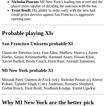
Nicholas Pooran:
MI New York's leading run-scorer and the
player most capable of deciding the outcome with the bat.
Trent Boult:
His ability to strike early with the new ball
could prove decisive against San Francisco's aggressive
opening pair.
Probable playing XIs
San Francisco Unicorns probable XI
Lhuan-dre Pretorius (wk), Finn Allen, Matthew Short (c), Aaron
Hardie, Sanjay Krishnamurthi, Hammad Azam, Hassan Khan,
Xavier Bartlett, Brody Couch, Haris Rauf, Anirudh Immanuel.
MI New York probable XI
Monank Patel, Quinton de Kock (wk), Nicholas Pooran (c), Kieron
Pollard, Tajinder Singh, Corey Anderson, Romario Shepherd,
Corbin Bosch, Trent Boult, Nosthush Kenjige, Rushil Ugarkar.
Why MI New York are the better pick