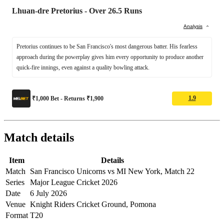
Lhuan-dre Pretorius - Over 26.5 Runs
Analysis
Pretorius continues to be San Francisco's most dangerous batter. His fearless
approach during the powerplay gives him every opportunity to produce another
quick-fire innings, even against a quality bowling attack.
1.9
₹1,000 Bet - Returns ₹1,900
Match details
Item
Details
Match
San Francisco Unicorns vs MI New York, Match 22
Series
Major League Cricket 2026
Date
6 July 2026
Venue
Knight Riders Cricket Ground, Pomona
Format
T20