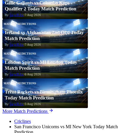
Galle Gallants vs Colombo Kaps
Qualifier 2 Today Match Prediction
By
Raja Babu
7 Aug 2026
MATCH PREDICTIONS
Ireland vs Afghanistan 2nd ODI Today
Match Prediction
By
Raja Babu
7 Aug 2026
MATCH PREDICTIONS
London Spirit vs MI London Today
Match Prediction
By
Raja Babu
6 Aug 2026
MATCH PREDICTIONS
Trent Rockets vs Birmingham Phoenix
Today Match Prediction
By
Raja Babu
5 Aug 2026
More Match Predictions
Criclines
San Francisco Unicorns vs MI New York Today Match
Prediction