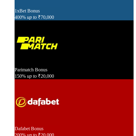
1xBet Bonus
400%
up to
₹70,000
Parimatch Bonus
150%
up to
₹20,000
Dafabet Bonus
200%
up to
₹20,000