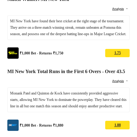
Analysis
MI New York have found their best cricket at the right stage of the tournament.
They arrive on a three-match winning streak, remain unbeaten at Pomona this
season, and possess one of the deepest batting line-ups in Major League Cricket.
1.75
₹1,000 Bet - Returns ₹1,750
MI New York Total Runs in the First 6 Overs - Over 43.5
Analysis
Monank Patel and Quinton de Kock have consistently provided aggressive
starts, allowing MI New York to dominate the powerplay. They have cleared this
line in all but one match this season and should enjoy another productive start.
1.88
₹1,000 Bet - Returns ₹1,880