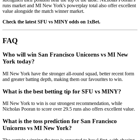
runs market and MI New York's powerplay total also offer excellent
value alongside the match winner market.
Check the latest SFU vs MINY odds on 1xBet.
FAQ
Who will win San Francisco Unicorns vs MI New
York today?
MI New York have the stronger all-round squad, better recent form
and greater batting depth, making them our favourites to win.
What is the best betting tip for SFU vs MINY?
MI New York to win is our strongest recommendation, while
Nicholas Pooran to score over 29.5 runs also offers excellent value.
What is the toss prediction for San Francisco
Unicorns vs MI New York?