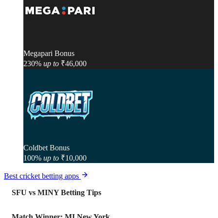
Megapari Bonus
230%
up to
₹46,000
Coldbet Bonus
100%
up to
₹10,000
Best cricket betting apps
SFU vs MINY Betting Tips
Match Winner: MI New York