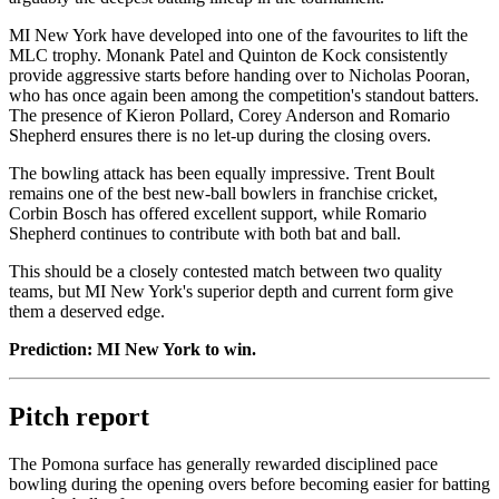
MI New York have developed into one of the favourites to lift the
MLC trophy. Monank Patel and Quinton de Kock consistently
provide aggressive starts before handing over to Nicholas Pooran,
who has once again been among the competition's standout batters.
The presence of Kieron Pollard, Corey Anderson and Romario
Shepherd ensures there is no let-up during the closing overs.
The bowling attack has been equally impressive. Trent Boult
remains one of the best new-ball bowlers in franchise cricket,
Corbin Bosch has offered excellent support, while Romario
Shepherd continues to contribute with both bat and ball.
This should be a closely contested match between two quality
teams, but MI New York's superior depth and current form give
them a deserved edge.
Prediction: MI New York to win.
Pitch report
The Pomona surface has generally rewarded disciplined pace
bowling during the opening overs before becoming easier for batting