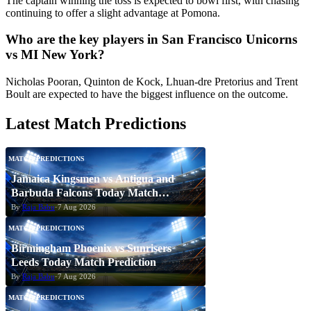
The captain winning the toss is expected to bowl first, with chasing
continuing to offer a slight advantage at Pomona.
Who are the key players in San Francisco Unicorns
vs MI New York?
Nicholas Pooran, Quinton de Kock, Lhuan-dre Pretorius and Trent
Boult are expected to have the biggest influence on the outcome.
Latest Match Predictions
MATCH PREDICTIONS
Jamaica Kingsmen vs Antigua and
Barbuda Falcons Today Match
Prediction
By
Raja Babu
7 Aug 2026
MATCH PREDICTIONS
Birmingham Phoenix vs Sunrisers
Leeds Today Match Prediction
By
Raja Babu
7 Aug 2026
MATCH PREDICTIONS