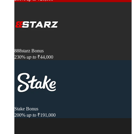
888starz Bonus
230%
up to
₹44,000
Stake Bonus
200%
up to
₹191,000