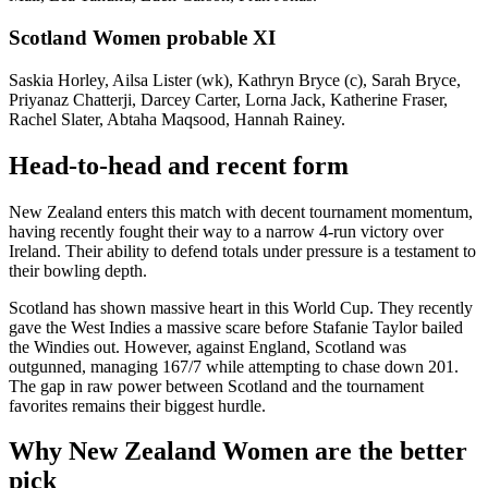
Scotland Women probable XI
Saskia Horley, Ailsa Lister (wk), Kathryn Bryce (c), Sarah Bryce,
Priyanaz Chatterji, Darcey Carter, Lorna Jack, Katherine Fraser,
Rachel Slater, Abtaha Maqsood, Hannah Rainey.
Head-to-head and recent form
New Zealand enters this match with decent tournament momentum,
having recently fought their way to a narrow 4-run victory over
Ireland. Their ability to defend totals under pressure is a testament to
their bowling depth.
Scotland has shown massive heart in this World Cup. They recently
gave the West Indies a massive scare before Stafanie Taylor bailed
the Windies out. However, against England, Scotland was
outgunned, managing 167/7 while attempting to chase down 201.
The gap in raw power between Scotland and the tournament
favorites remains their biggest hurdle.
Why New Zealand Women are the better
pick