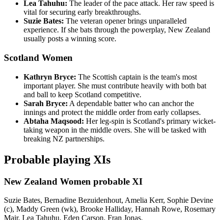
Lea Tahuhu:
The leader of the pace attack. Her raw speed is
vital for securing early breakthroughs.
Suzie Bates:
The veteran opener brings unparalleled
experience. If she bats through the powerplay, New Zealand
usually posts a winning score.
Scotland Women
Kathryn Bryce:
The Scottish captain is the team's most
important player. She must contribute heavily with both bat
and ball to keep Scotland competitive.
Sarah Bryce:
A dependable batter who can anchor the
innings and protect the middle order from early collapses.
Abtaha Maqsood:
Her leg-spin is Scotland's primary wicket-
taking weapon in the middle overs. She will be tasked with
breaking NZ partnerships.
Probable playing XIs
New Zealand Women probable XI
Suzie Bates, Bernadine Bezuidenhout, Amelia Kerr, Sophie Devine
(c), Maddy Green (wk), Brooke Halliday, Hannah Rowe, Rosemary
Mair, Lea Tahuhu, Eden Carson, Fran Jonas.