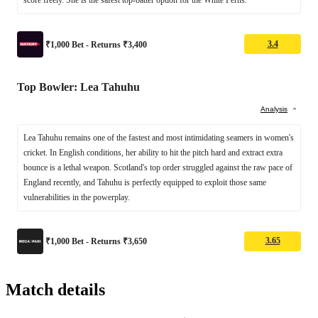
3.4
₹1,000 Bet - Returns ₹3,400
Top Bowler: Lea Tahuhu
Analysis
Lea Tahuhu remains one of the fastest and most intimidating seamers in women's
cricket. In English conditions, her ability to hit the pitch hard and extract extra
bounce is a lethal weapon. Scotland's top order struggled against the raw pace of
England recently, and Tahuhu is perfectly equipped to exploit those same
vulnerabilities in the powerplay.
3.65
₹1,000 Bet - Returns ₹3,650
Match details