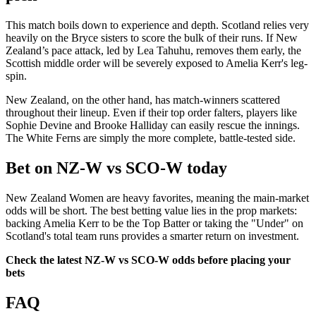
This match boils down to experience and depth. Scotland relies very
heavily on the Bryce sisters to score the bulk of their runs. If New
Zealand’s pace attack, led by Lea Tahuhu, removes them early, the
Scottish middle order will be severely exposed to Amelia Kerr's leg-
spin.
New Zealand, on the other hand, has match-winners scattered
throughout their lineup. Even if their top order falters, players like
Sophie Devine and Brooke Halliday can easily rescue the innings.
The White Ferns are simply the more complete, battle-tested side.
Bet on NZ-W vs SCO-W today
New Zealand Women are heavy favorites, meaning the main-market
odds will be short. The best betting value lies in the prop markets:
backing Amelia Kerr to be the Top Batter or taking the "Under" on
Scotland's total team runs provides a smarter return on investment.
Check the latest NZ-W vs SCO-W odds before placing your
bets
FAQ