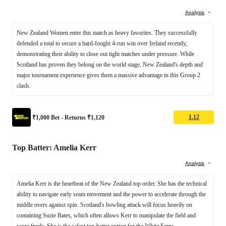
Analysis
New Zealand Women enter this match as heavy favorites. They successfully
defended a total to secure a hard-fought 4-run win over Ireland recently,
demonstrating their ability to close out tight matches under pressure. While
Scotland has proven they belong on the world stage, New Zealand's depth and
major tournament experience gives them a massive advantage in this Group 2
clash.
1.12
₹1,000 Bet - Returns ₹1,120
Top Batter: Amelia Kerr
Analysis
Amelia Kerr is the heartbeat of the New Zealand top order. She has the technical
ability to navigate early seam movement and the power to accelerate through the
middle overs against spin. Scotland's bowling attack will focus heavily on
containing Suzie Bates, which often allows Kerr to manipulate the field and
score freely. She is the safest top-batter option for the White Ferns.