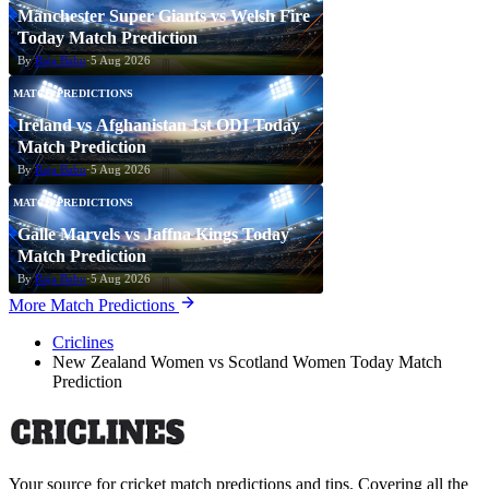
Manchester Super Giants vs Welsh Fire
Today Match Prediction
By
Raja Babu
5 Aug 2026
MATCH PREDICTIONS
Ireland vs Afghanistan 1st ODI Today
Match Prediction
By
Raja Babu
5 Aug 2026
MATCH PREDICTIONS
Galle Marvels vs Jaffna Kings Today
Match Prediction
By
Raja Babu
5 Aug 2026
More Match Predictions
Criclines
New Zealand Women vs Scotland Women Today Match
Prediction
Your source for cricket match predictions and tips. Covering all the