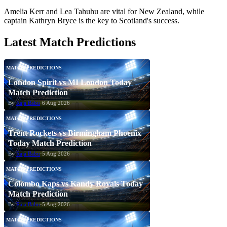
Amelia Kerr and Lea Tahuhu are vital for New Zealand, while
captain Kathryn Bryce is the key to Scotland's success.
Latest Match Predictions
MATCH PREDICTIONS
London Spirit vs MI London Today
Match Prediction
By
Raja Babu
6 Aug 2026
MATCH PREDICTIONS
Trent Rockets vs Birmingham Phoenix
Today Match Prediction
By
Raja Babu
5 Aug 2026
MATCH PREDICTIONS
Colombo Kaps vs Kandy Royals Today
Match Prediction
By
Raja Babu
5 Aug 2026
MATCH PREDICTIONS