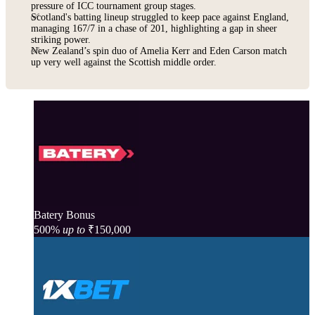
pressure of ICC tournament group stages.
Scotland's batting lineup struggled to keep pace against England,
managing 167/7 in a chase of 201, highlighting a gap in sheer
striking power.
New Zealand’s spin duo of Amelia Kerr and Eden Carson match
up very well against the Scottish middle order.
Batery Bonus
500%
up to
₹150,000