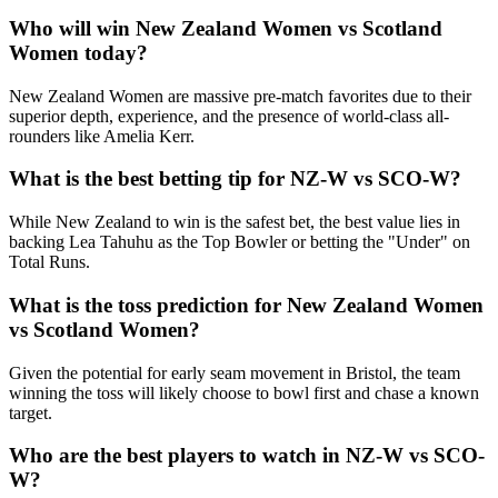
Who will win New Zealand Women vs Scotland
Women today?
New Zealand Women are massive pre-match favorites due to their
superior depth, experience, and the presence of world-class all-
rounders like Amelia Kerr.
What is the best betting tip for NZ-W vs SCO-W?
While New Zealand to win is the safest bet, the best value lies in
backing Lea Tahuhu as the Top Bowler or betting the "Under" on
Total Runs.
What is the toss prediction for New Zealand Women
vs Scotland Women?
Given the potential for early seam movement in Bristol, the team
winning the toss will likely choose to bowl first and chase a known
target.
Who are the best players to watch in NZ-W vs SCO-
W?