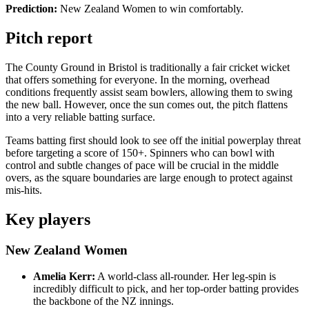
Prediction:
New Zealand Women to win comfortably.
Pitch report
The County Ground in Bristol is traditionally a fair cricket wicket
that offers something for everyone. In the morning, overhead
conditions frequently assist seam bowlers, allowing them to swing
the new ball. However, once the sun comes out, the pitch flattens
into a very reliable batting surface.
Teams batting first should look to see off the initial powerplay threat
before targeting a score of 150+. Spinners who can bowl with
control and subtle changes of pace will be crucial in the middle
overs, as the square boundaries are large enough to protect against
mis-hits.
Key players
New Zealand Women
Amelia Kerr:
A world-class all-rounder. Her leg-spin is
incredibly difficult to pick, and her top-order batting provides
the backbone of the NZ innings.