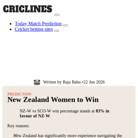
Today Match Prediction
Cricket betting sites
New Zealand Women vs
Scotland Women Today Match
Prediction
Written by
Raja Babu
22 Jun 2026
PREDICTION
New Zealand Women to Win
NZ-W vs SCO-W win percentage stands at
83% in
favour of NZ-W
.
Key reasons:
New Zealand has significantly more experience navigating the