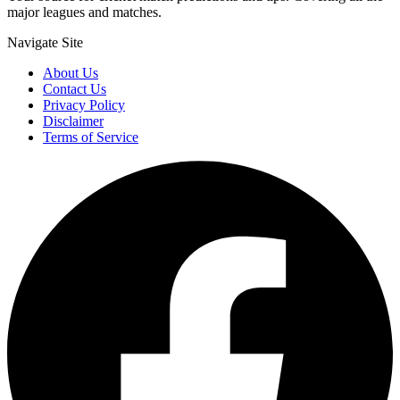
major leagues and matches.
Navigate Site
About Us
Contact Us
Privacy Policy
Disclaimer
Terms of Service