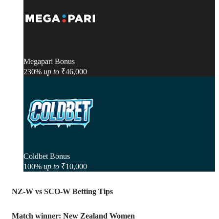
Megapari Bonus
230%
up to
₹46,000
Coldbet Bonus
100%
up to
₹10,000
NZ-W vs SCO-W Betting Tips
Match winner: New Zealand Women