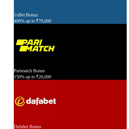
1xBet Bonus
400%
up to
₹70,000
Parimatch Bonus
150%
up to
₹20,000
Dafabet Bonus