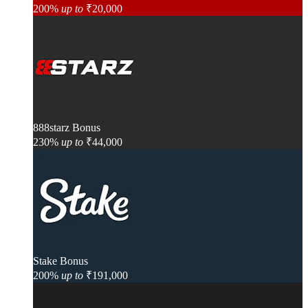
200%
up to
₹20,000
888starz Bonus
230%
up to
₹44,000
Stake Bonus
200%
up to
₹191,000