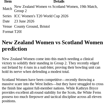
Item
Details
New Zealand Women vs Scotland Women, 19th Match,
Match
Group 2
Series
ICC Women's T20 World Cup 2026
Date
23 June 2026
Venue
County Ground, Bristol
Format
T20I
New Zealand Women vs Scotland Women
prediction
New Zealand Women come into this match needing a clinical
victory to solidify their standing in Group 2. They recently edged
out Ireland by 4 runs in a nail-biter, proving their bowling unit can
hold its nerve when defending a modest total.
Scotland Women have been competitive—recently throwing a
massive scare into the West Indies—but they have struggled to cross
the finish line against full-member nations. While Kathryn Bryce
provides excellent all-round stability for the Scots, the White Ferns
possess too much firepower and tactical discipline across all eleven
positions.