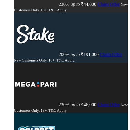
230%
up to
₹44,000
Claim Offer
New
Customers Only. 18+. T&C Apply.
200%
up to
₹191,000
Claim Offer
New Customers Only. 18+. T&C Apply.
230%
up to
₹46,000
Claim Offer
New
Customers Only. 18+. T&C Apply.