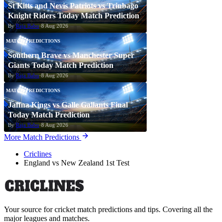
St Kitts and Nevis Patriots vs Trinbago
Knight Riders Today Match Prediction
By
Raja Babu
8 Aug 2026
MATCH PREDICTIONS
Southern Brave vs Manchester Super
Giants Today Match Prediction
By
Raja Babu
8 Aug 2026
MATCH PREDICTIONS
Jaffna Kings vs Galle Gallants Final
Today Match Prediction
By
Raja Babu
8 Aug 2026
More Match Predictions
Criclines
England vs New Zealand 1st Test
Your source for cricket match predictions and tips. Covering all the
major leagues and matches.