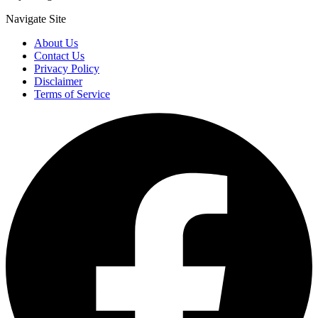
Navigate Site
About Us
Contact Us
Privacy Policy
Disclaimer
Terms of Service