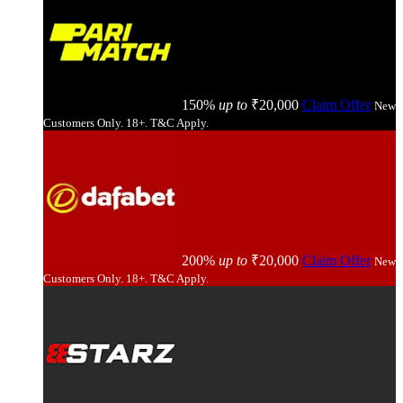
150%
up to
₹20,000
Claim Offer
New
Customers Only. 18+. T&C Apply.
200%
up to
₹20,000
Claim Offer
New
Customers Only. 18+. T&C Apply.