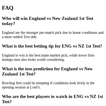
FAQ
Who will win England vs New Zealand 1st Test
today?
England are the stronger pre-match pick due to home conditions and
a more settled Test side.
What is the best betting tip for ENG vs NZ 1st Test?
England to win is the best main-market pick, while lower first-
innings runs also looks worth considering.
What is the toss prediction for England vs New
Zealand 1st Test?
Bowling first could be tempting if conditions look lively in the
opening session at Lord’s.
Who are the best players to watch in ENG vs NZ 1st
Test?