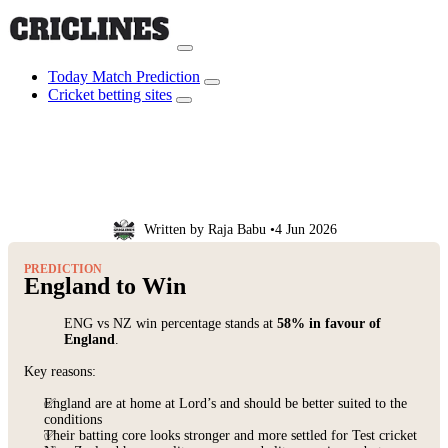
Today Match Prediction
Cricket betting sites
England vs New Zealand 1st
Test
Written by
Raja Babu
4 Jun 2026
PREDICTION
England to Win
ENG vs NZ win percentage stands at
58% in favour of
England
.
Key reasons:
England are at home at Lord’s and should be better suited to the
conditions
Their batting core looks stronger and more settled for Test cricket