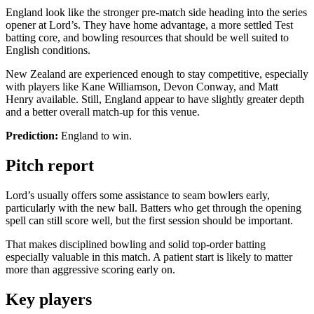
England look like the stronger pre-match side heading into the series
opener at Lord’s. They have home advantage, a more settled Test
batting core, and bowling resources that should be well suited to
English conditions.
New Zealand are experienced enough to stay competitive, especially
with players like Kane Williamson, Devon Conway, and Matt
Henry available. Still, England appear to have slightly greater depth
and a better overall match-up for this venue.
Prediction:
England to win.
Pitch report
Lord’s usually offers some assistance to seam bowlers early,
particularly with the new ball. Batters who get through the opening
spell can still score well, but the first session should be important.
That makes disciplined bowling and solid top-order batting
especially valuable in this match. A patient start is likely to matter
more than aggressive scoring early on.
Key players