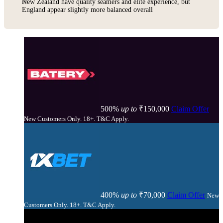
New Zealand have quality seamers and elite experience, but
England appear slightly more balanced overall
500%
up to
₹150,000
Claim Offer
New Customers Only. 18+. T&C Apply.
400%
up to
₹70,000
Claim Offer
New
Customers Only. 18+. T&C Apply.