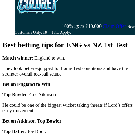
100%
up to
₹10,000
Claim Offer
New
Customers Only. 18+. T&C Apply.
Best betting tips for ENG vs NZ 1st Test
Match winner
: England to win.
They look better equipped for home Test conditions and have the
stronger overall red-ball setup.
Bet on England to Win
Top Bowler
: Gus Atkinson.
He could be one of the biggest wicket-taking threats if Lord’s offers
early movement.
Bet on Atkinson Top Bowler
Top Batter
: Joe Root.