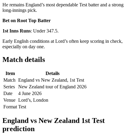
He remains England’s most dependable Test batter and a strong
long-innings pick.
Bet on Root Top Batter
1st Inns Runs
: Under 347.5.
Early English conditions at Lord’s often keep scoring in check,
especially on day one.
Match details
Item
Details
Match
England vs New Zealand, 1st Test
Series
New Zealand tour of England 2026
Date
4 June 2026
Venue
Lord’s, London
Format
Test
England vs New Zealand 1st Test
prediction