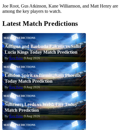
Joe Root, Gus Atkinson, Kane Williamson, and Matt Henry are
among the key players to watch.
Latest Match Predictions
MATCH PREDICTIONS
Antigua and Barbuda Falcons vs Saint
Lucia Kings Today Match Prediction
By
Raja Babu
9 Aug 2026
MATCH PREDICTIONS
London Spirit vs Birmingham Phoenix
Today Match Prediction
By
Raja Babu
9 Aug 2026
MATCH PREDICTIONS
Sunrisers Leeds vs Welsh Fire Today
Match Prediction
By
Raja Babu
9 Aug 2026
MATCH PREDICTIONS