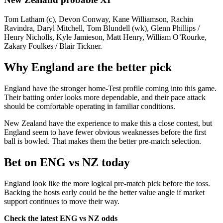
Tom Latham (c), Devon Conway, Kane Williamson, Rachin
Ravindra, Daryl Mitchell, Tom Blundell (wk), Glenn Phillips /
Henry Nicholls, Kyle Jamieson, Matt Henry, William O’Rourke,
Zakary Foulkes / Blair Tickner.
Why England are the better pick
England have the stronger home-Test profile coming into this game.
Their batting order looks more dependable, and their pace attack
should be comfortable operating in familiar conditions.
New Zealand have the experience to make this a close contest, but
England seem to have fewer obvious weaknesses before the first
ball is bowled. That makes them the better pre-match selection.
Bet on ENG vs NZ today
England look like the more logical pre-match pick before the toss.
Backing the hosts early could be the better value angle if market
support continues to move their way.
Check the latest ENG vs NZ odds