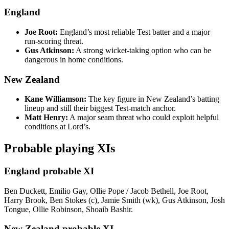
England
Joe Root:
England’s most reliable Test batter and a major
run-scoring threat.
Gus Atkinson:
A strong wicket-taking option who can be
dangerous in home conditions.
New Zealand
Kane Williamson:
The key figure in New Zealand’s batting
lineup and still their biggest Test-match anchor.
Matt Henry:
A major seam threat who could exploit helpful
conditions at Lord’s.
Probable playing XIs
England probable XI
Ben Duckett, Emilio Gay, Ollie Pope / Jacob Bethell, Joe Root,
Harry Brook, Ben Stokes (c), Jamie Smith (wk), Gus Atkinson, Josh
Tongue, Ollie Robinson, Shoaib Bashir.
New Zealand probable XI