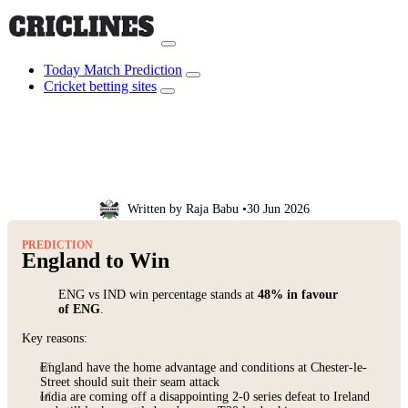
Today Match Prediction
Cricket betting sites
England vs India 1st T20 Today
Match Prediction
Written by
Raja Babu
30 Jun 2026
PREDICTION
England to Win
ENG vs IND win percentage stands at
48% in favour
of ENG
.
Key reasons:
England have the home advantage and conditions at Chester-le-
Street should suit their seam attack
India are coming off a disappointing 2-0 series defeat to Ireland