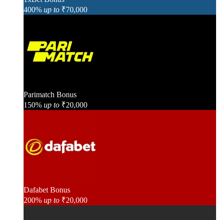
400%
up to
₹70,000
Parimatch Bonus
150%
up to
₹20,000
Dafabet Bonus
200%
up to
₹20,000