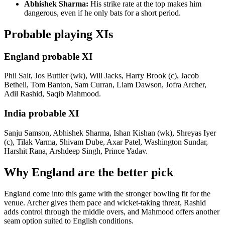
Abhishek Sharma:
His strike rate at the top makes him
dangerous, even if he only bats for a short period.
Probable playing XIs
England probable XI
Phil Salt, Jos Buttler (wk), Will Jacks, Harry Brook (c), Jacob
Bethell, Tom Banton, Sam Curran, Liam Dawson, Jofra Archer,
Adil Rashid, Saqib Mahmood.
India probable XI
Sanju Samson, Abhishek Sharma, Ishan Kishan (wk), Shreyas Iyer
(c), Tilak Varma, Shivam Dube, Axar Patel, Washington Sundar,
Harshit Rana, Arshdeep Singh, Prince Yadav.
Why England are the better pick
England come into this game with the stronger bowling fit for the
venue. Archer gives them pace and wicket-taking threat, Rashid
adds control through the middle overs, and Mahmood offers another
seam option suited to English conditions.