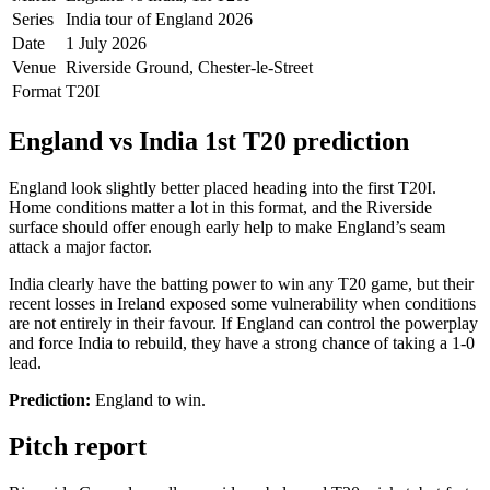
Series
India tour of England 2026
Date
1 July 2026
Venue
Riverside Ground, Chester-le-Street
Format
T20I
England vs India 1st T20 prediction
England look slightly better placed heading into the first T20I.
Home conditions matter a lot in this format, and the Riverside
surface should offer enough early help to make England’s seam
attack a major factor.
India clearly have the batting power to win any T20 game, but their
recent losses in Ireland exposed some vulnerability when conditions
are not entirely in their favour. If England can control the powerplay
and force India to rebuild, they have a strong chance of taking a 1-0
lead.
Prediction:
England to win.
Pitch report