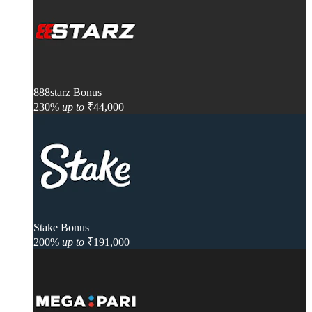
888starz Bonus
230%
up to
₹44,000
Stake Bonus
200%
up to
₹191,000