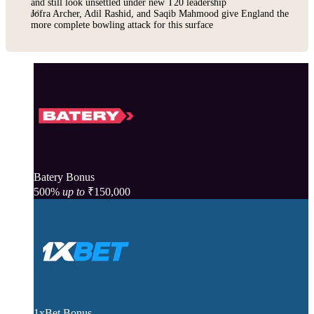
and still look unsettled under new T20 leadership
Jofra Archer, Adil Rashid, and Saqib Mahmood give England the
more complete bowling attack for this surface
Batery Bonus
500%
up to
₹150,000
1xBet Bonus