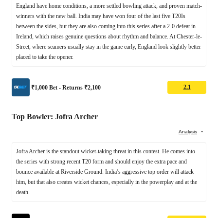
England have home conditions, a more settled bowling attack, and proven match-
winners with the new ball. India may have won four of the last five T20Is
between the sides, but they are also coming into this series after a 2-0 defeat in
Ireland, which raises genuine questions about rhythm and balance. At Chester-le-
Street, where seamers usually stay in the game early, England look slightly better
placed to take the opener.
2.1
₹1,000 Bet - Returns ₹2,100
Top Bowler: Jofra Archer
Analysis
Jofra Archer is the standout wicket-taking threat in this contest. He comes into
the series with strong recent T20 form and should enjoy the extra pace and
bounce available at Riverside Ground. India’s aggressive top order will attack
him, but that also creates wicket chances, especially in the powerplay and at the
death.