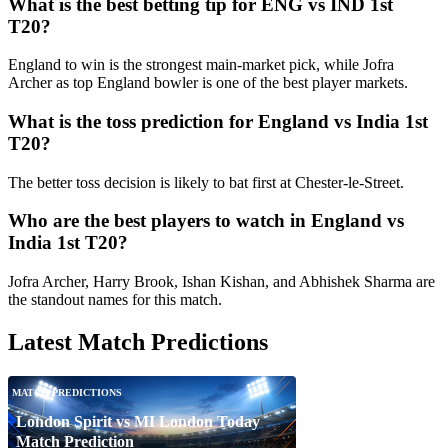
What is the best betting tip for ENG vs IND 1st
T20?
England to win is the strongest main-market pick, while Jofra
Archer as top England bowler is one of the best player markets.
What is the toss prediction for England vs India 1st
T20?
The better toss decision is likely to bat first at Chester-le-Street.
Who are the best players to watch in England vs
India 1st T20?
Jofra Archer, Harry Brook, Ishan Kishan, and Abhishek Sharma are
the standout names for this match.
Latest Match Predictions
MATCH PREDICTIONS
London Spirit vs MI London Today
Match Prediction