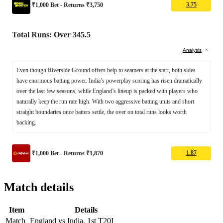
3.75
₹1,000 Bet - Returns ₹3,750
Total Runs: Over 345.5
Analysis
Even though Riverside Ground offers help to seamers at the start, both sides
have enormous batting power. India’s powerplay scoring has risen dramatically
over the last few seasons, while England’s lineup is packed with players who
naturally keep the run rate high. With two aggressive batting units and short
straight boundaries once batters settle, the over on total runs looks worth
backing.
1.87
₹1,000 Bet - Returns ₹1,870
Match details
Item
Details
Match
England vs India, 1st T20I