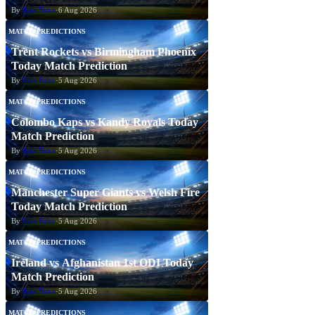
By
Raja Babu
6 Aug 2026
MATCH PREDICTIONS
Trent Rockets vs Birmingham Phoenix
Today Match Prediction
By
Raja Babu
5 Aug 2026
MATCH PREDICTIONS
Colombo Kaps vs Kandy Royals Today
Match Prediction
By
Raja Babu
5 Aug 2026
MATCH PREDICTIONS
Manchester Super Giants vs Welsh Fire
Today Match Prediction
By
Raja Babu
5 Aug 2026
MATCH PREDICTIONS
Ireland vs Afghanistan 1st ODI Today
Match Prediction
By
Raja Babu
5 Aug 2026
MATCH PREDICTIONS