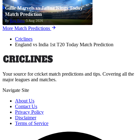
Galle Marvels vs Jaffna Kings Today
Match Prediction
By
Raja Babu
5 Aug 2026
More Match Predictions
Criclines
England vs India 1st T20 Today Match Prediction
Your source for cricket match predictions and tips. Covering all the
major leagues and matches.
Navigate Site
About Us
Contact Us
Privacy Policy
Disclaimer
Terms of Service