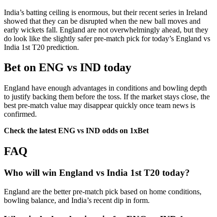
India’s batting ceiling is enormous, but their recent series in Ireland
showed that they can be disrupted when the new ball moves and
early wickets fall. England are not overwhelmingly ahead, but they
do look like the slightly safer pre-match pick for today’s England vs
India 1st T20 prediction.
Bet on ENG vs IND today
England have enough advantages in conditions and bowling depth
to justify backing them before the toss. If the market stays close, the
best pre-match value may disappear quickly once team news is
confirmed.
Check the latest ENG vs IND odds on 1xBet
FAQ
Who will win England vs India 1st T20 today?
England are the better pre-match pick based on home conditions,
bowling balance, and India’s recent dip in form.