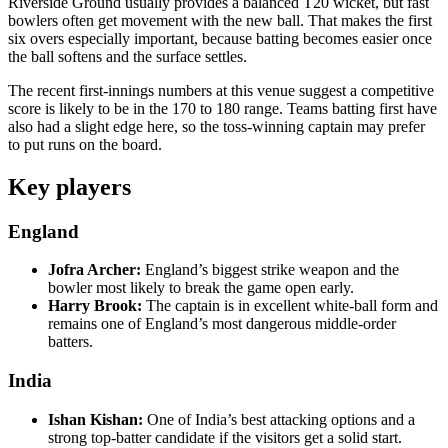
Riverside Ground usually provides a balanced T20 wicket, but fast
bowlers often get movement with the new ball. That makes the first
six overs especially important, because batting becomes easier once
the ball softens and the surface settles.
The recent first-innings numbers at this venue suggest a competitive
score is likely to be in the 170 to 180 range. Teams batting first have
also had a slight edge here, so the toss-winning captain may prefer
to put runs on the board.
Key players
England
Jofra Archer:
England’s biggest strike weapon and the
bowler most likely to break the game open early.
Harry Brook:
The captain is in excellent white-ball form and
remains one of England’s most dangerous middle-order
batters.
India
Ishan Kishan:
One of India’s best attacking options and a
strong top-batter candidate if the visitors get a solid start.