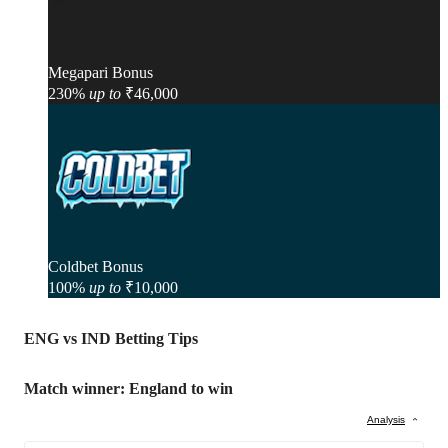
Megapari Bonus
230%
up to
₹46,000
Coldbet Bonus
100%
up to
₹10,000
ENG vs IND Betting Tips
Match winner: England to win
Analysis